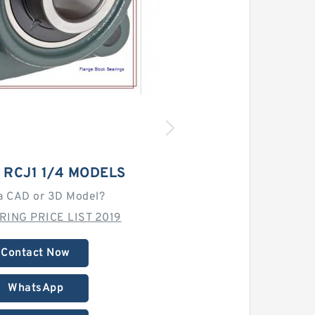
 RCJ1 1/4 MODELS
a CAD or 3D Model?
RING PRICE LIST 2019
Contact Now
WhatsApp