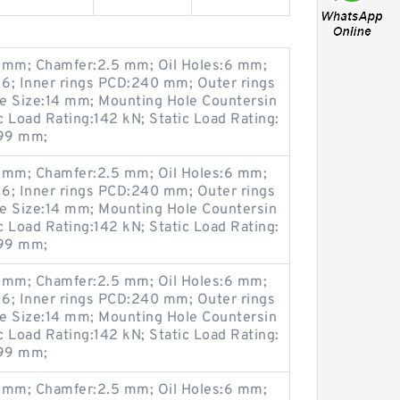
mm; Chamfer:2.5 mm; Oil Holes:6 mm;
6; Inner rings PCD:240 mm; Outer rings
 Size:14 mm; Mounting Hole Countersin
Load Rating:142 kN; Static Load Rating:
299 mm;
mm; Chamfer:2.5 mm; Oil Holes:6 mm;
6; Inner rings PCD:240 mm; Outer rings
 Size:14 mm; Mounting Hole Countersin
Load Rating:142 kN; Static Load Rating:
299 mm;
mm; Chamfer:2.5 mm; Oil Holes:6 mm;
6; Inner rings PCD:240 mm; Outer rings
 Size:14 mm; Mounting Hole Countersin
Load Rating:142 kN; Static Load Rating:
299 mm;
mm; Chamfer:2.5 mm; Oil Holes:6 mm;