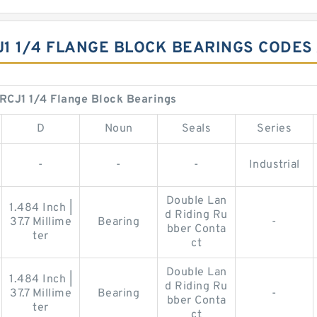
J1 1/4 FLANGE BLOCK BEARINGS CODES
RCJ1 1/4 Flange Block Bearings
D
Noun
Seals
Series
-
-
-
Industrial
Double Lan
1.484 Inch |
d Riding Ru
37.7 Millime
Bearing
-
bber Conta
ter
ct
Double Lan
1.484 Inch |
d Riding Ru
37.7 Millime
Bearing
-
bber Conta
ter
ct