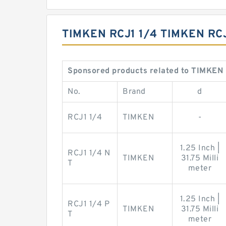
TIMKEN RCJ1 1/4 TIMKEN RC
Sponsored products related to TIMKEN 
No.
Brand
d
RCJ1 1/4
TIMKEN
-
1.25 Inch |
RCJ1 1/4 N
TIMKEN
31.75 Milli
T
meter
1.25 Inch |
RCJ1 1/4 P
TIMKEN
31.75 Milli
T
meter