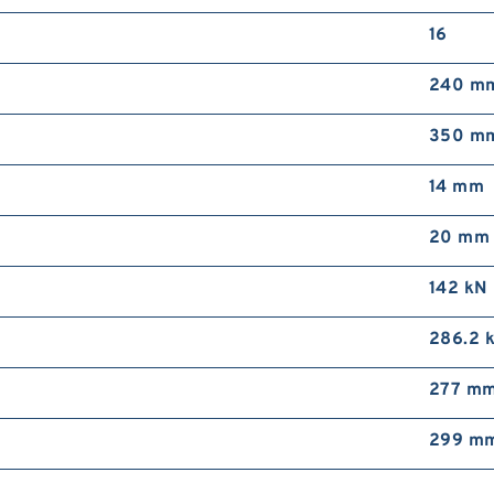
16
240 m
350 m
14 mm
20 mm
142 kN
286.2 
277 m
299 m