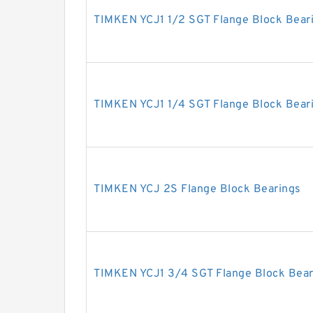
TIMKEN YCJ1 1/2 SGT Flange Block Bear
TIMKEN YCJ1 1/4 SGT Flange Block Bear
TIMKEN YCJ 2S Flange Block Bearings
TIMKEN YCJ1 3/4 SGT Flange Block Bear