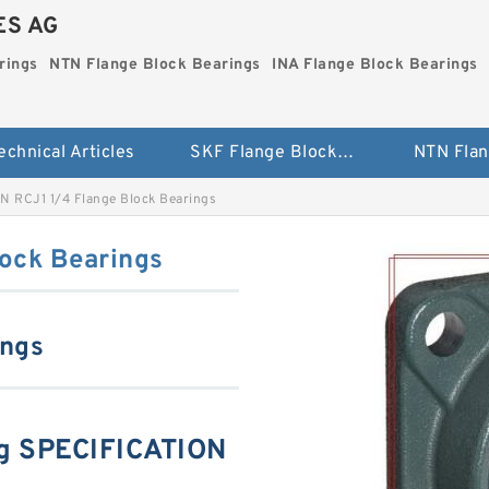
ES AG
rings
NTN Flange Block Bearings
INA Flange Block Bearings
echnical Articles
SKF Flange Block Bearings
N RCJ1 1/4 Flange Block Bearings
ock Bearings
ings
g SPECIFICATION