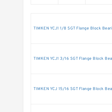
TIMKEN YCJ1 1/8 SGT Flange Block Bear
TIMKEN YCJ1 3/16 SGT Flange Block Bea
TIMKEN YCJ 15/16 SGT Flange Block Bea