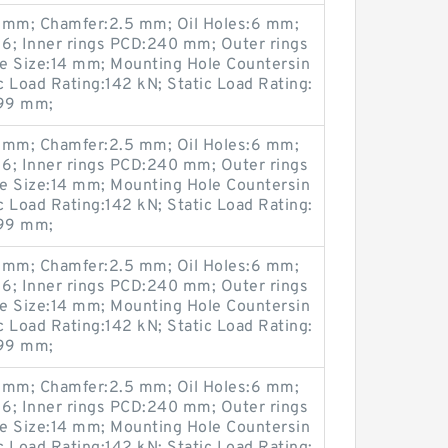
mm; Chamfer:2.5 mm; Oil Holes:6 mm;
6; Inner rings PCD:240 mm; Outer rings
 Size:14 mm; Mounting Hole Countersin
Load Rating:142 kN; Static Load Rating:
299 mm;
mm; Chamfer:2.5 mm; Oil Holes:6 mm;
6; Inner rings PCD:240 mm; Outer rings
 Size:14 mm; Mounting Hole Countersin
Load Rating:142 kN; Static Load Rating:
299 mm;
mm; Chamfer:2.5 mm; Oil Holes:6 mm;
6; Inner rings PCD:240 mm; Outer rings
 Size:14 mm; Mounting Hole Countersin
Load Rating:142 kN; Static Load Rating:
299 mm;
mm; Chamfer:2.5 mm; Oil Holes:6 mm;
6; Inner rings PCD:240 mm; Outer rings
 Size:14 mm; Mounting Hole Countersin