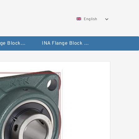
English
NTN Flange Block Bearings
INA Flange Block Bearings