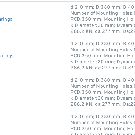
d:210 mm; D:380 mm; B:40 
Number of Mounting Holes:1
arings
PCD:350 mm; Mounting Hole
k Diameter:20 mm; Dynamic 
286.2 kN; da:277 mm; Da:
d:210 mm; D:380 mm; B:40 
Number of Mounting Holes:1
arings
PCD:350 mm; Mounting Hole
k Diameter:20 mm; Dynamic 
286.2 kN; da:277 mm; Da:
d:210 mm; D:380 mm; B:40 
Number of Mounting Holes:1
PCD:350 mm; Mounting Hole
k Diameter:20 mm; Dynamic 
286.2 kN; da:277 mm; Da:
d:210 mm; D:380 mm; B:40 
Number of Mounting Holes:1
PCD:350 mm; Mounting Hole