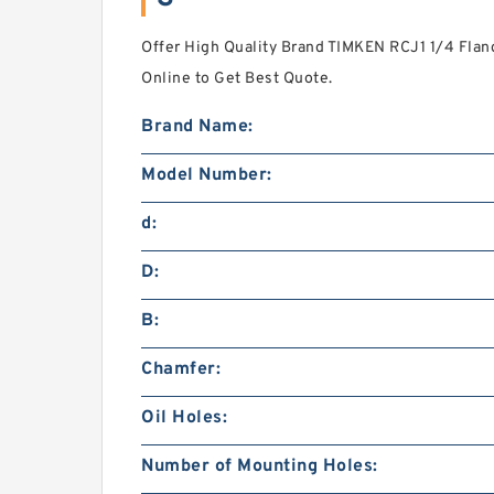
Offer High Quality Brand TIMKEN RCJ1 1/4 Flan
Online to Get Best Quote.
Brand Name:
Model Number:
d:
D:
B:
Chamfer:
Oil Holes:
Number of Mounting Holes: