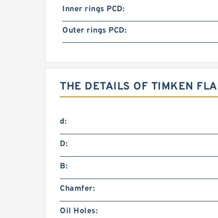
Inner rings PCD:
Outer rings PCD:
THE DETAILS OF TIMKEN FL
d:
D:
B:
Chamfer:
Oil Holes: