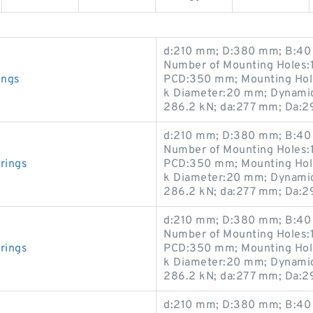
d:210 mm; D:380 mm; B:40 
Number of Mounting Holes:1
ings
PCD:350 mm; Mounting Hole
k Diameter:20 mm; Dynamic 
286.2 kN; da:277 mm; Da:
d:210 mm; D:380 mm; B:40 
Number of Mounting Holes:1
rings
PCD:350 mm; Mounting Hole
k Diameter:20 mm; Dynamic 
286.2 kN; da:277 mm; Da:
d:210 mm; D:380 mm; B:40 
Number of Mounting Holes:1
rings
PCD:350 mm; Mounting Hole
k Diameter:20 mm; Dynamic 
286.2 kN; da:277 mm; Da:
d:210 mm; D:380 mm; B:40 