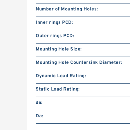
Number of Mounting Holes:
Inner rings PCD:
Outer rings PCD:
Mounting Hole Size:
Mounting Hole Countersink Diameter:
Dynamic Load Rating:
Static Load Rating:
da:
Da: