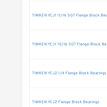
TIMKEN YCJ1 11/16 SGT Flange Block Be
TIMKEN YCJ1 15/16 SGT Flange Block Be
TIMKEN YCJ2 1/4 Flange Block Bearings
TIMKEN YCJ2 Flange Block Bearings