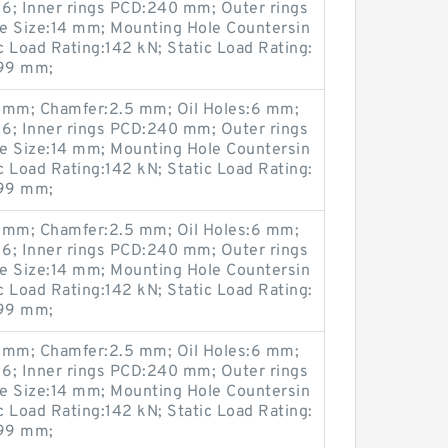
6; Inner rings PCD:240 mm; Outer rings
 Size:14 mm; Mounting Hole Countersin
Load Rating:142 kN; Static Load Rating:
299 mm;
mm; Chamfer:2.5 mm; Oil Holes:6 mm;
6; Inner rings PCD:240 mm; Outer rings
 Size:14 mm; Mounting Hole Countersin
Load Rating:142 kN; Static Load Rating:
299 mm;
mm; Chamfer:2.5 mm; Oil Holes:6 mm;
6; Inner rings PCD:240 mm; Outer rings
 Size:14 mm; Mounting Hole Countersin
Load Rating:142 kN; Static Load Rating:
299 mm;
mm; Chamfer:2.5 mm; Oil Holes:6 mm;
6; Inner rings PCD:240 mm; Outer rings
 Size:14 mm; Mounting Hole Countersin
Load Rating:142 kN; Static Load Rating:
299 mm;