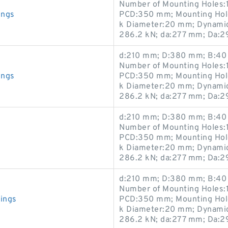
Number of Mounting Holes:1
ings
PCD:350 mm; Mounting Hole
k Diameter:20 mm; Dynamic 
286.2 kN; da:277 mm; Da:
d:210 mm; D:380 mm; B:40 
Number of Mounting Holes:1
ings
PCD:350 mm; Mounting Hole
k Diameter:20 mm; Dynamic 
286.2 kN; da:277 mm; Da:
d:210 mm; D:380 mm; B:40 
Number of Mounting Holes:1
PCD:350 mm; Mounting Hole
k Diameter:20 mm; Dynamic 
286.2 kN; da:277 mm; Da:
d:210 mm; D:380 mm; B:40 
Number of Mounting Holes:1
ings
PCD:350 mm; Mounting Hole
k Diameter:20 mm; Dynamic 
286.2 kN; da:277 mm; Da: