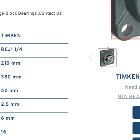
ge Block Bearings .Contact Us
TIMKEN
RCJ1 1/4
210 mm
TIMKEN
380 mm
Need 
40 mm
NTN BEA
2.5 mm
6 mm
16