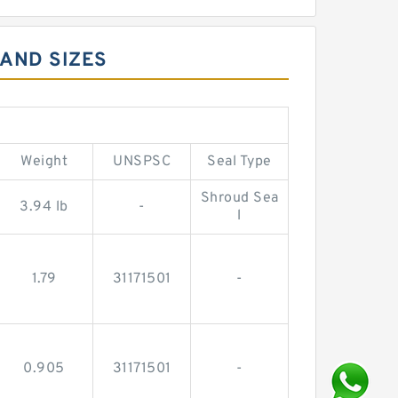
 AND SIZES
Weight
UNSPSC
Seal Type
Shroud Sea
3.94 lb
-
l
1.79
31171501
-
0.905
31171501
-