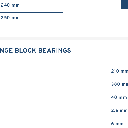
240 mm
350 mm
ANGE BLOCK BEARINGS
210 m
380 m
40 mm
2.5 mm
6 mm