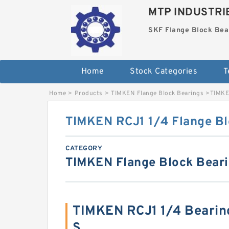
MTP INDUSTRI
SKF Flange Block Bea
Home
Stock Categories
T
Home
>
Products
>
TIMKEN Flange Block Bearings
>
TIMKE
TIMKEN RCJ1 1/4 Flange Bl
CATEGORY
TIMKEN Flange Block Bear
TIMKEN RCJ1 1/4 Bearin
S