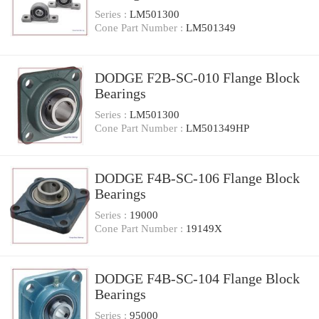
Series :
LM501300
Cone Part Number :
LM501349
DODGE F2B-SC-010 Flange Block
Bearings
Series :
LM501300
Cone Part Number :
LM501349HP
DODGE F4B-SC-106 Flange Block
Bearings
Series :
19000
Cone Part Number :
19149X
DODGE F4B-SC-104 Flange Block
Bearings
Series :
95000