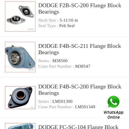
DODGE F2B-SC-200 Flange Block
Bearings
Shaft Size :
5-11/16 in
Seal Type :
Felt Seal
DODGE F4B-SC-211 Flange Block
Bearings
Series :
M38500
Cone Part Number :
M38547
DODGE F4B-SC-200 Flange Block
Bearings
Series :
LM501300
Cone Part Number :
LM501349
DODGE FC-SC-104 Flange Block