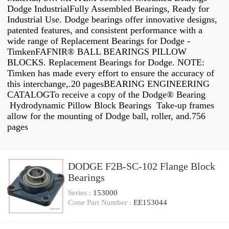
Dodge IndustrialFully Assembled Bearings, Ready for
Industrial Use. Dodge bearings offer innovative designs,
patented features, and consistent performance with a
wide range of Replacement Bearings for Dodge -
TimkenFAFNIR® BALL BEARINGS PILLOW
BLOCKS. Replacement Bearings for Dodge. NOTE:
Timken has made every effort to ensure the accuracy of
this interchange,.20 pagesBEARING ENGINEERING
CATALOGTo receive a copy of the Dodge® Bearing
Hydrodynamic Pillow Block Bearings Take-up frames
allow for the mounting of Dodge ball, roller, and.756
pages
DODGE F2B-SC-102 Flange Block
Bearings
Series :
153000
Cone Part Number :
EE153044