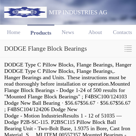
MTP INDUSTRIES AG
Home
News
About
Contacts
Products
DODGE Flange Block Bearings
DODGE Type C Pillow Blocks, Flange Bearings, Hanger
DODGE Type C Pillow Blocks, Flange Bearings,.
Hanger Bearings and Units. These instructions must be
read thoroughly before installation or operation.Mounted
Flange Block Bearings - Dodge 1-24 of 500 results for
"Mounted Flange Block Bearings" ; F4BSC100/124103
Dodge New Ball Bearing · $56.67$56.67 · $56.67$56.67
; F4BSC104/124206 Dodge New
Dodge - Motion IndustriesResults 1 - 12 of 51035 —
Dodge P2B-SC-115. P2BSC115 Pillow Block Ball
Bearing Unit - Two-Bolt Base, 1.9375 in Bore, Cast Iron
Material, S… MI ITEM 00557357.Mounted Bearings -