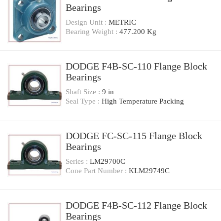
Bearings
Design Unit :
METRIC
Bearing Weight :
477.200 Kg
DODGE F4B-SC-110 Flange Block
Bearings
Shaft Size :
9 in
Seal Type :
High Temperature Packing
DODGE FC-SC-115 Flange Block
Bearings
Series :
LM29700C
Cone Part Number :
KLM29749C
DODGE F4B-SC-112 Flange Block
Bearings