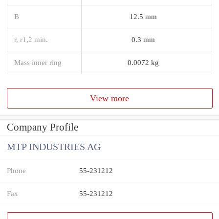
B
12.5 mm
r, r1,2 min.
0.3 mm
Mass inner ring
0.0072 kg
View more
Company Profile
MTP INDUSTRIES AG
Phone
55-231212
Fax
55-231212