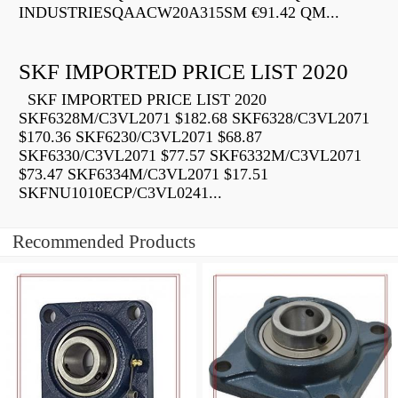
INDUSTRIESQAACW20A315SM €91.42 QM...
SKF IMPORTED PRICE LIST 2020
SKF IMPORTED PRICE LIST 2020
SKF6328M/C3VL2071 $182.68 SKF6328/C3VL2071
$170.36 SKF6230/C3VL2071 $68.87
SKF6330/C3VL2071 $77.57 SKF6332M/C3VL2071
$73.47 SKF6334M/C3VL2071 $17.51
SKFNU1010ECP/C3VL0241...
Recommended Products