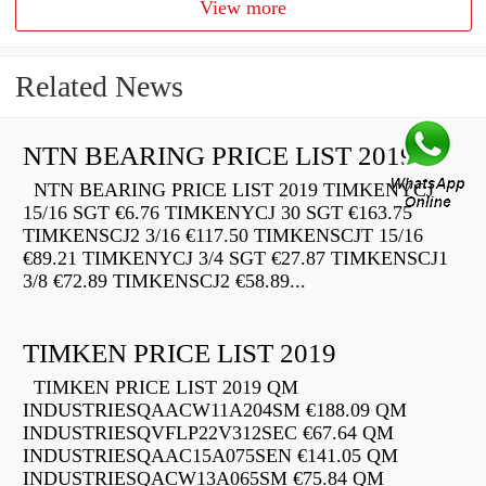
View more
Related News
NTN BEARING PRICE LIST 2019
NTN BEARING PRICE LIST 2019 TIMKENYCJ
15/16 SGT €6.76 TIMKENYCJ 30 SGT €163.75
TIMKENSCJ2 3/16 €117.50 TIMKENSCJT 15/16
€89.21 TIMKENYCJ 3/4 SGT €27.87 TIMKENSCJ1
3/8 €72.89 TIMKENSCJ2 €58.89...
TIMKEN PRICE LIST 2019
TIMKEN PRICE LIST 2019 QM
INDUSTRIESQAACW11A204SM €188.09 QM
INDUSTRIESQVFLP22V312SEC €67.64 QM
INDUSTRIESQAAC15A075SEN €141.05 QM
INDUSTRIESQACW13A065SM €75.84 QM