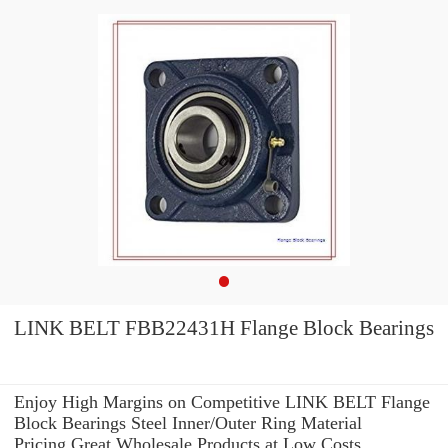
LINK BELT FBB22431H Flange Block Bearings
Enjoy High Margins on Competitive LINK BELT Flange
Block Bearings Steel Inner/Outer Ring Material
Pricing.Great Wholesale Products at Low Costs.