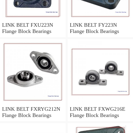
LINK BELT FXU223N
LINK BELT FY223N
Flange Block Bearings
Flange Block Bearings
LINK BELT FXRYG212N
LINK BELT FXWG216E
Flange Block Bearings
Flange Block Bearings