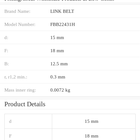
Brand Name:
LINK BELT
Model Number:
FBB22431H
d:
15 mm
F:
18 mm
B:
12.5 mm
r, r1,2 min.:
0.3 mm
Mass inner ring:
0.0072 kg
Product Details
d
15 mm
F
18 mm