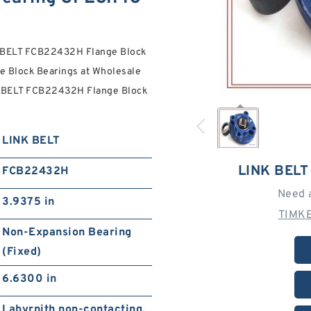
K BELT FCB22432H Flange Block
e Block Bearings at Wholesale
NK BELT FCB22432H Flange Block
LINK BELT
LINK BEL
FCB22432H
Need 
3.9375 in
TIMKE
Non-Expansion Bearing
(Fixed)
6.6300 in
Labyrnith non-contacting,