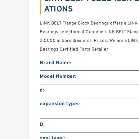
ATIONS
LINK BELT Flange Block Bearings offers a LIN
Bearings selection of Genuine LINK BELT Flang
2.0000 in bore diameter: Prices. We are a LI
Bearings Certified Parts Retailer
Brand Name:
Model Number:
d:
expansion type::
D:
seal type::