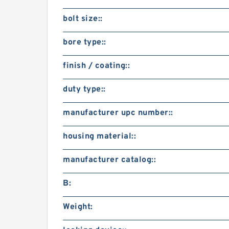
bolt size::
bore type::
finish / coating::
duty type::
manufacturer upc number::
housing material::
manufacturer catalog::
B:
Weight: