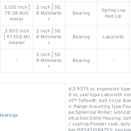
3.125 Inch |
2 Inch | 50.
Spring Loa
79.38 Milli
8 Millimete
Bearing
ded Lip
meter
r
3.833 Inch
2 Inch | 50.
| 97.358 Mil
8 Millimete
Bearing
Labyrinth
limeter
r
2 Inch | 50.
-
8 Millimete
Bearing
-
r
d:3.9375 in; expansion typ
0 in; seal type:Labyrnith n
nt™ Teflon®; bolt circle dia
n; flange mounting type:Fou
pe:Spherical Roller; lubrica
Bearings
struction:Solid Housing; bol
/ coating:Powder coat; dut
ber:883450184755; housing 