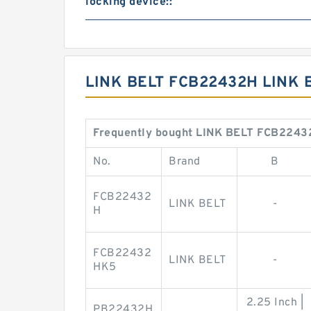
locking device::
LINK BELT FCB22432H LINK 
Frequently bought LINK BELT FCB22432
No.
Brand
B
FCB22432
LINK BELT
-
H
FCB22432
LINK BELT
-
HK5
2.25 Inch |
PB22432H