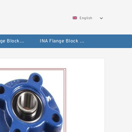
English
NTN Flange Block Bearings
INA Flange Block Bearings