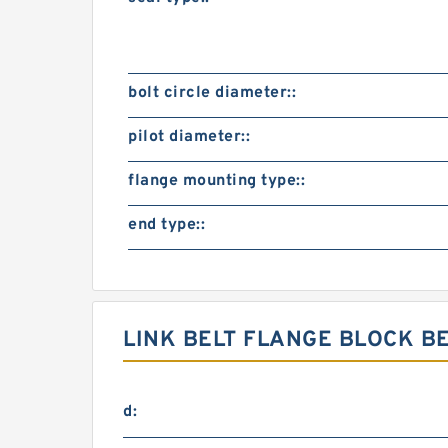
bolt circle diameter::
pilot diameter::
flange mounting type::
end type::
LINK BELT FLANGE BLOCK B
d: