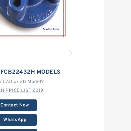
T FCB22432H MODELS
a CAD or 3D Model?
N PRICE LIST 2019
Contact Now
WhatsApp