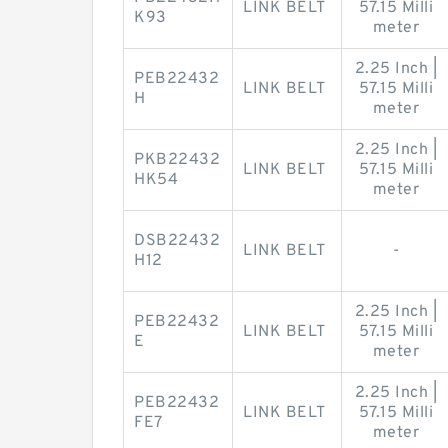
LINK BELT
57.15 Milli
K93
meter
2.25 Inch |
PEB22432
LINK BELT
57.15 Milli
H
meter
2.25 Inch |
PKB22432
LINK BELT
57.15 Milli
HK54
meter
DSB22432
LINK BELT
-
H12
2.25 Inch |
PEB22432
LINK BELT
57.15 Milli
E
meter
2.25 Inch |
PEB22432
LINK BELT
57.15 Milli
FE7
meter