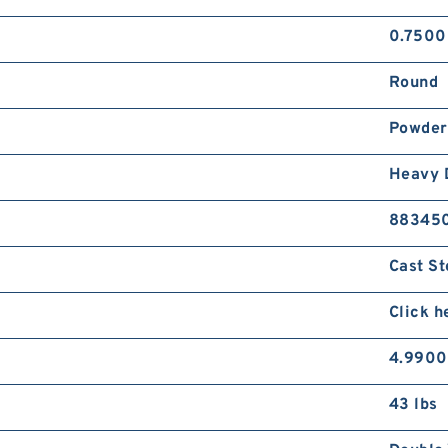
0.7500
Round
Powder
Heavy 
88345
Cast St
Click h
4.9900
43 lbs