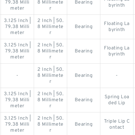
79.38 Milli
8 Millimete
Bearing
byrinth
meter
r
3.125 Inch |
2 Inch | 50.
Floating La
79.38 Milli
8 Millimete
Bearing
byrinth
meter
r
3.125 Inch |
2 Inch | 50.
Floating La
79.38 Milli
8 Millimete
Bearing
byrinth
meter
r
2 Inch | 50.
-
8 Millimete
Bearing
-
r
3.125 Inch |
2 Inch | 50.
Spring Loa
79.38 Milli
8 Millimete
Bearing
ded Lip
meter
r
3.125 Inch |
2 Inch | 50.
Triple Lip C
79.38 Milli
8 Millimete
Bearing
ontact
meter
r