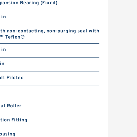
pansion Bearing (Fixed)
 in
th non-contacting, non-purging seal with
™ Teflon®
 in
in
lt Piloted
al Roller
tion Fitting
ousing