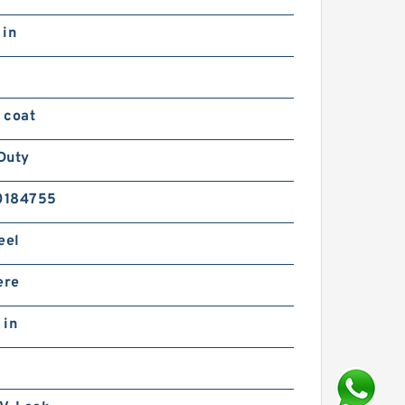
 in
 coat
Duty
0184755
eel
ere
 in