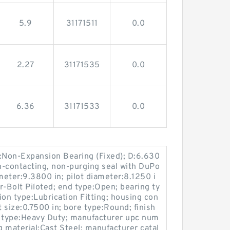
5.9
31171511
0.0
2.27
31171535
0.0
6.36
31171533
0.0
e:Non-Expansion Bearing (Fixed); D:6.630
on-contacting, non-purging seal with DuPo
meter:9.3800 in; pilot diameter:8.1250 i
r-Bolt Piloted; end type:Open; bearing ty
tion type:Lubrication Fitting; housing con
t size:0.7500 in; bore type:Round; finish
y type:Heavy Duty; manufacturer upc num
material:Cast Steel; manufacturer catal