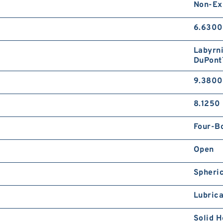
Non-Ex
6.6300
Labyrni
DuPont
9.3800
8.1250 
Four-Bo
Open
Spheric
Lubrica
Solid H