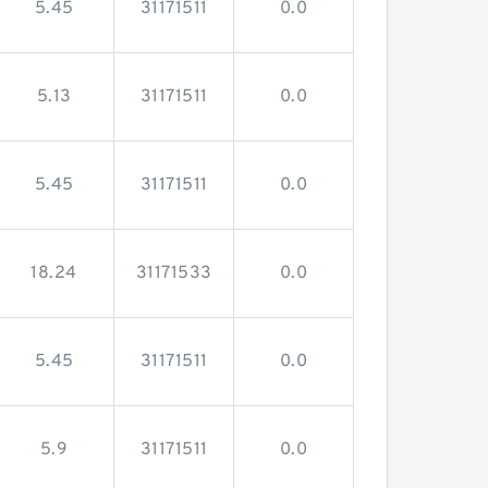
5.45
31171511
0.0
5.13
31171511
0.0
5.45
31171511
0.0
18.24
31171533
0.0
5.45
31171511
0.0
5.9
31171511
0.0