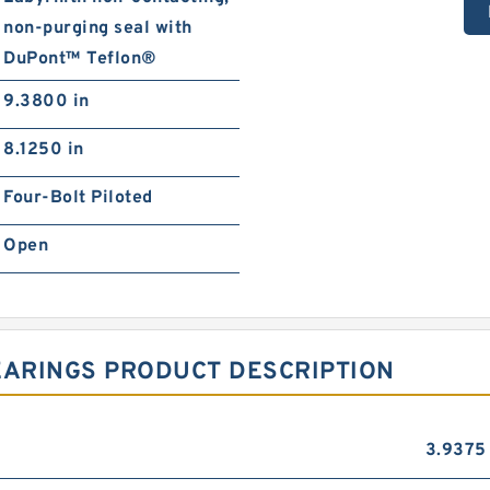
non-purging seal with
DuPont™ Teflon®
9.3800 in
8.1250 in
Four-Bolt Piloted
Open
EARINGS PRODUCT DESCRIPTION
3.9375 