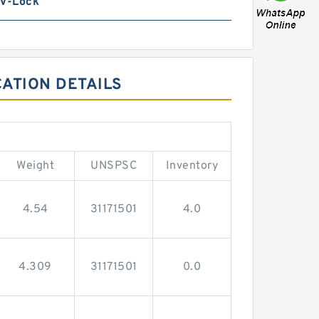
 V-Lock
CATION DETAILS
Weight
UNSPSC
Inventory
4.54
31171501
4.0
4.309
31171501
0.0