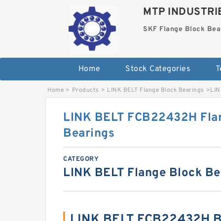
MTP INDUSTRI
SKF Flange Block Bea
Home
Stock Categories
T
Home
>
Products
>
LINK BELT Flange Block Bearings
>
LIN
LINK BELT FCB22432H Fla
Bearings
CATEGORY
LINK BELT Flange Block Be
LINK BELT FCB22432H B