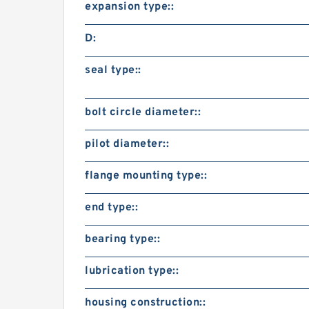
expansion type::
D:
seal type::
bolt circle diameter::
pilot diameter::
flange mounting type::
end type::
bearing type::
lubrication type::
housing construction::