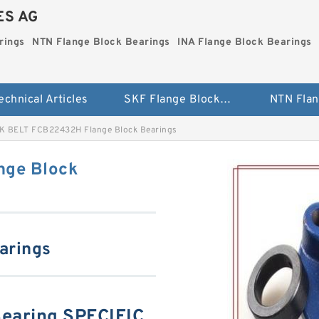
ES AG
rings
NTN Flange Block Bearings
INA Flange Block Bearings
echnical Articles
SKF Flange Block Bearings
K BELT FCB22432H Flange Block Bearings
nge Block
arings
earing SPECIFIC