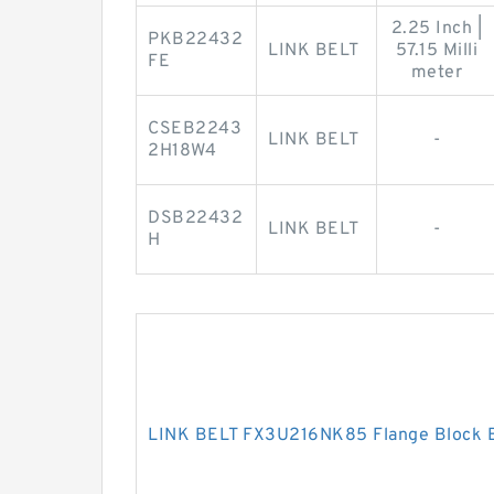
2.25 Inch |
PKB22432
LINK BELT
57.15 Milli
FE
meter
CSEB2243
LINK BELT
-
2H18W4
DSB22432
LINK BELT
-
H
LINK BELT FX3U216NK85 Flange Block 