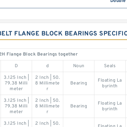
Double
BELT FLANGE BLOCK BEARINGS SPECIFI
H Flange Block Bearings together
D
d
Noun
Seals
3.125 Inch |
2 Inch | 50.
Floating La
79.38 Milli
8 Millimete
Bearing
byrinth
meter
r
3.125 Inch |
2 Inch | 50.
Floating La
79.38 Milli
8 Millimete
Bearing
byrinth
meter
r
3.125 Inch |
2 Inch | 50.
Floating La