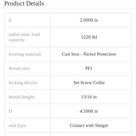
Product Details
d
2.0000 in
radial static load
5220 lbf
capacity:
housing material:
Cast Iron - Nickel Protection
thread size:
PF1
locking device:
Set Screw Collar
thread length:
13/16 in
D
4.5000 in
seal type:
Contact with Slinger