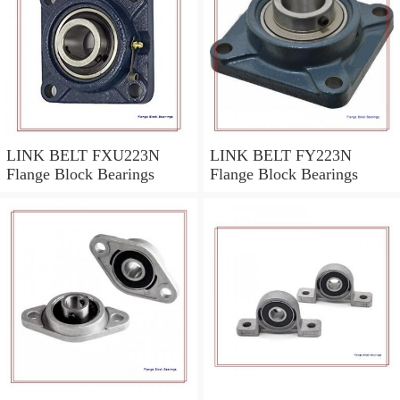
LINK BELT FXU223N
LINK BELT FY223N
Flange Block Bearings
Flange Block Bearings