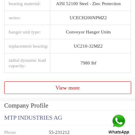
bearing material:
AISI 52100 Steel - Zinc Protection
series:
UCECH200NPMZ2
hanger unit type:
Conveyor Hanger Units
replacement bearing:
UC210-32MZ2
radial dynamic load
7980 lbf
capacity:
View more
Company Profile
MTP INDUSTRIES AG
Phone
55-231212