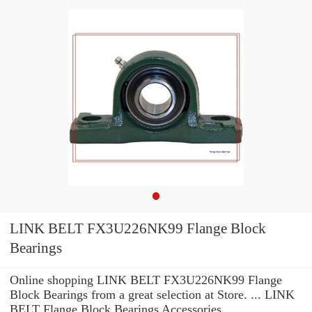
LINK BELT FX3U226NK99 Flange Block
Bearings
Online shopping LINK BELT FX3U226NK99 Flange
Block Bearings from a great selection at Store. ... LINK
BELT Flange Block Bearings Accessories.