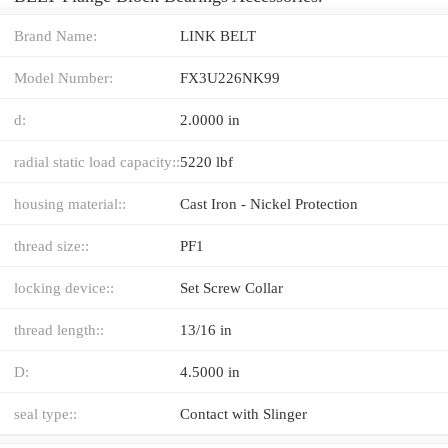
Brand Name:
LINK BELT
Model Number:
FX3U226NK99
d:
2.0000 in
radial static load capacity::
5220 lbf
housing material::
Cast Iron - Nickel Protection
thread size::
PF1
locking device::
Set Screw Collar
thread length::
13/16 in
D:
4.5000 in
seal type::
Contact with Slinger