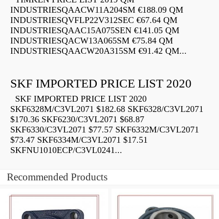
INDUSTRIESQAACW11A204SM €188.09 QM
INDUSTRIESQVFLP22V312SEC €67.64 QM
INDUSTRIESQAAC15A075SEN €141.05 QM
INDUSTRIESQACW13A065SM €75.84 QM
INDUSTRIESQAACW20A315SM €91.42 QM...
SKF IMPORTED PRICE LIST 2020
SKF IMPORTED PRICE LIST 2020
SKF6328M/C3VL2071 $182.68 SKF6328/C3VL2071
$170.36 SKF6230/C3VL2071 $68.87
SKF6330/C3VL2071 $77.57 SKF6332M/C3VL2071
$73.47 SKF6334M/C3VL2071 $17.51
SKFNU1010ECP/C3VL0241...
Recommended Products