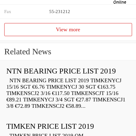
Fax
55-231212
View more
Related News
NTN BEARING PRICE LIST 2019
NTN BEARING PRICE LIST 2019 TIMKENYCJ
15/16 SGT €6.76 TIMKENYCJ 30 SGT €163.75
TIMKENSCJ2 3/16 €117.50 TIMKENSCJT 15/16
€89.21 TIMKENYCJ 3/4 SGT €27.87 TIMKENSCJ1
3/8 €72.89 TIMKENSCJ2 €58.89...
TIMKEN PRICE LIST 2019
TIMKEN PRICE LIST 2019 QM