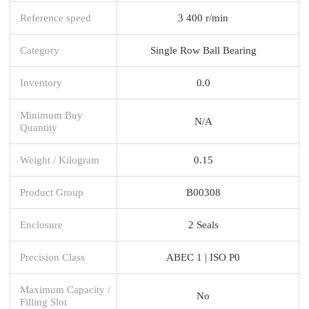
Reference speed
3 400 r/min
Category
Single Row Ball Bearing
Inventory
0.0
Minimum Buy
N/A
Quantity
Weight / Kilogram
0.15
Product Group
B00308
Enclosure
2 Seals
Precision Class
ABEC 1 | ISO P0
Maximum Capacity /
No
Filling Slot