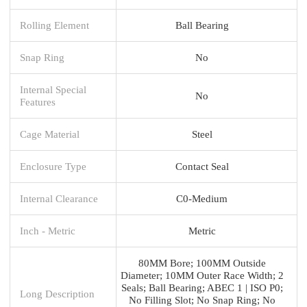
Rolling Element
Ball Bearing
Snap Ring
No
Internal Special
No
Features
Cage Material
Steel
Enclosure Type
Contact Seal
Internal Clearance
C0-Medium
Inch - Metric
Metric
80MM Bore; 100MM Outside
Diameter; 10MM Outer Race Width; 2
Seals; Ball Bearing; ABEC 1 | ISO P0;
Long Description
No Filling Slot; No Snap Ring; No