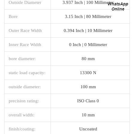
Outside Diameter
3.937 Inch | 100 Millimeter
Bore
3.15 Inch | 80 Millimeter
Outer Race Width
0.394 Inch | 10 Millimeter
Inner Race Width
0 Inch | 0 Millimeter
bore diameter:
80 mm
static load capacity:
13300 N
outside diameter:
100 mm
precision rating:
ISO Class 0
overall width:
10 mm
finish/coating:
Uncoated