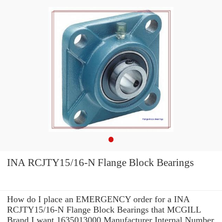
INA RCJTY15/16-N Flange Block Bearings
How do I place an EMERGENCY order for a INA
RCJTY15/16-N Flange Block Bearings that MCGILL
Brand I want 1635013000 Manufacturer Internal Number