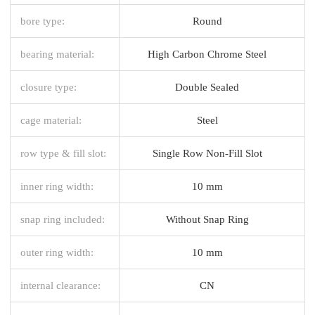
bore type:
Round
bearing material:
High Carbon Chrome Steel
closure type:
Double Sealed
cage material:
Steel
row type & fill slot:
Single Row Non-Fill Slot
inner ring width:
10 mm
snap ring included:
Without Snap Ring
outer ring width:
10 mm
internal clearance:
CN