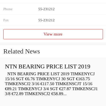
Phone
55-231212
Fax
55-231212
View more
Related News
NTN BEARING PRICE LIST 2019
NTN BEARING PRICE LIST 2019 TIMKENYCJ
15/16 SGT €6.76 TIMKENYCJ 30 SGT €163.75
TIMKENSCJ2 3/16 €117.50 TIMKENSCJT 15/16
€89.21 TIMKENYCJ 3/4 SGT €27.87 TIMKENSCJ1
3/8 €72.89 TIMKENSCJ2 €58.89...