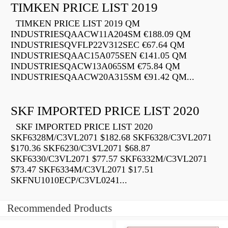
TIMKEN PRICE LIST 2019
TIMKEN PRICE LIST 2019 QM
INDUSTRIESQAACW11A204SM €188.09 QM
INDUSTRIESQVFLP22V312SEC €67.64 QM
INDUSTRIESQAAC15A075SEN €141.05 QM
INDUSTRIESQACW13A065SM €75.84 QM
INDUSTRIESQAACW20A315SM €91.42 QM...
SKF IMPORTED PRICE LIST 2020
SKF IMPORTED PRICE LIST 2020
SKF6328M/C3VL2071 $182.68 SKF6328/C3VL2071
$170.36 SKF6230/C3VL2071 $68.87
SKF6330/C3VL2071 $77.57 SKF6332M/C3VL2071
$73.47 SKF6334M/C3VL2071 $17.51
SKFNU1010ECP/C3VL0241...
Recommended Products