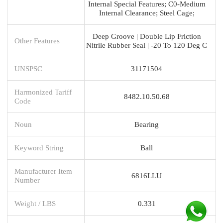
Internal Special Features; C0-Medium
Internal Clearance; Steel Cage;
Deep Groove | Double Lip Friction
Other Features
Nitrile Rubber Seal | -20 To 120 Deg C
UNSPSC
31171504
Harmonized Tariff
8482.10.50.68
Code
Noun
Bearing
Keyword String
Ball
Manufacturer Item
6816LLU
Number
Weight / LBS
0.331