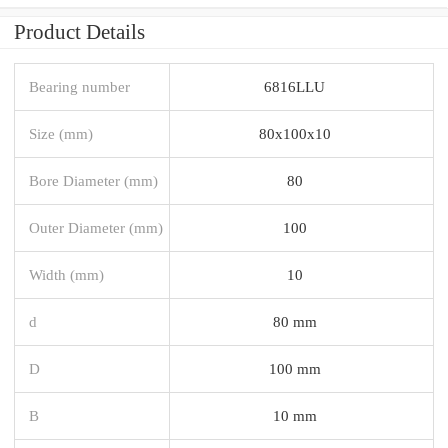
Product Details
Bearing number
6816LLU
Size (mm)
80x100x10
Bore Diameter (mm)
80
Outer Diameter (mm)
100
Width (mm)
10
d
80 mm
D
100 mm
B
10 mm