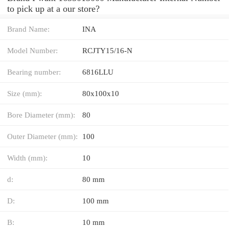
to pick up at a our store?
Brand Name:
INA
Model Number:
RCJTY15/16-N
Bearing number:
6816LLU
Size (mm):
80x100x10
Bore Diameter (mm):
80
Outer Diameter (mm):
100
Width (mm):
10
d:
80 mm
D:
100 mm
B:
10 mm