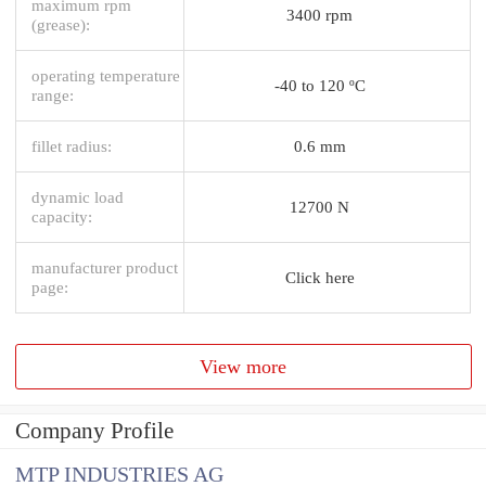
maximum rpm
3400 rpm
(grease):
operating temperature
-40 to 120 ºC
range:
fillet radius:
0.6 mm
dynamic load
12700 N
capacity:
manufacturer product
Click here
page:
View more
Company Profile
MTP INDUSTRIES AG