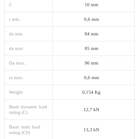
C
10 mm
r min.
0,6 mm
da min.
84 mm
da max
85 mm
Da max.
96 mm
ra max.
0,6 mm
Weight
0,154 Kg
Basic dynamic load
12,7 kN
rating (C)
Basic static load
13,3 kN
rating (C0)