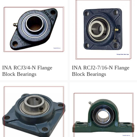
INA RCJ3/4-N Flange
INA RCJ2-7/16-N Flange
Block Bearings
Block Bearings