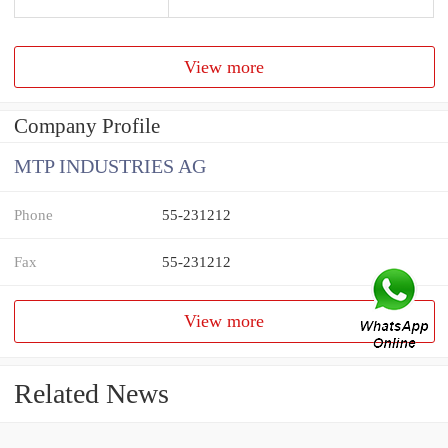
View more
Company Profile
MTP INDUSTRIES AG
Phone
55-231212
Fax
55-231212
View more
Related News