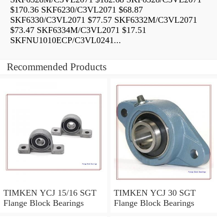
$170.36 SKF6230/C3VL2071 $68.87
SKF6330/C3VL2071 $77.57 SKF6332M/C3VL2071
$73.47 SKF6334M/C3VL2071 $17.51
SKFNU1010ECP/C3VL0241...
Recommended Products
TIMKEN YCJ 15/16 SGT
TIMKEN YCJ 30 SGT
Flange Block Bearings
Flange Block Bearings