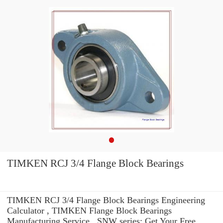
TIMKEN RCJ 3/4 Flange Block Bearings
TIMKEN RCJ 3/4 Flange Block Bearings Engineering
Calculator , TIMKEN Flange Block Bearings
Manufacturing Service . SNW series: Get Your Free.