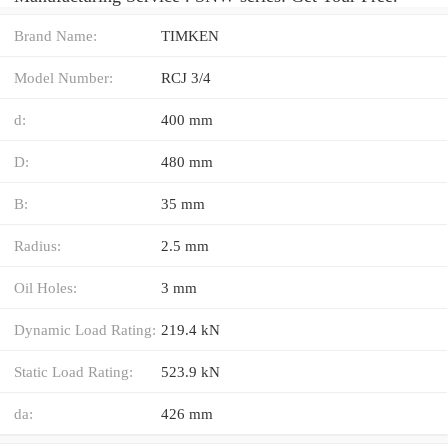
Brand Name:
TIMKEN
Model Number:
RCJ 3/4
d:
400 mm
D:
480 mm
B:
35 mm
Radius:
2.5 mm
Oil Holes:
3 mm
Dynamic Load Rating:
219.4 kN
Static Load Rating:
523.9 kN
da:
426 mm