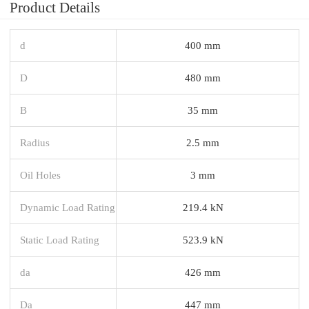
Product Details
d
400 mm
D
480 mm
B
35 mm
Radius
2.5 mm
Oil Holes
3 mm
Dynamic Load Rating
219.4 kN
Static Load Rating
523.9 kN
da
426 mm
Da
447 mm