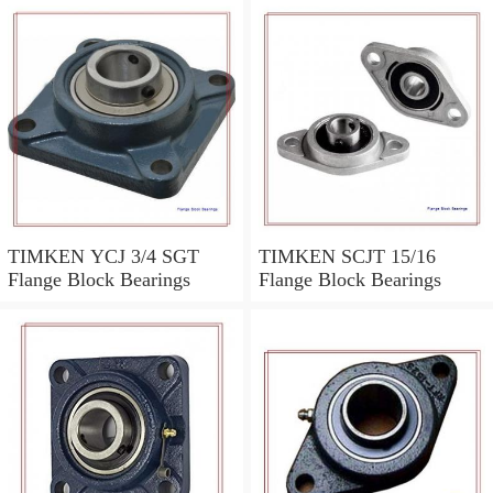
TIMKEN YCJ 3/4 SGT
TIMKEN SCJT 15/16
Flange Block Bearings
Flange Block Bearings