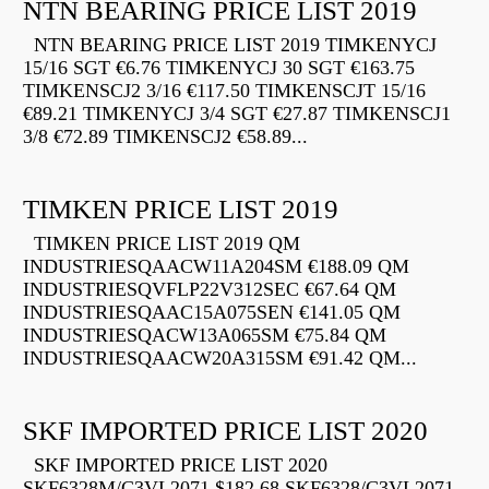
NTN BEARING PRICE LIST 2019
NTN BEARING PRICE LIST 2019 TIMKENYCJ
15/16 SGT €6.76 TIMKENYCJ 30 SGT €163.75
TIMKENSCJ2 3/16 €117.50 TIMKENSCJT 15/16
€89.21 TIMKENYCJ 3/4 SGT €27.87 TIMKENSCJ1
3/8 €72.89 TIMKENSCJ2 €58.89...
TIMKEN PRICE LIST 2019
TIMKEN PRICE LIST 2019 QM
INDUSTRIESQAACW11A204SM €188.09 QM
INDUSTRIESQVFLP22V312SEC €67.64 QM
INDUSTRIESQAAC15A075SEN €141.05 QM
INDUSTRIESQACW13A065SM €75.84 QM
INDUSTRIESQAACW20A315SM €91.42 QM...
SKF IMPORTED PRICE LIST 2020
SKF IMPORTED PRICE LIST 2020
SKF6328M/C3VL2071 $182.68 SKF6328/C3VL2071