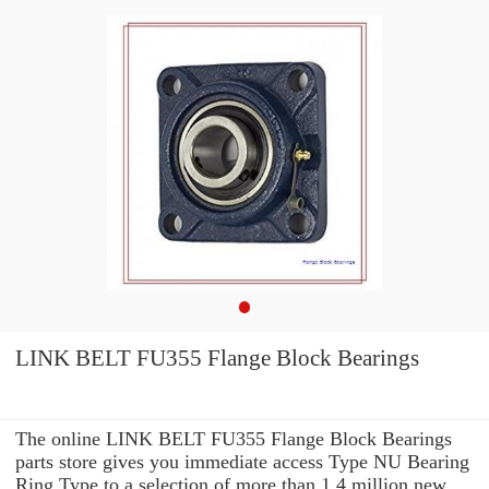
LINK BELT FU355 Flange Block Bearings
The online LINK BELT FU355 Flange Block Bearings
parts store gives you immediate access Type NU Bearing
Ring Type to a selection of more than 1.4 million new,