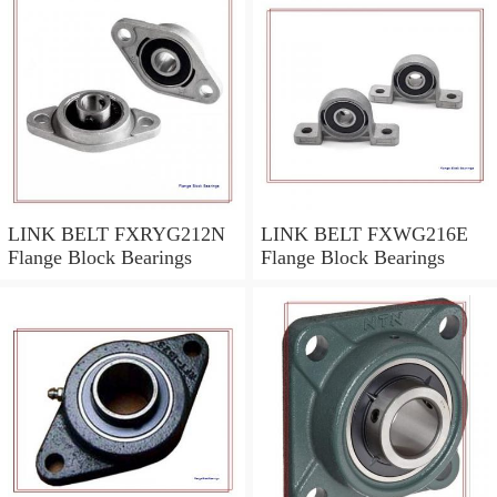
LINK BELT FXRYG212N
LINK BELT FXWG216E
Flange Block Bearings
Flange Block Bearings