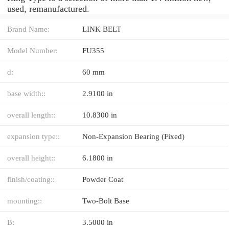
used, remanufactured.
Brand Name:
LINK BELT
Model Number:
FU355
d:
60 mm
base width::
2.9100 in
overall length::
10.8300 in
expansion type::
Non-Expansion Bearing (Fixed)
overall height::
6.1800 in
finish/coating::
Powder Coat
mounting::
Two-Bolt Base
B:
3.5000 in