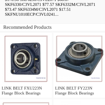
SKF6330/C3VL2071 $77.57 SKF6332M/C3VL2071
$73.47 SKF6334M/C3VL2071 $17.51
SKFNU1010ECP/C3VL0241...
Recommended Products
LINK BELT FXU223N
LINK BELT FY223N
Flange Block Bearings
Flange Block Bearings