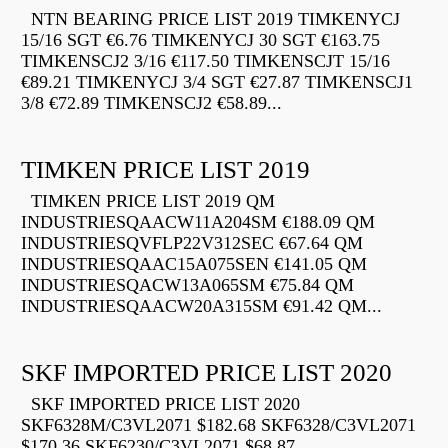
NTN BEARING PRICE LIST 2019 TIMKENYCJ
15/16 SGT €6.76 TIMKENYCJ 30 SGT €163.75
TIMKENSCJ2 3/16 €117.50 TIMKENSCJT 15/16
€89.21 TIMKENYCJ 3/4 SGT €27.87 TIMKENSCJ1
3/8 €72.89 TIMKENSCJ2 €58.89...
TIMKEN PRICE LIST 2019
TIMKEN PRICE LIST 2019 QM
INDUSTRIESQAACW11A204SM €188.09 QM
INDUSTRIESQVFLP22V312SEC €67.64 QM
INDUSTRIESQAAC15A075SEN €141.05 QM
INDUSTRIESQACW13A065SM €75.84 QM
INDUSTRIESQAACW20A315SM €91.42 QM...
SKF IMPORTED PRICE LIST 2020
SKF IMPORTED PRICE LIST 2020
SKF6328M/C3VL2071 $182.68 SKF6328/C3VL2071
$170.36 SKF6230/C3VL2071 $68.87