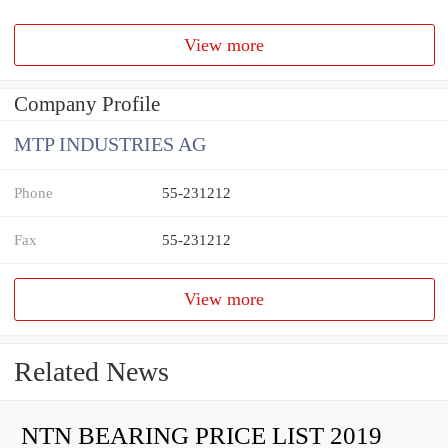
View more
Company Profile
MTP INDUSTRIES AG
Phone
55-231212
Fax
55-231212
View more
Related News
NTN BEARING PRICE LIST 2019