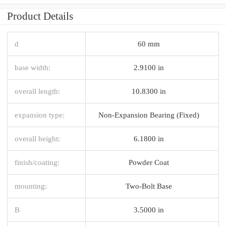
Product Details
d
60 mm
base width:
2.9100 in
overall length:
10.8300 in
expansion type:
Non-Expansion Bearing (Fixed)
overall height:
6.1800 in
finish/coating:
Powder Coat
mounting:
Two-Bolt Base
B
3.5000 in