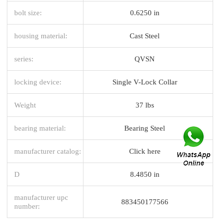
bolt size:
0.6250 in
housing material:
Cast Steel
series:
QVSN
locking device:
Single V-Lock Collar
Weight
37 lbs
bearing material:
Bearing Steel
manufacturer catalog:
Click here
D
8.4850 in
manufacturer upc
883450177566
number: