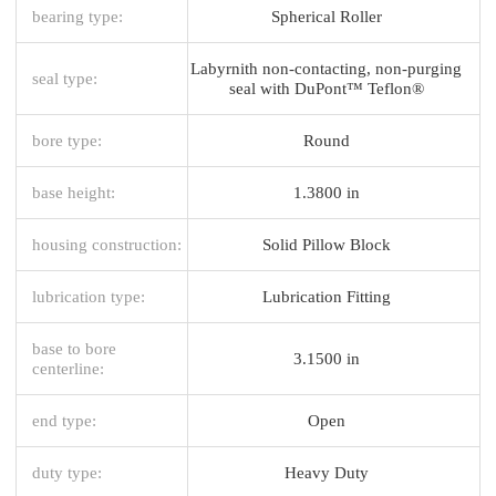
bearing type:
Spherical Roller
Labyrnith non-contacting, non-purging
seal type:
seal with DuPont™ Teflon®
bore type:
Round
base height:
1.3800 in
housing construction:
Solid Pillow Block
lubrication type:
Lubrication Fitting
base to bore
3.1500 in
centerline:
end type:
Open
duty type:
Heavy Duty