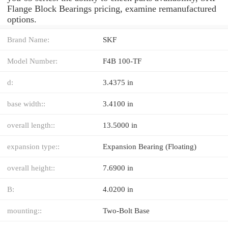
Flange Block Bearings pricing, examine remanufactured
options.
Brand Name:
SKF
Model Number:
F4B 100-TF
d:
3.4375 in
base width::
3.4100 in
overall length::
13.5000 in
expansion type::
Expansion Bearing (Floating)
overall height::
7.6900 in
B:
4.0200 in
mounting::
Two-Bolt Base