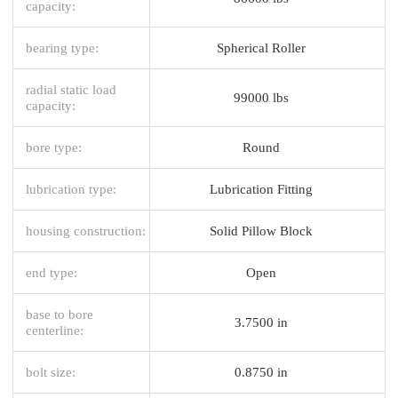
capacity:
bearing type:
Spherical Roller
radial static load
99000 lbs
capacity:
bore type:
Round
lubrication type:
Lubrication Fitting
housing construction:
Solid Pillow Block
end type:
Open
base to bore
3.7500 in
centerline:
bolt size:
0.8750 in