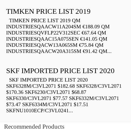
TIMKEN PRICE LIST 2019
TIMKEN PRICE LIST 2019 QM
INDUSTRIESQAACW11A204SM €188.09 QM
INDUSTRIESQVFLP22V312SEC €67.64 QM
INDUSTRIESQAAC15A075SEN €141.05 QM
INDUSTRIESQACW13A065SM €75.84 QM
INDUSTRIESQAACW20A315SM €91.42 QM...
SKF IMPORTED PRICE LIST 2020
SKF IMPORTED PRICE LIST 2020
SKF6328M/C3VL2071 $182.68 SKF6328/C3VL2071
$170.36 SKF6230/C3VL2071 $68.87
SKF6330/C3VL2071 $77.57 SKF6332M/C3VL2071
$73.47 SKF6334M/C3VL2071 $17.51
SKFNU1010ECP/C3VL0241...
Recommended Products