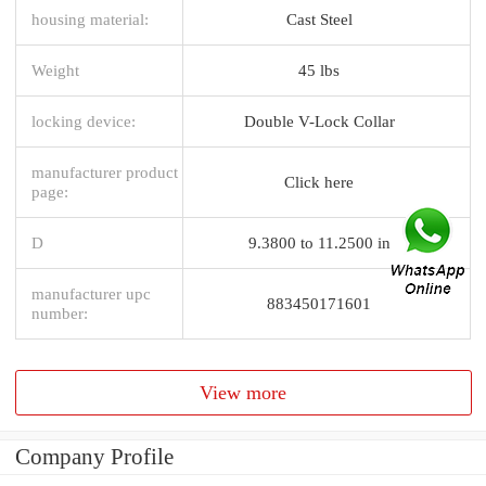
housing material:
Cast Steel
Weight
45 lbs
locking device:
Double V-Lock Collar
manufacturer product
Click here
page:
D
9.3800 to 11.2500 in
manufacturer upc
883450171601
number:
View more
Company Profile