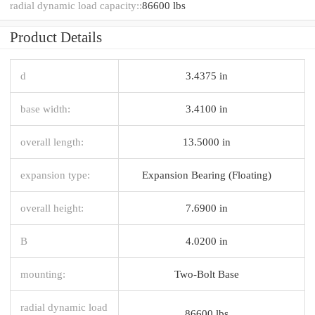
radial dynamic load capacity::
86600 lbs
Product Details
d
3.4375 in
base width:
3.4100 in
overall length:
13.5000 in
expansion type:
Expansion Bearing (Floating)
overall height:
7.6900 in
B
4.0200 in
mounting:
Two-Bolt Base
radial dynamic load
86600 lbs