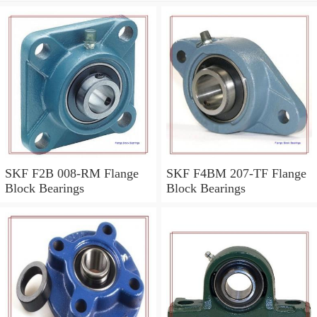
SKF F2B 008-RM Flange
SKF F4BM 207-TF Flange
Block Bearings
Block Bearings