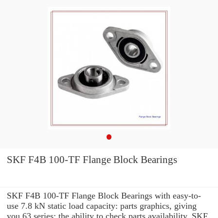
SKF F4B 100-TF Flange Block Bearings
SKF F4B 100-TF Flange Block Bearings with easy-to-
use 7.8 kN static load capacity: parts graphics, giving
you 63 series: the ability to check parts availability, SKF