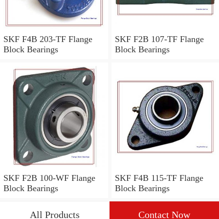
SKF F4B 203-TF Flange
SKF F2B 107-TF Flange
Block Bearings
Block Bearings
SKF F2B 100-WF Flange
SKF F4B 115-TF Flange
Block Bearings
Block Bearings
All Products
Contact Now