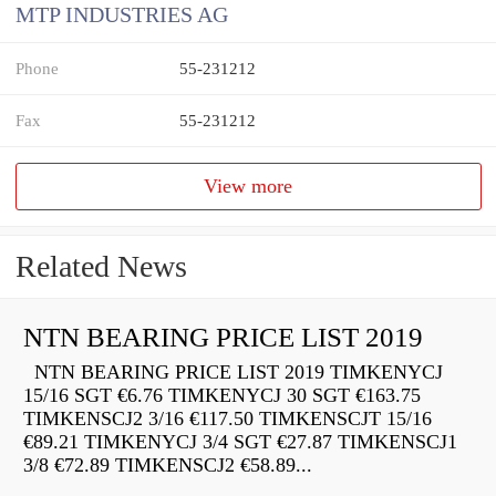
MTP INDUSTRIES AG
Phone
55-231212
Fax
55-231212
View more
Related News
NTN BEARING PRICE LIST 2019
NTN BEARING PRICE LIST 2019 TIMKENYCJ
15/16 SGT €6.76 TIMKENYCJ 30 SGT €163.75
TIMKENSCJ2 3/16 €117.50 TIMKENSCJT 15/16
€89.21 TIMKENYCJ 3/4 SGT €27.87 TIMKENSCJ1
3/8 €72.89 TIMKENSCJ2 €58.89...