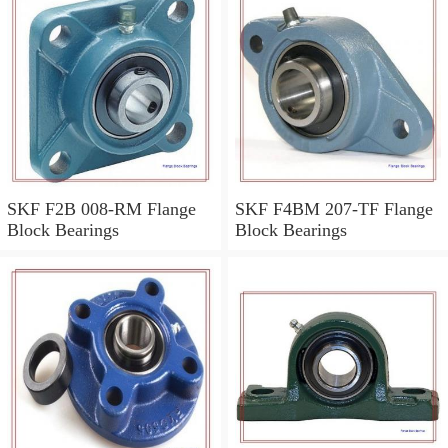
SKF F2B 008-RM Flange
SKF F4BM 207-TF Flange
Block Bearings
Block Bearings