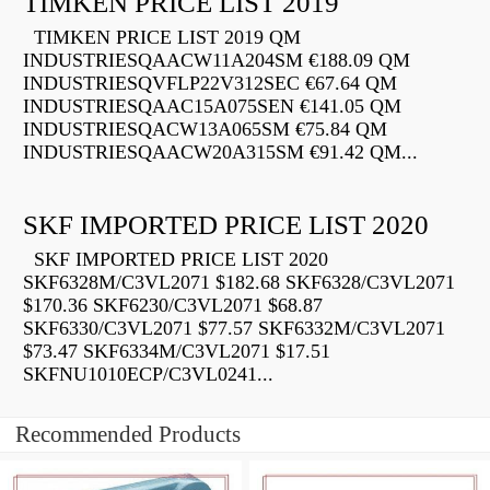
TIMKEN PRICE LIST 2019
TIMKEN PRICE LIST 2019 QM
INDUSTRIESQAACW11A204SM €188.09 QM
INDUSTRIESQVFLP22V312SEC €67.64 QM
INDUSTRIESQAAC15A075SEN €141.05 QM
INDUSTRIESQACW13A065SM €75.84 QM
INDUSTRIESQAACW20A315SM €91.42 QM...
SKF IMPORTED PRICE LIST 2020
SKF IMPORTED PRICE LIST 2020
SKF6328M/C3VL2071 $182.68 SKF6328/C3VL2071
$170.36 SKF6230/C3VL2071 $68.87
SKF6330/C3VL2071 $77.57 SKF6332M/C3VL2071
$73.47 SKF6334M/C3VL2071 $17.51
SKFNU1010ECP/C3VL0241...
Recommended Products