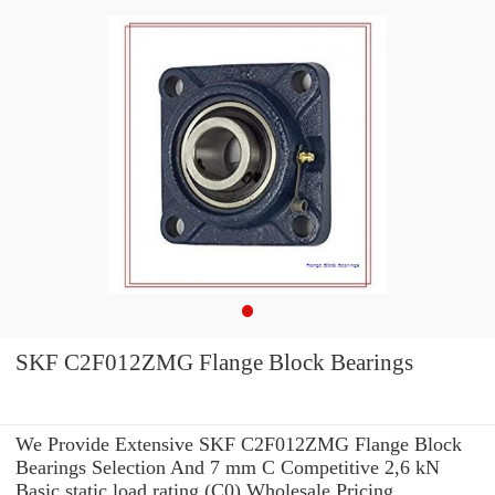
SKF C2F012ZMG Flange Block Bearings
We Provide Extensive SKF C2F012ZMG Flange Block
Bearings Selection And 7 mm C Competitive 2,6 kN
Basic static load rating (C0) Wholesale Pricing.