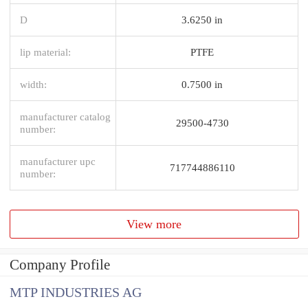
D
3.6250 in
lip material:
PTFE
width:
0.7500 in
manufacturer catalog
29500-4730
number:
manufacturer upc
717744886110
number:
View more
Company Profile
MTP INDUSTRIES AG