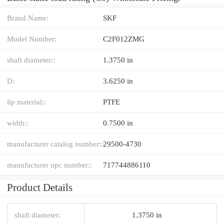
Brand Name:
SKF
Model Number:
C2F012ZMG
shaft diameter::
1.3750 in
D:
3.6250 in
lip material::
PTFE
width::
0.7500 in
manufacturer catalog number::
29500-4730
manufacturer upc number::
717744886110
Product Details
shaft diameter:
1.3750 in