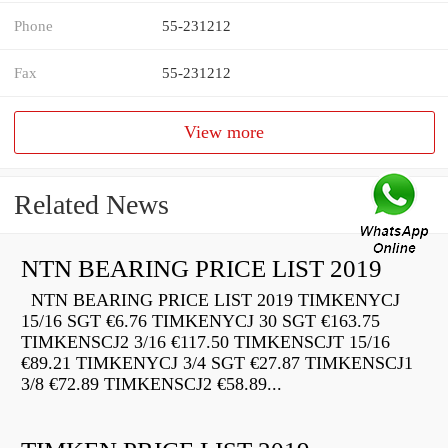
Phone
55-231212
Fax
55-231212
View more
Related News
NTN BEARING PRICE LIST 2019
NTN BEARING PRICE LIST 2019 TIMKENYCJ
15/16 SGT €6.76 TIMKENYCJ 30 SGT €163.75
TIMKENSCJ2 3/16 €117.50 TIMKENSCJT 15/16
€89.21 TIMKENYCJ 3/4 SGT €27.87 TIMKENSCJ1
3/8 €72.89 TIMKENSCJ2 €58.89...