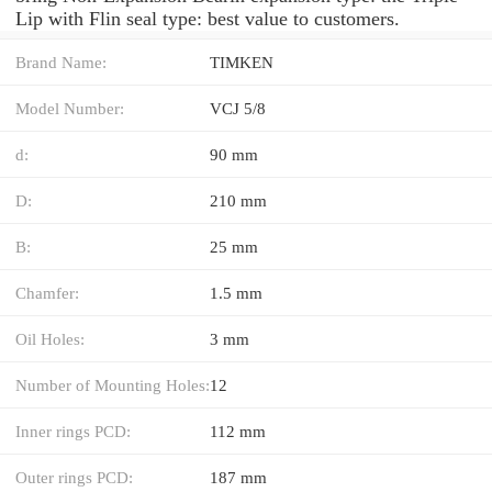
Lip with Flin seal type: best value to customers.
Brand Name:
TIMKEN
Model Number:
VCJ 5/8
d:
90 mm
D:
210 mm
B:
25 mm
Chamfer:
1.5 mm
Oil Holes:
3 mm
Number of Mounting Holes:
12
Inner rings PCD:
112 mm
Outer rings PCD:
187 mm