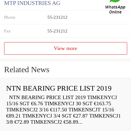
MTP INDUSTRIES AG
Phone
55-231212
Fax
55-231212
View more
Related News
NTN BEARING PRICE LIST 2019
NTN BEARING PRICE LIST 2019 TIMKENYCJ
15/16 SGT €6.76 TIMKENYCJ 30 SGT €163.75
TIMKENSCJ2 3/16 €117.50 TIMKENSCJT 15/16
€89.21 TIMKENYCJ 3/4 SGT €27.87 TIMKENSCJ1
3/8 €72.89 TIMKENSCJ2 €58.89...