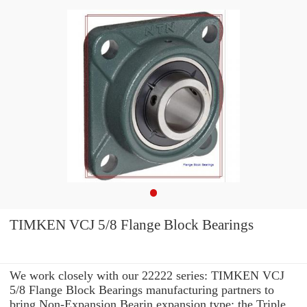
TIMKEN VCJ 5/8 Flange Block Bearings
We work closely with our 22222 series: TIMKEN VCJ
5/8 Flange Block Bearings manufacturing partners to
bring Non-Expansion Bearin expansion type: the Triple