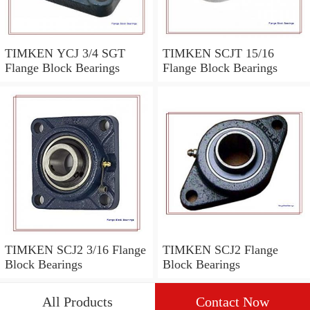
TIMKEN YCJ 3/4 SGT
TIMKEN SCJT 15/16
Flange Block Bearings
Flange Block Bearings
TIMKEN SCJ2 3/16 Flange
TIMKEN SCJ2 Flange
Block Bearings
Block Bearings
All Products
Contact Now