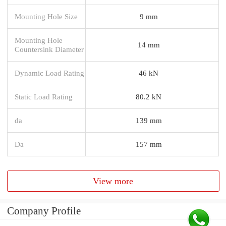
Mounting Hole Size
9 mm
Mounting Hole
14 mm
Countersink Diameter
Dynamic Load Rating
46 kN
Static Load Rating
80.2 kN
da
139 mm
Da
157 mm
View more
Company Profile