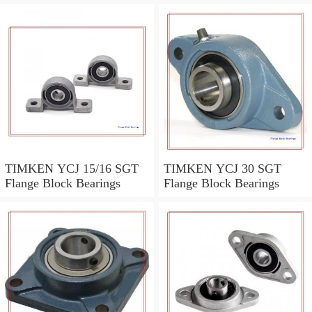
TIMKEN YCJ 15/16 SGT
TIMKEN YCJ 30 SGT
Flange Block Bearings
Flange Block Bearings