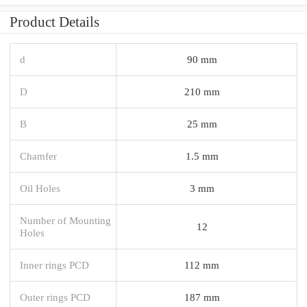
Product Details
d
90 mm
D
210 mm
B
25 mm
Chamfer
1.5 mm
Oil Holes
3 mm
Number of Mounting
12
Holes
Inner rings PCD
112 mm
Outer rings PCD
187 mm