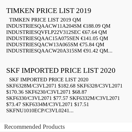
TIMKEN PRICE LIST 2019
TIMKEN PRICE LIST 2019 QM
INDUSTRIESQAACW11A204SM €188.09 QM
INDUSTRIESQVFLP22V312SEC €67.64 QM
INDUSTRIESQAAC15A075SEN €141.05 QM
INDUSTRIESQACW13A065SM €75.84 QM
INDUSTRIESQAACW20A315SM €91.42 QM...
SKF IMPORTED PRICE LIST 2020
SKF IMPORTED PRICE LIST 2020
SKF6328M/C3VL2071 $182.68 SKF6328/C3VL2071
$170.36 SKF6230/C3VL2071 $68.87
SKF6330/C3VL2071 $77.57 SKF6332M/C3VL2071
$73.47 SKF6334M/C3VL2071 $17.51
SKFNU1010ECP/C3VL0241...
Recommended Products