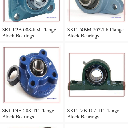
SKF F2B 008-RM Flange
SKF F4BM 207-TF Flange
Block Bearings
Block Bearings
SKF F4B 203-TF Flange
SKF F2B 107-TF Flange
Block Bearings
Block Bearings