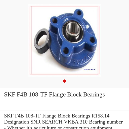
SKF F4B 108-TF Flange Block Bearings
SKF F4B 108-TF Flange Block Bearings R158.14
Designation SNR SEARCH VKBA 310 Bearing number
- Whether it's agriculture or construction equipment