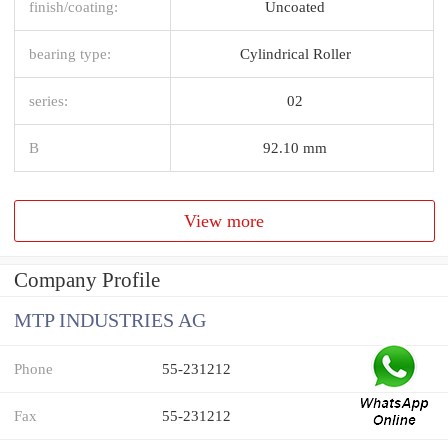
finish/coating:
Uncoated
bearing type:
Cylindrical Roller
series:
02
B
92.10 mm
View more
Company Profile
MTP INDUSTRIES AG
Phone
55-231212
Fax
55-231212