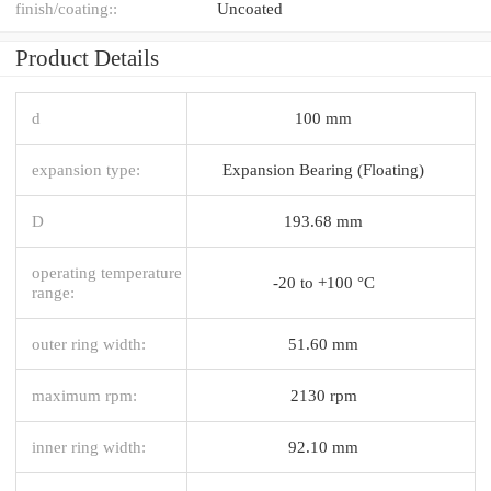
finish/coating::
Uncoated
Product Details
d
100 mm
expansion type:
Expansion Bearing (Floating)
D
193.68 mm
operating temperature
-20 to +100 °C
range:
outer ring width:
51.60 mm
maximum rpm:
2130 rpm
inner ring width:
92.10 mm