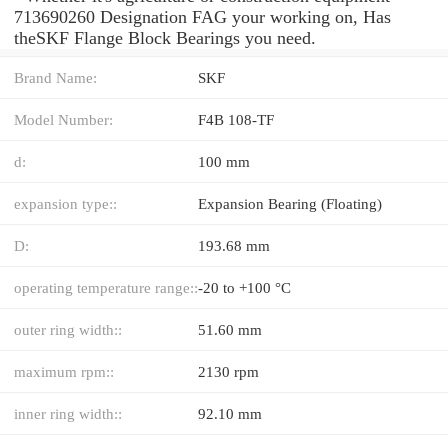
713690260 Designation FAG your working on, Has
theSKF Flange Block Bearings you need.
Brand Name:
SKF
Model Number:
F4B 108-TF
d:
100 mm
expansion type::
Expansion Bearing (Floating)
D:
193.68 mm
operating temperature range::
-20 to +100 °C
outer ring width::
51.60 mm
maximum rpm::
2130 rpm
inner ring width::
92.10 mm