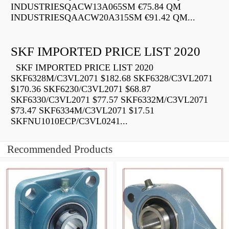
INDUSTRIESQACW13A065SM €75.84 QM
INDUSTRIESQAACW20A315SM €91.42 QM...
SKF IMPORTED PRICE LIST 2020
SKF IMPORTED PRICE LIST 2020
SKF6328M/C3VL2071 $182.68 SKF6328/C3VL2071
$170.36 SKF6230/C3VL2071 $68.87
SKF6330/C3VL2071 $77.57 SKF6332M/C3VL2071
$73.47 SKF6334M/C3VL2071 $17.51
SKFNU1010ECP/C3VL0241...
Recommended Products