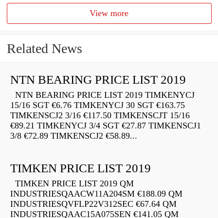
View more
Related News
NTN BEARING PRICE LIST 2019
NTN BEARING PRICE LIST 2019 TIMKENYCJ
15/16 SGT €6.76 TIMKENYCJ 30 SGT €163.75
TIMKENSCJ2 3/16 €117.50 TIMKENSCJT 15/16
€89.21 TIMKENYCJ 3/4 SGT €27.87 TIMKENSCJ1
3/8 €72.89 TIMKENSCJ2 €58.89...
TIMKEN PRICE LIST 2019
TIMKEN PRICE LIST 2019 QM
INDUSTRIESQAACW11A204SM €188.09 QM
INDUSTRIESQVFLP22V312SEC €67.64 QM
INDUSTRIESQAAC15A075SEN €141.05 QM