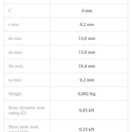
C
4 mm
r min.
0,2 mm
da min.
13,6 mm
da max
13,8 mm
Da max.
16,4 mm
ra max.
0,2 mm
Weight
0,002 Kg
Basic dynamic load
0,93 kN
rating (C)
Basic static load
0,53 kN
rating (C0)