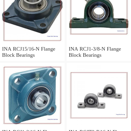
INA RCJ15/16-N Flange
INA RCJ1-3/8-N Flange
Block Bearings
Block Bearings