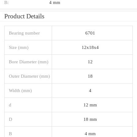
B:
4 mm
Product Details
Bearing number
6701
Size (mm)
12x18x4
Bore Diameter (mm)
12
Outer Diameter (mm)
18
Width (mm)
4
d
12 mm
D
18 mm
B
4 mm