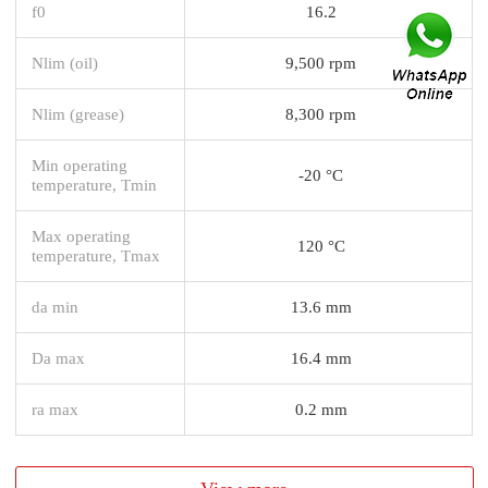
f0
16.2
Nlim (oil)
9,500 rpm
Nlim (grease)
8,300 rpm
Min operating
-20 °C
temperature, Tmin
Max operating
120 °C
temperature, Tmax
da min
13.6 mm
Da max
16.4 mm
ra max
0.2 mm