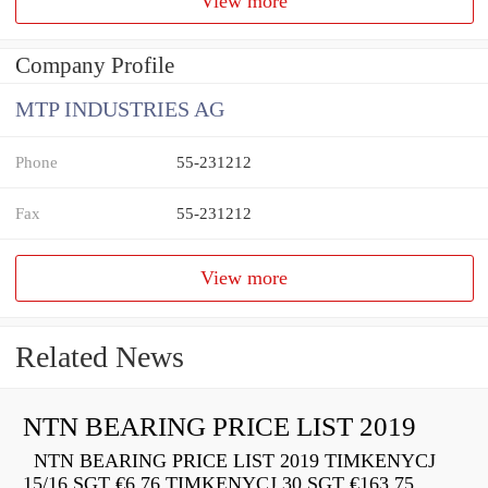
View more
Company Profile
MTP INDUSTRIES AG
Phone
55-231212
Fax
55-231212
View more
Related News
NTN BEARING PRICE LIST 2019
NTN BEARING PRICE LIST 2019 TIMKENYCJ
15/16 SGT €6.76 TIMKENYCJ 30 SGT €163.75