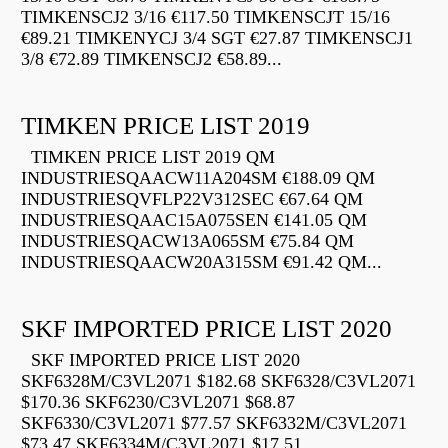
TIMKENSCJ2 3/16 €117.50 TIMKENSCJT 15/16
€89.21 TIMKENYCJ 3/4 SGT €27.87 TIMKENSCJ1
3/8 €72.89 TIMKENSCJ2 €58.89...
TIMKEN PRICE LIST 2019
TIMKEN PRICE LIST 2019 QM
INDUSTRIESQAACW11A204SM €188.09 QM
INDUSTRIESQVFLP22V312SEC €67.64 QM
INDUSTRIESQAAC15A075SEN €141.05 QM
INDUSTRIESQACW13A065SM €75.84 QM
INDUSTRIESQAACW20A315SM €91.42 QM...
SKF IMPORTED PRICE LIST 2020
SKF IMPORTED PRICE LIST 2020
SKF6328M/C3VL2071 $182.68 SKF6328/C3VL2071
$170.36 SKF6230/C3VL2071 $68.87
SKF6330/C3VL2071 $77.57 SKF6332M/C3VL2071
$73.47 SKF6334M/C3VL2071 $17.51