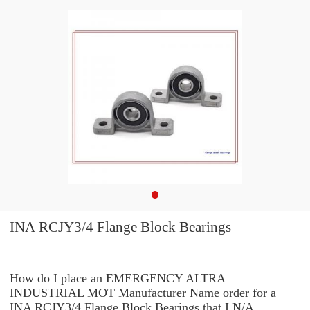
INA RCJY3/4 Flange Block Bearings
How do I place an EMERGENCY ALTRA
INDUSTRIAL MOT Manufacturer Name order for a
INA RCJY3/4 Flange Block Bearings that I N/A