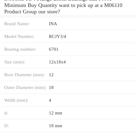
Minimum Buy Quantity want to pick up at a M06110
Product Group our store?
Brand Name:
INA
Model Number:
RCJY3/4
Bearing number:
6701
Size (mm):
12x18x4
Bore Diameter (mm):
12
Outer Diameter (mm):
18
Width (mm):
4
d:
12 mm
D:
18 mm