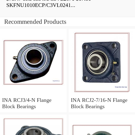
SKFNU1010ECP/C3VL0241...
Recommended Products
INA RCJ3/4-N Flange
INA RCJ2-7/16-N Flange
Block Bearings
Block Bearings