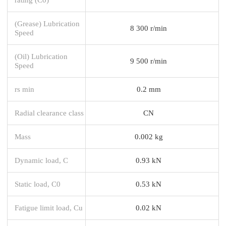
(Grease) Lubrication
8 300 r/min
Speed
(Oil) Lubrication
9 500 r/min
Speed
rs min
0.2 mm
Radial clearance class
CN
Mass
0.002 kg
Dynamic load, C
0.93 kN
Static load, C0
0.53 kN
Fatigue limit load, Cu
0.02 kN