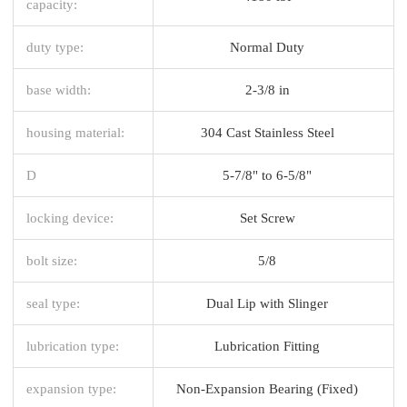
capacity:
duty type:
Normal Duty
base width:
2-3/8 in
housing material:
304 Cast Stainless Steel
D
5-7/8" to 6-5/8"
locking device:
Set Screw
bolt size:
5/8
seal type:
Dual Lip with Slinger
lubrication type:
Lubrication Fitting
expansion type:
Non-Expansion Bearing (Fixed)