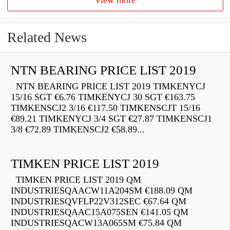
View more
Related News
NTN BEARING PRICE LIST 2019
NTN BEARING PRICE LIST 2019 TIMKENYCJ
15/16 SGT €6.76 TIMKENYCJ 30 SGT €163.75
TIMKENSCJ2 3/16 €117.50 TIMKENSCJT 15/16
€89.21 TIMKENYCJ 3/4 SGT €27.87 TIMKENSCJ1
3/8 €72.89 TIMKENSCJ2 €58.89...
TIMKEN PRICE LIST 2019
TIMKEN PRICE LIST 2019 QM
INDUSTRIESQAACW11A204SM €188.09 QM
INDUSTRIESQVFLP22V312SEC €67.64 QM
INDUSTRIESQAAC15A075SEN €141.05 QM
INDUSTRIESQACW13A065SM €75.84 QM