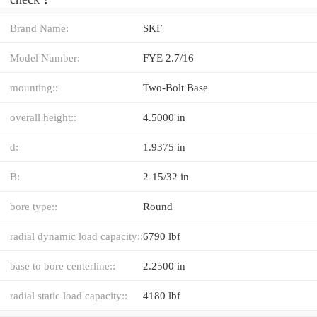
Brand Name:
SKF
Model Number:
FYE 2.7/16
mounting::
Two-Bolt Base
overall height::
4.5000 in
d:
1.9375 in
B:
2-15/32 in
bore type::
Round
radial dynamic load capacity::
6790 lbf
base to bore centerline::
2.2500 in
radial static load capacity::
4180 lbf