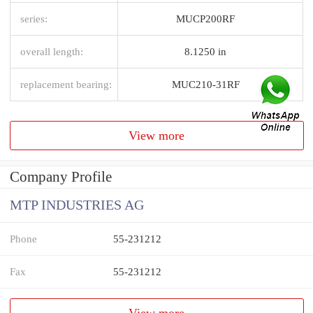
series:
MUCP200RF
overall length:
8.1250 in
replacement bearing:
MUC210-31RF
View more
Company Profile
MTP INDUSTRIES AG
Phone
55-231212
Fax
55-231212