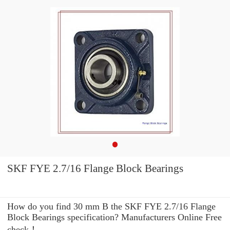
SKF FYE 2.7/16 Flange Block Bearings
How do you find 30 mm B the SKF FYE 2.7/16 Flange
Block Bearings specification? Manufacturers Online Free
check！