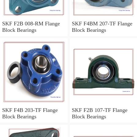
SKF F2B 008-RM Flange
SKF F4BM 207-TF Flange
Block Bearings
Block Bearings
SKF F4B 203-TF Flange
SKF F2B 107-TF Flange
Block Bearings
Block Bearings