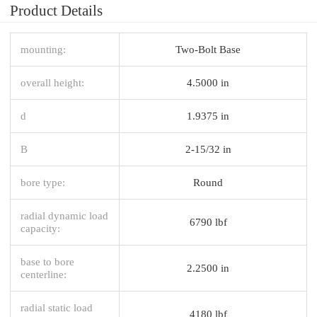
Product Details
mounting:
Two-Bolt Base
overall height:
4.5000 in
d
1.9375 in
B
2-15/32 in
bore type:
Round
radial dynamic load
6790 lbf
capacity:
base to bore
2.2500 in
centerline:
radial static load
4180 lbf