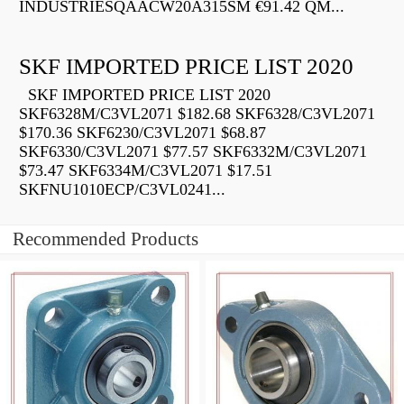
INDUSTRIESQAACW20A315SM €91.42 QM...
SKF IMPORTED PRICE LIST 2020
SKF IMPORTED PRICE LIST 2020
SKF6328M/C3VL2071 $182.68 SKF6328/C3VL2071
$170.36 SKF6230/C3VL2071 $68.87
SKF6330/C3VL2071 $77.57 SKF6332M/C3VL2071
$73.47 SKF6334M/C3VL2071 $17.51
SKFNU1010ECP/C3VL0241...
Recommended Products