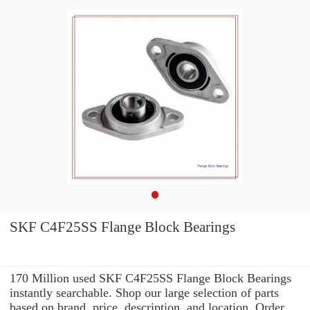
SKF C4F25SS Flange Block Bearings
170 Million used SKF C4F25SS Flange Block Bearings
instantly searchable. Shop our large selection of parts
based on brand, price, description, and location. Order