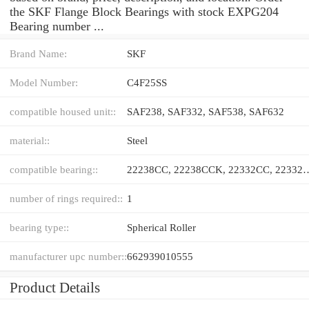
the SKF Flange Block Bearings with stock EXPG204
Bearing number ...
Brand Name:
SKF
Model Number:
C4F25SS
compatible housed unit::
SAF238, SAF332, SAF538, SAF632
material::
Steel
compatible bearing::
22238CC, 22238CCK, 22332CC, 22
number of rings required::
1
bearing type::
Spherical Roller
manufacturer upc number::
662939010555
Product Details