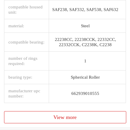
compatible housed
SAF238, SAF332, SAF538, SAF632
unit:
material:
Steel
22238CC, 22238CCK, 22332CC,
compatible bearing:
22332CCK, C2238K, C2238
number of rings
1
required:
bearing type:
Spherical Roller
manufacturer upc
662939010555
number:
View more