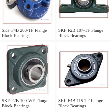
SKF F4B 203-TF Flange
SKF F2B 107-TF Flange
Block Bearings
Block Bearings
SKF F2B 100-WF Flange
SKF F4B 115-TF Flange
Block Bearings
Block Bearings