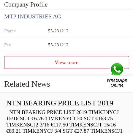
Company Profile
MTP INDUSTRIES AG
Phone
55-231212
Fax
55-231212
View more
Related News
NTN BEARING PRICE LIST 2019
NTN BEARING PRICE LIST 2019 TIMKENYCJ
15/16 SGT €6.76 TIMKENYCJ 30 SGT €163.75
TIMKENSCJ2 3/16 €117.50 TIMKENSCJT 15/16
€89.21 TIMKENYCJ 3/4 SGT €27.87 TIMKENSCJ1