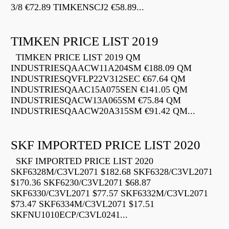
3/8 €72.89 TIMKENSCJ2 €58.89...
TIMKEN PRICE LIST 2019
TIMKEN PRICE LIST 2019 QM
INDUSTRIESQAACW11A204SM €188.09 QM
INDUSTRIESQVFLP22V312SEC €67.64 QM
INDUSTRIESQAAC15A075SEN €141.05 QM
INDUSTRIESQACW13A065SM €75.84 QM
INDUSTRIESQAACW20A315SM €91.42 QM...
SKF IMPORTED PRICE LIST 2020
SKF IMPORTED PRICE LIST 2020
SKF6328M/C3VL2071 $182.68 SKF6328/C3VL2071
$170.36 SKF6230/C3VL2071 $68.87
SKF6330/C3VL2071 $77.57 SKF6332M/C3VL2071
$73.47 SKF6334M/C3VL2071 $17.51
SKFNU1010ECP/C3VL0241...