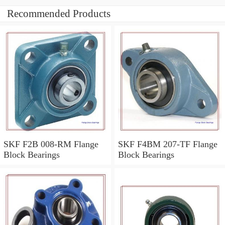
Recommended Products
SKF F2B 008-RM Flange
SKF F4BM 207-TF Flange
Block Bearings
Block Bearings