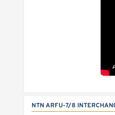
NTN ARFU-7/8 INTERCHAN