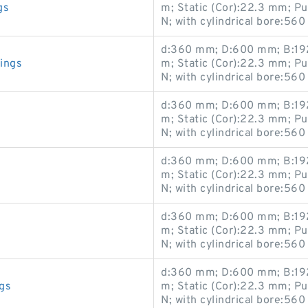
gs
m; Static (Cor):22.3 mm; P
N; with cylindrical bore:560
d:360 mm; D:600 mm; B:192
ings
m; Static (Cor):22.3 mm; P
N; with cylindrical bore:560
d:360 mm; D:600 mm; B:192
m; Static (Cor):22.3 mm; P
N; with cylindrical bore:560
d:360 mm; D:600 mm; B:192
m; Static (Cor):22.3 mm; P
N; with cylindrical bore:560
d:360 mm; D:600 mm; B:192
m; Static (Cor):22.3 mm; P
N; with cylindrical bore:560
d:360 mm; D:600 mm; B:192
gs
m; Static (Cor):22.3 mm; P
N; with cylindrical bore:560