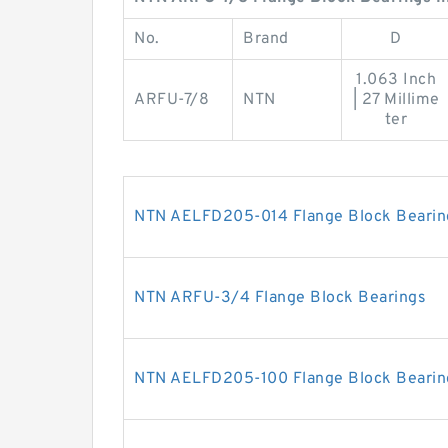
No.
Brand
D
1.063 Inch
ARFU-7/8
NTN
| 27 Millime
ter
NTN AELFD205-014 Flange Block Bearin
NTN ARFU-3/4 Flange Block Bearings
NTN AELFD205-100 Flange Block Bearin