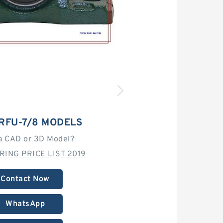
RFU-7/8 MODELS
a CAD or 3D Model?
RING PRICE LIST 2019
Contact Now
WhatsApp