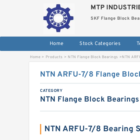
MTP INDUSTRI
SKF Flange Block Bea
Home
Stock Categories
T
Home
>
Products
>
NTN Flange Block Bearings
>
NTN ARFU
NTN ARFU-7/8 Flange Bloc
CATEGORY
NTN Flange Block Bearings
NTN ARFU-7/8 Bearing 