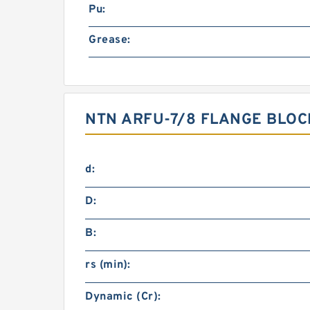
Pu:
Grease:
NTN ARFU-7/8 FLANGE BLO
d:
D:
B:
rs (min):
Dynamic (Cr):