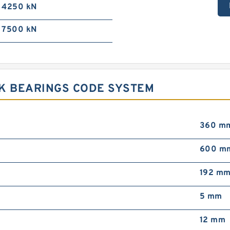
4250 kN
7500 kN
CK BEARINGS CODE SYSTEM
360 m
600 m
192 m
5 mm
12 mm