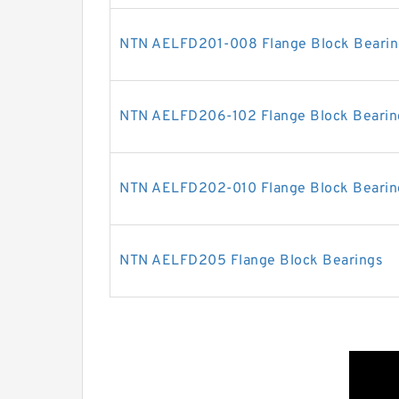
NTN AELFD201-008 Flange Block Bearin
NTN AELFD206-102 Flange Block Bearin
NTN AELFD202-010 Flange Block Bearin
NTN AELFD205 Flange Block Bearings