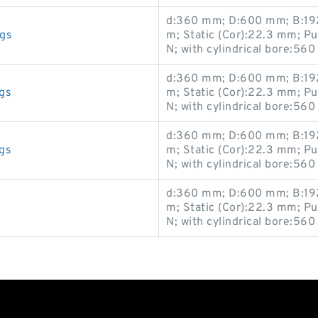
d:360 mm; D:600 mm; B:192
gs
m; Static (Cor):22.3 mm; P
N; with cylindrical bore:560
d:360 mm; D:600 mm; B:192
gs
m; Static (Cor):22.3 mm; P
N; with cylindrical bore:560
d:360 mm; D:600 mm; B:192
gs
m; Static (Cor):22.3 mm; P
N; with cylindrical bore:560
d:360 mm; D:600 mm; B:192
m; Static (Cor):22.3 mm; P
N; with cylindrical bore:560