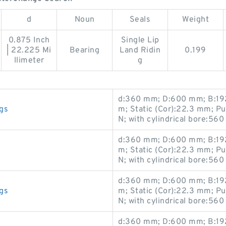
d
Noun
Seals
Weight
0.875 Inch
Single Lip
| 22.225 Mi
Bearing
Land Ridin
0.199
llimeter
g
d:360 mm; D:600 mm; B:192
gs
m; Static (Cor):22.3 mm; P
N; with cylindrical bore:560
d:360 mm; D:600 mm; B:192
m; Static (Cor):22.3 mm; P
N; with cylindrical bore:560
d:360 mm; D:600 mm; B:192
gs
m; Static (Cor):22.3 mm; P
N; with cylindrical bore:560
d:360 mm; D:600 mm; B:192