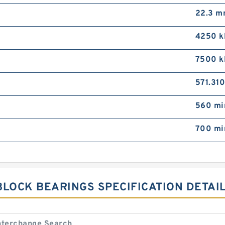
22.3 
4250 k
7500 k
571.31
560 mi
700 mi
BLOCK BEARINGS SPECIFICATION DETAI
nterchange Search