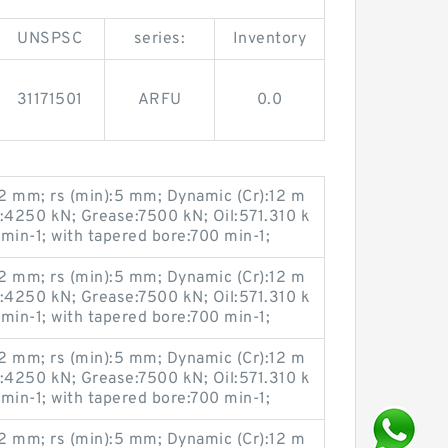
UNSPSC
series:
Inventory
31171501
ARFU
0.0
 mm; rs (min):5 mm; Dynamic (Cr):12 m
u:4250 kN; Grease:7500 kN; Oil:571.310 k
 min-1; with tapered bore:700 min-1;
 mm; rs (min):5 mm; Dynamic (Cr):12 m
u:4250 kN; Grease:7500 kN; Oil:571.310 k
 min-1; with tapered bore:700 min-1;
 mm; rs (min):5 mm; Dynamic (Cr):12 m
u:4250 kN; Grease:7500 kN; Oil:571.310 k
 min-1; with tapered bore:700 min-1;
 mm; rs (min):5 mm; Dynamic (Cr):12 m