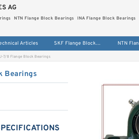
ES AG
rings
NTN Flange Block Bearings
INA Flange Block Bearings
echnical Articles
SKF Flange Block Bearings
-7/8 Flange Block Bearings
k Bearings
SPECIFICATIONS