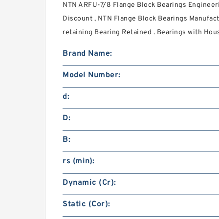
NTN ARFU-7/8 Flange Block Bearings Engineeri
Discount , NTN Flange Block Bearings Manufact
retaining Bearing Retained . Bearings with Hous
Brand Name:
Model Number:
d:
D:
B:
rs (min):
Dynamic (Cr):
Static (Cor):