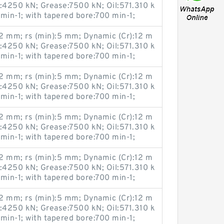
u:4250 kN; Grease:7500 kN; Oil:571.310 k
 min-1; with tapered bore:700 min-1;
 mm; rs (min):5 mm; Dynamic (Cr):12 m
u:4250 kN; Grease:7500 kN; Oil:571.310 k
 min-1; with tapered bore:700 min-1;
 mm; rs (min):5 mm; Dynamic (Cr):12 m
u:4250 kN; Grease:7500 kN; Oil:571.310 k
 min-1; with tapered bore:700 min-1;
 mm; rs (min):5 mm; Dynamic (Cr):12 m
u:4250 kN; Grease:7500 kN; Oil:571.310 k
 min-1; with tapered bore:700 min-1;
 mm; rs (min):5 mm; Dynamic (Cr):12 m
u:4250 kN; Grease:7500 kN; Oil:571.310 k
 min-1; with tapered bore:700 min-1;
 mm; rs (min):5 mm; Dynamic (Cr):12 m
u:4250 kN; Grease:7500 kN; Oil:571.310 k
 min-1; with tapered bore:700 min-1;