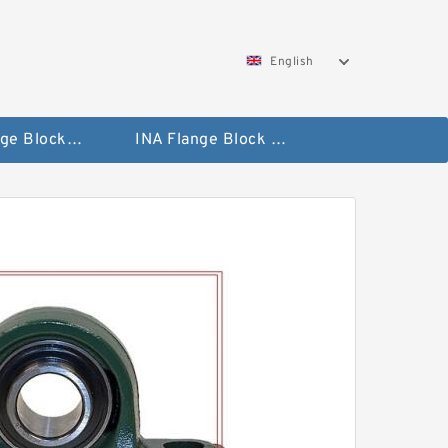
English
NTN Flange Block Bearings
INA Flange Block Bearings