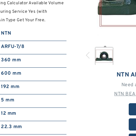
ng Calculator Available Volume
uring Service Yes (with
in Type Get Your Free.
NTN
ARFU-7/8
360 mm
600 mm
NTN A
Need 
192 mm
NTN BEA
5 mm
12 mm
22.3 mm