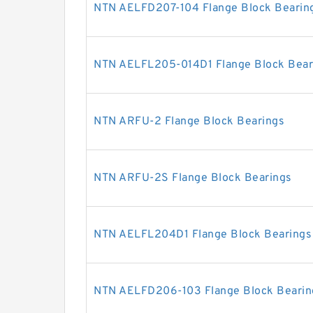
NTN AELFD207-104 Flange Block Bearin
NTN AELFL205-014D1 Flange Block Bear
NTN ARFU-2 Flange Block Bearings
NTN ARFU-2S Flange Block Bearings
NTN AELFL204D1 Flange Block Bearings
NTN AELFD206-103 Flange Block Bearin