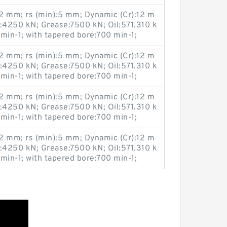
 mm; rs (min):5 mm; Dynamic (Cr):12 m
u:4250 kN; Grease:7500 kN; Oil:571.310 k
 min-1; with tapered bore:700 min-1;
 mm; rs (min):5 mm; Dynamic (Cr):12 m
u:4250 kN; Grease:7500 kN; Oil:571.310 k
 min-1; with tapered bore:700 min-1;
 mm; rs (min):5 mm; Dynamic (Cr):12 m
u:4250 kN; Grease:7500 kN; Oil:571.310 k
 min-1; with tapered bore:700 min-1;
 mm; rs (min):5 mm; Dynamic (Cr):12 m
u:4250 kN; Grease:7500 kN; Oil:571.310 k
 min-1; with tapered bore:700 min-1;