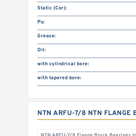
Static (Cor):
Pu:
Grease:
Oil:
with cylindrical bore:
with tapered bore:
NTN ARFU-7/8 NTN FLANGE 
NTN ARFU-7/8 Flange Block Bearings I