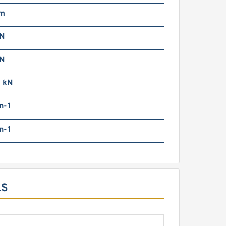
mm
N
N
0 kN
n-1
n-1
LS