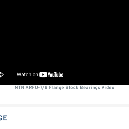
NTN ARFU-7/8 Flange Block Bearings Video
GE