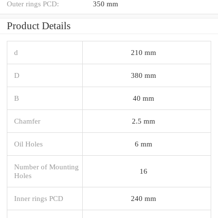
Outer rings PCD:
350 mm
Product Details
d
210 mm
D
380 mm
B
40 mm
Chamfer
2.5 mm
Oil Holes
6 mm
Number of Mounting
16
Holes
Inner rings PCD
240 mm