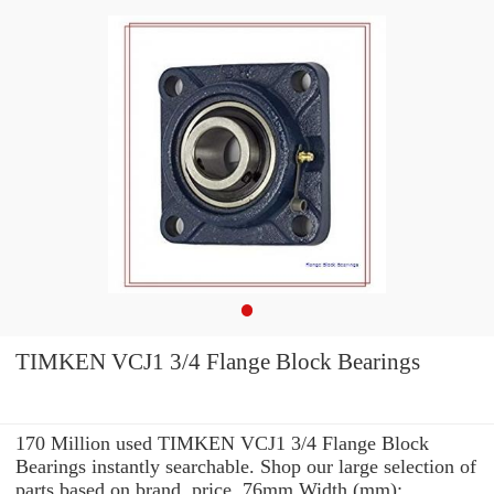
TIMKEN VCJ1 3/4 Flange Block Bearings
170 Million used TIMKEN VCJ1 3/4 Flange Block
Bearings instantly searchable. Shop our large selection of
parts based on brand, price, 76mm Width (mm):