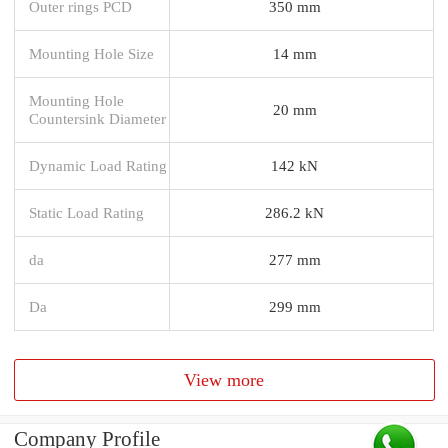
Outer rings PCD
350 mm
Mounting Hole Size
14 mm
Mounting Hole
20 mm
Countersink Diameter
Dynamic Load Rating
142 kN
Static Load Rating
286.2 kN
da
277 mm
Da
299 mm
View more
Company Profile