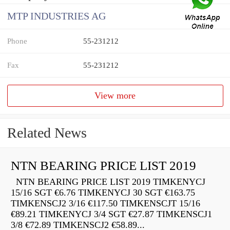
MTP INDUSTRIES AG
Phone
55-231212
Fax
55-231212
View more
Related News
NTN BEARING PRICE LIST 2019
NTN BEARING PRICE LIST 2019 TIMKENYCJ
15/16 SGT €6.76 TIMKENYCJ 30 SGT €163.75
TIMKENSCJ2 3/16 €117.50 TIMKENSCJT 15/16
€89.21 TIMKENYCJ 3/4 SGT €27.87 TIMKENSCJ1
3/8 €72.89 TIMKENSCJ2 €58.89...