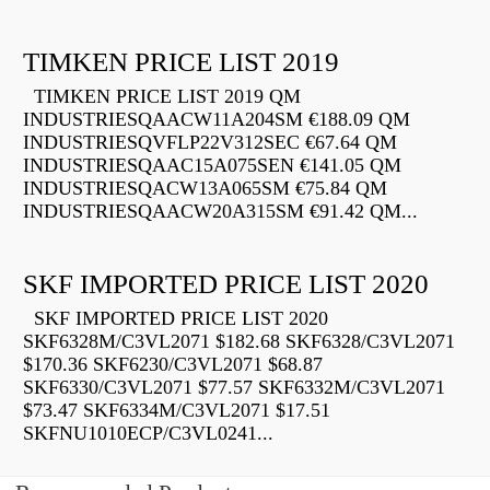
TIMKEN PRICE LIST 2019
TIMKEN PRICE LIST 2019 QM
INDUSTRIESQAACW11A204SM €188.09 QM
INDUSTRIESQVFLP22V312SEC €67.64 QM
INDUSTRIESQAAC15A075SEN €141.05 QM
INDUSTRIESQACW13A065SM €75.84 QM
INDUSTRIESQAACW20A315SM €91.42 QM...
SKF IMPORTED PRICE LIST 2020
SKF IMPORTED PRICE LIST 2020
SKF6328M/C3VL2071 $182.68 SKF6328/C3VL2071
$170.36 SKF6230/C3VL2071 $68.87
SKF6330/C3VL2071 $77.57 SKF6332M/C3VL2071
$73.47 SKF6334M/C3VL2071 $17.51
SKFNU1010ECP/C3VL0241...