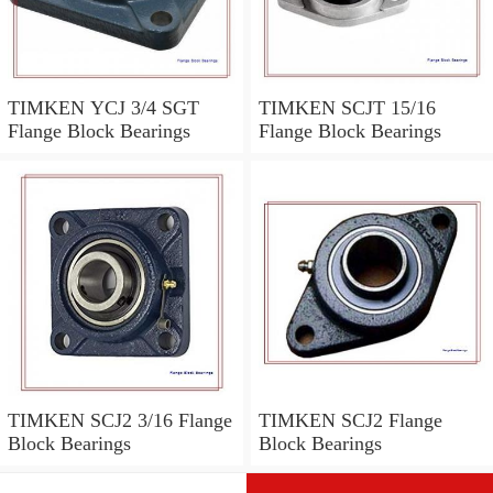
TIMKEN YCJ 3/4 SGT
TIMKEN SCJT 15/16
Flange Block Bearings
Flange Block Bearings
TIMKEN SCJ2 3/16 Flange
TIMKEN SCJ2 Flange
Block Bearings
Block Bearings