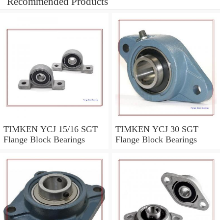
Recommended Products
TIMKEN YCJ 15/16 SGT
TIMKEN YCJ 30 SGT
Flange Block Bearings
Flange Block Bearings