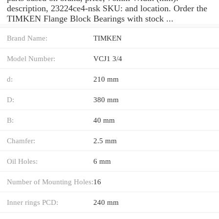
description, 23224ce4-nsk SKU: and location. Order the
TIMKEN Flange Block Bearings with stock ...
Brand Name:
TIMKEN
Model Number:
VCJ1 3/4
d:
210 mm
D:
380 mm
B:
40 mm
Chamfer:
2.5 mm
Oil Holes:
6 mm
Number of Mounting Holes:
16
Inner rings PCD:
240 mm