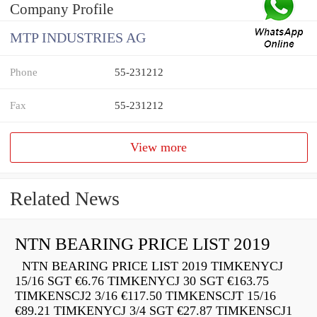
Company Profile
MTP INDUSTRIES AG
Phone
55-231212
Fax
55-231212
View more
Related News
NTN BEARING PRICE LIST 2019
NTN BEARING PRICE LIST 2019 TIMKENYCJ
15/16 SGT €6.76 TIMKENYCJ 30 SGT €163.75
TIMKENSCJ2 3/16 €117.50 TIMKENSCJT 15/16
€89.21 TIMKENYCJ 3/4 SGT €27.87 TIMKENSCJ1