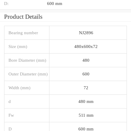
D:
600 mm
Product Details
Bearing number
NJ2896
Size (mm)
480x600x72
Bore Diameter (mm)
480
Outer Diameter (mm)
600
Width (mm)
72
d
480 mm
Fw
511 mm
D
600 mm