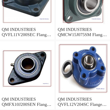
QM INDUSTRIES
QM INDUSTRIES
QVFL11V200SEC Flange
QMCW15J075SM Flange
Block Bearings
Block Bearings
QM INDUSTRIES
QM INDUSTRIES
QMFX10J200SEN Flange
QVFL12V204SC Flange
Block Bearings
Block Bearings