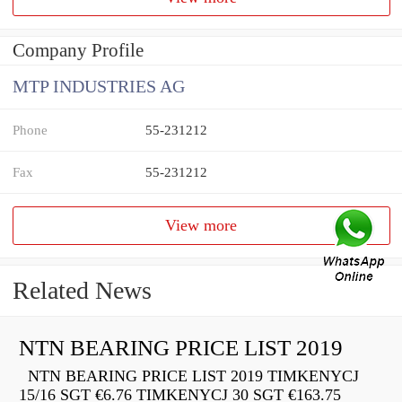
Company Profile
MTP INDUSTRIES AG
Phone
55-231212
Fax
55-231212
View more
Related News
NTN BEARING PRICE LIST 2019
NTN BEARING PRICE LIST 2019 TIMKENYCJ
15/16 SGT €6.76 TIMKENYCJ 30 SGT €163.75