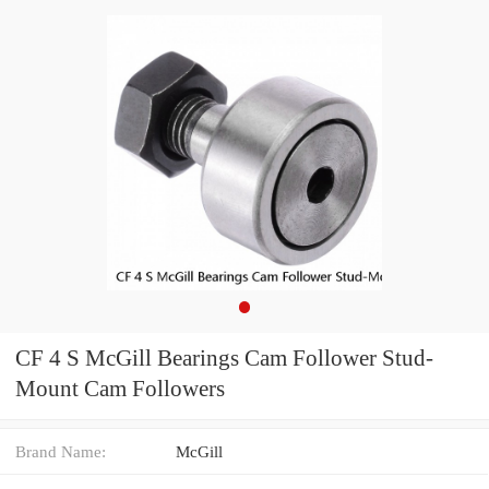
CF 4 S McGill Bearings Cam Follower Stud-
Mount Cam Followers
Brand Name:
McGill