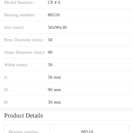
Model Number:
CF 4 S
Bearing number:
88510
Size (mm):
50x90x30
Bore Diameter (mm):
50
Outer Diameter (mm):
90
Width (mm):
30
d:
50 mm
D:
90 mm
B:
30 mm
Product Details
Bearing number
88510