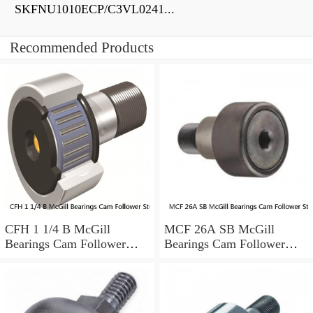
SKFNU1010ECP/C3VL0241...
Recommended Products
CFH 1 1/4 B McGill
MCF 26A SB McGill
Bearings Cam Follower
Bearings Cam Follower
Stud-Mount Cam Followers
Stud-Mount Cam Followers