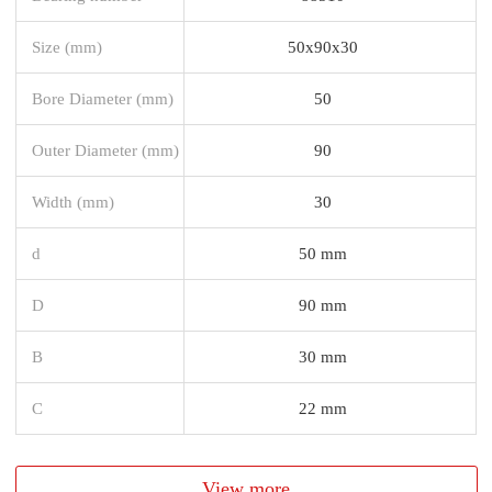
Size (mm)
50x90x30
Bore Diameter (mm)
50
Outer Diameter (mm)
90
Width (mm)
30
d
50 mm
D
90 mm
B
30 mm
C
22 mm
View more