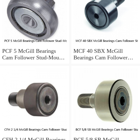
PCF 5 McGill Bearings
MCF 40 SBX McGill
Cam Follower Stud-Mount
Bearings Cam Follower
Cam Followers
Stud-Mount Cam Followers
CFH 2 1/4 McGill Bearings
BCF 5/8 SB McGill