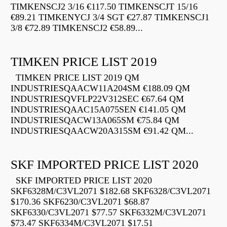
TIMKENSCJ2 3/16 €117.50 TIMKENSCJT 15/16
€89.21 TIMKENYCJ 3/4 SGT €27.87 TIMKENSCJ1
3/8 €72.89 TIMKENSCJ2 €58.89...
TIMKEN PRICE LIST 2019
TIMKEN PRICE LIST 2019 QM
INDUSTRIESQAACW11A204SM €188.09 QM
INDUSTRIESQVFLP22V312SEC €67.64 QM
INDUSTRIESQAAC15A075SEN €141.05 QM
INDUSTRIESQACW13A065SM €75.84 QM
INDUSTRIESQAACW20A315SM €91.42 QM...
SKF IMPORTED PRICE LIST 2020
SKF IMPORTED PRICE LIST 2020
SKF6328M/C3VL2071 $182.68 SKF6328/C3VL2071
$170.36 SKF6230/C3VL2071 $68.87
SKF6330/C3VL2071 $77.57 SKF6332M/C3VL2071
$73.47 SKF6334M/C3VL2071 $17.51