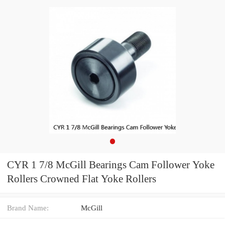
CYR 1 7/8 McGill Bearings Cam Follower Yoke
Rollers Crowned Flat Yoke Rollers
Brand Name:
McGill