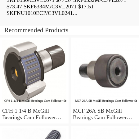
SKF6330/C3VL2071 $77.57 SKF6332M/C3VL2071
$73.47 SKF6334M/C3VL2071 $17.51
SKFNU1010ECP/C3VL0241...
Recommended Products
CFH 1 1/4 B McGill
MCF 26A SB McGill
Bearings Cam Follower
Bearings Cam Follower
Stud-Mount Cam Followers
Stud-Mount Cam Followers