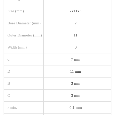
Size (mm)
7x11x3
Bore Diameter (mm)
7
Outer Diameter (mm)
11
Width (mm)
3
d
7 mm
D
11 mm
B
3 mm
C
3 mm
r min.
0,1 mm