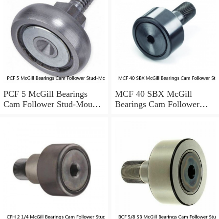
PCF 5 McGill Bearings
MCF 40 SBX McGill
Cam Follower Stud-Mount
Bearings Cam Follower
Cam Followers
Stud-Mount Cam Followers