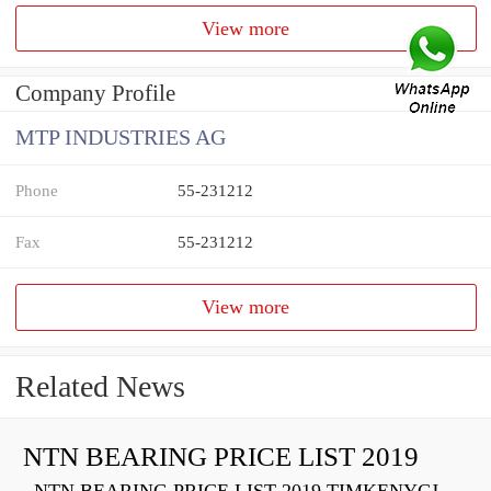
View more
Company Profile
MTP INDUSTRIES AG
Phone
55-231212
Fax
55-231212
View more
Related News
NTN BEARING PRICE LIST 2019