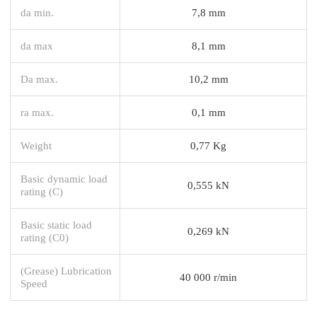
da min.
7,8 mm
da max
8,1 mm
Da max.
10,2 mm
ra max.
0,1 mm
Weight
0,77 Kg
Basic dynamic load
0,555 kN
rating (C)
Basic static load
0,269 kN
rating (C0)
(Grease) Lubrication
40 000 r/min
Speed