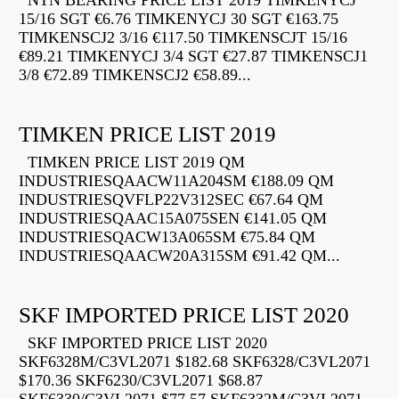
NTN BEARING PRICE LIST 2019 TIMKENYCJ
15/16 SGT €6.76 TIMKENYCJ 30 SGT €163.75
TIMKENSCJ2 3/16 €117.50 TIMKENSCJT 15/16
€89.21 TIMKENYCJ 3/4 SGT €27.87 TIMKENSCJ1
3/8 €72.89 TIMKENSCJ2 €58.89...
TIMKEN PRICE LIST 2019
TIMKEN PRICE LIST 2019 QM
INDUSTRIESQAACW11A204SM €188.09 QM
INDUSTRIESQVFLP22V312SEC €67.64 QM
INDUSTRIESQAAC15A075SEN €141.05 QM
INDUSTRIESQACW13A065SM €75.84 QM
INDUSTRIESQAACW20A315SM €91.42 QM...
SKF IMPORTED PRICE LIST 2020
SKF IMPORTED PRICE LIST 2020
SKF6328M/C3VL2071 $182.68 SKF6328/C3VL2071
$170.36 SKF6230/C3VL2071 $68.87