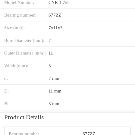
Model Number:
CYR 1 7/8
Bearing number:
677ZZ
Size (mm):
7x11x3
Bore Diameter (mm):
7
Outer Diameter (mm):
11
Width (mm):
3
d:
7 mm
D:
11 mm
B:
3 mm
Product Details
Bearing number
677ZZ