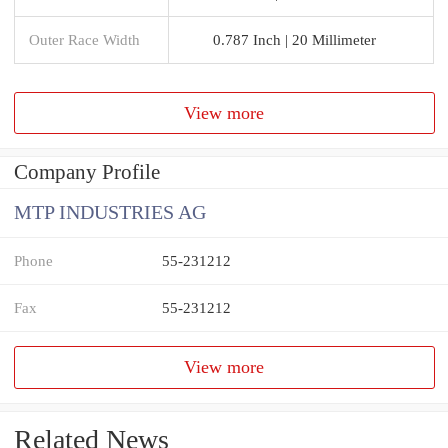
Outer Race Width
0.787 Inch | 20 Millimeter
View more
Company Profile
MTP INDUSTRIES AG
Phone
55-231212
Fax
55-231212
View more
Related News