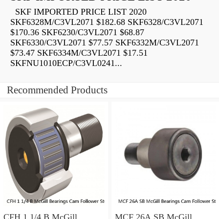
SKF IMPORTED PRICE LIST 2020
SKF6328M/C3VL2071 $182.68 SKF6328/C3VL2071
$170.36 SKF6230/C3VL2071 $68.87
SKF6330/C3VL2071 $77.57 SKF6332M/C3VL2071
$73.47 SKF6334M/C3VL2071 $17.51
SKFNU1010ECP/C3VL0241...
Recommended Products
CFH 1 1/4 B McGill
MCF 26A SB McGill