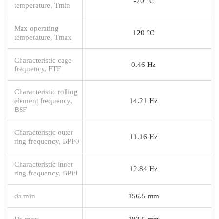
-20 °C
temperature, Tmin
Max operating
120 °C
temperature, Tmax
Characteristic cage
0.46 Hz
frequency, FTF
Characteristic rolling
element frequency,
14.21 Hz
BSF
Characteristic outer
11.16 Hz
ring frequency, BPF0
Characteristic inner
12.84 Hz
ring frequency, BPFI
da min
156.5 mm
Da max
183.5 mm