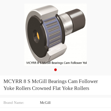
MCYRR 8 S McGill Bearings Cam Follower
Yoke Rollers Crowned Flat Yoke Rollers
Brand Name:
McGill