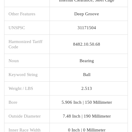
Other Features
Deep Groove
UNSPSC
31171504
Harmonized Tariff
8482.10.50.68
Code
Noun
Bearing
Keyword String
Ball
Weight / LBS
2.513
Bore
5.906 Inch | 150 Millimeter
Outside Diameter
7.48 Inch | 190 Millimeter
Inner Race Width
0 Inch | 0 Millimeter