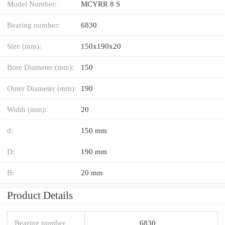
Model Number:
MCYRR 8 S
Bearing number:
6830
Size (mm):
150x190x20
Bore Diameter (mm):
150
Outer Diameter (mm):
190
Width (mm):
20
d:
150 mm
D:
190 mm
B:
20 mm
Product Details
Bearing number
6830