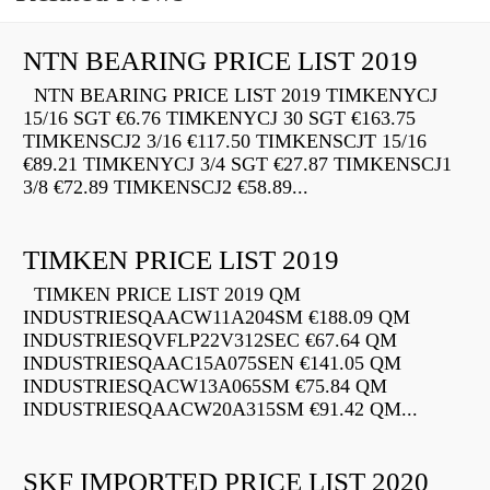
NTN BEARING PRICE LIST 2019
NTN BEARING PRICE LIST 2019 TIMKENYCJ
15/16 SGT €6.76 TIMKENYCJ 30 SGT €163.75
TIMKENSCJ2 3/16 €117.50 TIMKENSCJT 15/16
€89.21 TIMKENYCJ 3/4 SGT €27.87 TIMKENSCJ1
3/8 €72.89 TIMKENSCJ2 €58.89...
TIMKEN PRICE LIST 2019
TIMKEN PRICE LIST 2019 QM
INDUSTRIESQAACW11A204SM €188.09 QM
INDUSTRIESQVFLP22V312SEC €67.64 QM
INDUSTRIESQAAC15A075SEN €141.05 QM
INDUSTRIESQACW13A065SM €75.84 QM
INDUSTRIESQAACW20A315SM €91.42 QM...
SKF IMPORTED PRICE LIST 2020