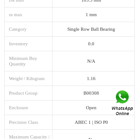
ra max
1 mm
Category
Single Row Ball Bearing
Inventory
0.0
Minimum Buy
N/A
Quantity
Weight / Kilogram
1.16
Product Group
B00308
Enclosure
Open
Precision Class
ABEC 1 | ISO P0
Maximum Capacity /