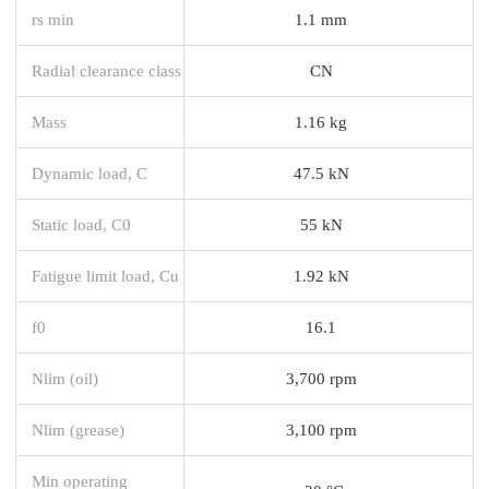
rs min
1.1 mm
Radial clearance class
CN
Mass
1.16 kg
Dynamic load, C
47.5 kN
Static load, C0
55 kN
Fatigue limit load, Cu
1.92 kN
f0
16.1
Nlim (oil)
3,700 rpm
Nlim (grease)
3,100 rpm
Min operating