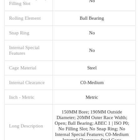
No
Filling Slot
Rolling Element
Ball Bearing
Snap Ring
No
Internal Special
No
Features
Cage Material
Steel
Internal Clearance
C0-Medium
Inch - Metric
Metric
150MM Bore; 190MM Outside
Diameter; 20MM Outer Race Width;
Open; Ball Bearing; ABEC 1 | ISO P0;
Long Description
No Filling Slot; No Snap Ring; No
Internal Special Features; C0-Medium
Internal Clearance; Steel Cage