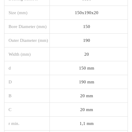
Size (mm)
150x190x20
Bore Diameter (mm)
150
Outer Diameter (mm)
190
Width (mm)
20
d
150 mm
D
190 mm
B
20 mm
C
20 mm
r min.
1,1 mm