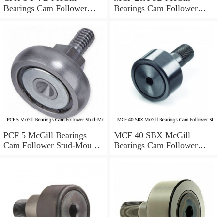
Bearings Cam Follower
Bearings Cam Follower
Stud-Mount Cam Followers
Stud-Mount Cam Followers
PCF 5 McGill Bearings
MCF 40 SBX McGill
Cam Follower Stud-Mount
Bearings Cam Follower
Cam Followers
Stud-Mount Cam Followers