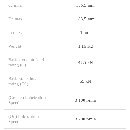
da min.
156,5 mm
Da max.
183,5 mm
ra max.
1 mm
Weight
1,16 Kg
Basic dynamic load
47,5 kN
rating (C)
Basic static load
55 kN
rating (C0)
(Grease) Lubrication
3 100 r/min
Speed
(Oil) Lubrication
3 700 r/min
Speed