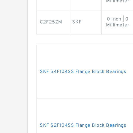
Millimeter
0 Inch | 0
C2F25ZM
SKF
Millimeter
SKF S4F104SS Flange Block Bearings
SKF S2F104SS Flange Block Bearings