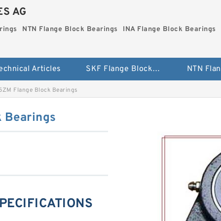
ES AG
rings
NTN Flange Block Bearings
INA Flange Block Bearings
echnical Articles
SKF Flange Block Bearings
ZM Flange Block Bearings
 Bearings
PECIFICATIONS