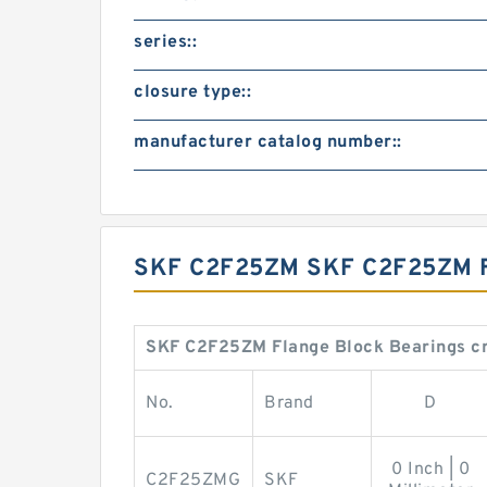
series::
closure type::
manufacturer catalog number::
SKF C2F25ZM SKF C2F25ZM
SKF C2F25ZM Flange Block Bearings cr
No.
Brand
D
0 Inch | 0
C2F25ZMG
SKF