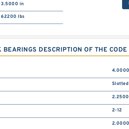
3.5000 in
62200 lbs
 BEARINGS DESCRIPTION OF THE CODE
4.0000
Slotted
2.2500
2-12
2.0000