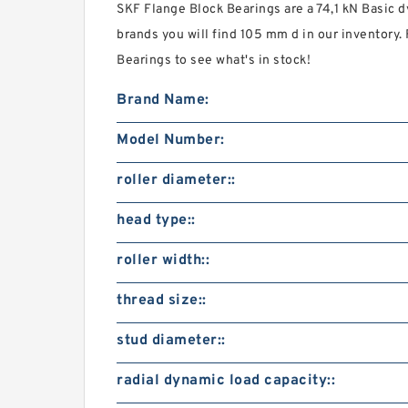
SKF Flange Block Bearings are a 74,1 kN Basic d
brands you will find 105 mm d in our inventor
Bearings to see what's in stock!
Brand Name:
Model Number:
roller diameter::
head type::
roller width::
thread size::
stud diameter::
radial dynamic load capacity::