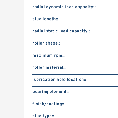
radial dynamic load capacity::
stud length::
radial static load capacity::
roller shape::
maximum rpm::
roller material::
lubrication hole location::
bearing element::
finish/coating::
stud type::