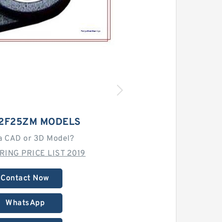
C2F25ZM MODELS
a CAD or 3D Model?
RING PRICE LIST 2019
Contact Now
WhatsApp