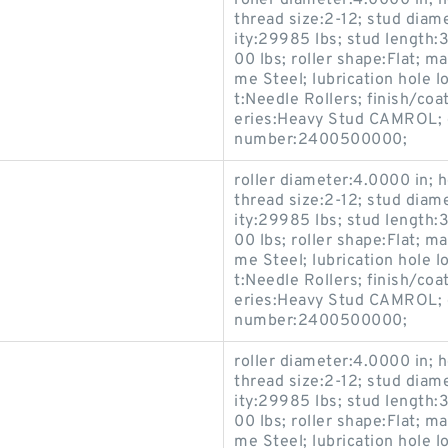
roller diameter:4.0000 in; h
thread size:2-12; stud diam
ity:29985 lbs; stud length:3
00 lbs; roller shape:Flat; 
me Steel; lubrication hole 
t:Needle Rollers; finish/coa
eries:Heavy Stud CAMROL; c
number:2400500000;
roller diameter:4.0000 in; h
thread size:2-12; stud diam
ity:29985 lbs; stud length:3
00 lbs; roller shape:Flat; 
me Steel; lubrication hole 
t:Needle Rollers; finish/coa
eries:Heavy Stud CAMROL; c
number:2400500000;
roller diameter:4.0000 in; h
thread size:2-12; stud diam
ity:29985 lbs; stud length:3
00 lbs; roller shape:Flat; 
me Steel; lubrication hole 