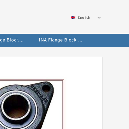
English
NTN Flange Block Bearings
INA Flange Block Bearings