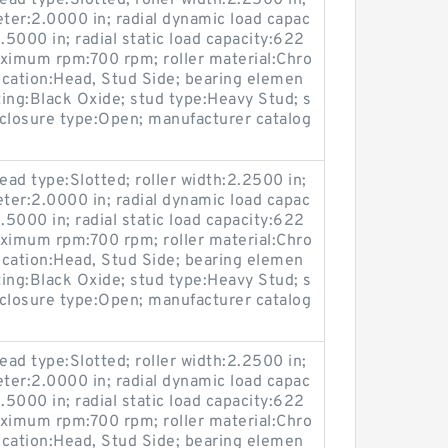
ead type:Slotted; roller width:2.2500 in;
eter:2.0000 in; radial dynamic load capac
.5000 in; radial static load capacity:622
maximum rpm:700 rpm; roller material:Chro
location:Head, Stud Side; bearing elemen
ting:Black Oxide; stud type:Heavy Stud; s
losure type:Open; manufacturer catalog
ead type:Slotted; roller width:2.2500 in;
eter:2.0000 in; radial dynamic load capac
.5000 in; radial static load capacity:622
maximum rpm:700 rpm; roller material:Chro
location:Head, Stud Side; bearing elemen
ting:Black Oxide; stud type:Heavy Stud; s
losure type:Open; manufacturer catalog
ead type:Slotted; roller width:2.2500 in;
eter:2.0000 in; radial dynamic load capac
.5000 in; radial static load capacity:622
maximum rpm:700 rpm; roller material:Chro
location:Head, Stud Side; bearing elemen