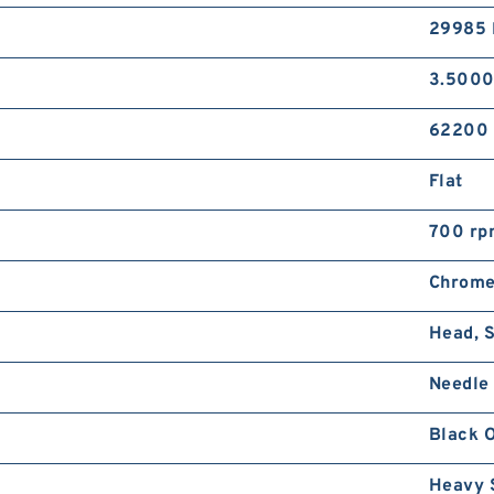
29985 
3.5000
62200 
Flat
700 rp
Chrome
Head, S
Needle 
Black 
Heavy 