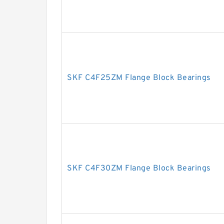
SKF C4F25ZM Flange Block Bearings
SKF C4F30ZM Flange Block Bearings