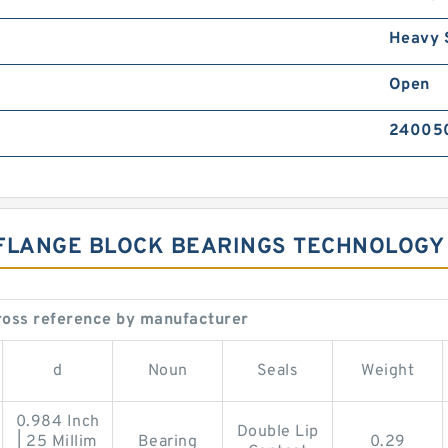
Heavy 
Open
24005
 FLANGE BLOCK BEARINGS TECHNOLOGY
oss reference by manufacturer
d
Noun
Seals
Weight
0.984 Inch
Double Lip
| 25 Millim
Bearing
0.29