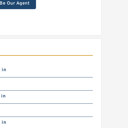
Be Our Agent
 in
 in
 in