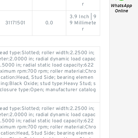
r
3.9 Inch | 9
31171501
0.0
9 Millimete
r
ead type:Slotted; roller width:2.2500 in;
eter:2.0000 in; radial dynamic load capac
.5000 in; radial static load capacity:622
maximum rpm:700 rpm; roller material:Chro
location:Head, Stud Side; bearing elemen
ting:Black Oxide; stud type:Heavy Stud; s
losure type:Open; manufacturer catalog
ead type:Slotted; roller width:2.2500 in;
eter:2.0000 in; radial dynamic load capac
.5000 in; radial static load capacity:622
maximum rpm:700 rpm; roller material:Chro
location:Head, Stud Side; bearing elemen