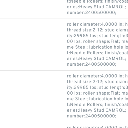
t:Needle Rollers; finish/coa
eries:Heavy Stud CAMROL; c
number:2400500000;
roller diameter:4.0000 in; h
thread size:2-12; stud diam
ity:29985 lbs; stud length:3
00 lbs; roller shape:Flat; 
me Steel; lubrication hole 
t:Needle Rollers; finish/coa
eries:Heavy Stud CAMROL; c
number:2400500000;
roller diameter:4.0000 in; h
thread size:2-12; stud diam
ity:29985 lbs; stud length:3
00 lbs; roller shape:Flat; 
me Steel; lubrication hole 
t:Needle Rollers; finish/coa
eries:Heavy Stud CAMROL; c
number:2400500000;