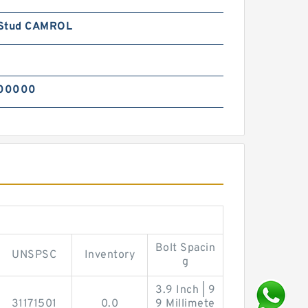
Stud CAMROL
00000
Bolt Spacin
UNSPSC
Inventory
g
3.9 Inch | 9
31171501
0.0
9 Millimete