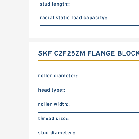
stud length::
radial static load capacity::
SKF C2F25ZM FLANGE BLOCK
roller diameter::
head type::
roller width::
thread size::
stud diameter::