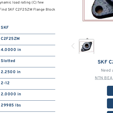
ynamic load rating (C) few
y. Find SKF C2F25ZM Flange Block
SKF
C2F25ZM
4.0000 in
Slotted
SKF 
Need 
2.2500 in
NTN BEA
2-12
2.0000 in
29985 lbs