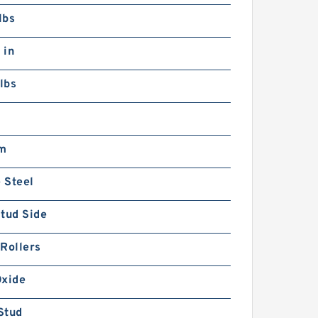
lbs
 in
lbs
m
 Steel
tud Side
Rollers
Oxide
Stud