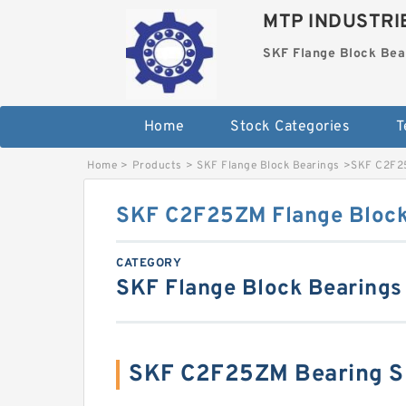
MTP INDUSTRI
SKF Flange Block Bea
Home
Stock Categories
T
Home
>
Products
>
SKF Flange Block Bearings
>
SKF C2F25
SKF C2F25ZM Flange Block
CATEGORY
SKF Flange Block Bearings
SKF C2F25ZM Bearing S