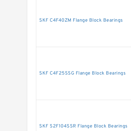
SKF C4F40ZM Flange Block Bearings
SKF C4F25SSG Flange Block Bearings
SKF S2F104SSR Flange Block Bearings