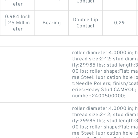
Contact
eter
0.984 Inch
Double Lip
| 25 Millim
Bearing
0.29
Contact
eter
roller diameter:4.0000 in; h
thread size:2-12; stud diam
ity:29985 lbs; stud length:3
00 lbs; roller shape:Flat; 
me Steel; lubrication hole 
t:Needle Rollers; finish/coa
eries:Heavy Stud CAMROL; c
number:2400500000;
roller diameter:4.0000 in; h
thread size:2-12; stud diam
ity:29985 lbs; stud length:3
00 lbs; roller shape:Flat; 
me Steel; lubrication hole 