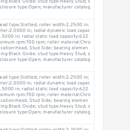
ting:Black Oxide; stud type:Heavy Stud; s
losure type:Open; manufacturer catalog
ead type:Slotted; roller width:2.2500 in;
eter:2.0000 in; radial dynamic load capac
.5000 in; radial static load capacity:622
maximum rpm:700 rpm; roller material:Chro
location:Head, Stud Side; bearing elemen
ting:Black Oxide; stud type:Heavy Stud; s
losure type:Open; manufacturer catalog
ead type:Slotted; roller width:2.2500 in;
eter:2.0000 in; radial dynamic load capac
.5000 in; radial static load capacity:622
maximum rpm:700 rpm; roller material:Chro
location:Head, Stud Side; bearing elemen
ting:Black Oxide; stud type:Heavy Stud; s
losure type:Open; manufacturer catalog