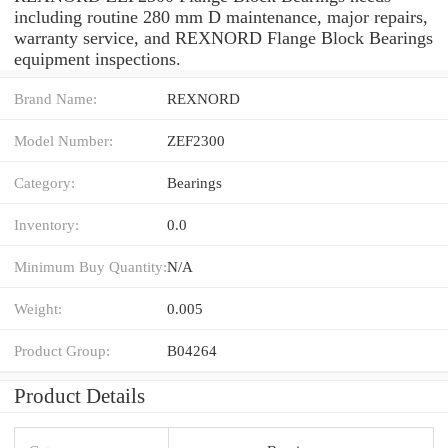
including routine 280 mm D maintenance, major repairs,
warranty service, and REXNORD Flange Block Bearings
equipment inspections.
Brand Name:
REXNORD
Model Number:
ZEF2300
Category:
Bearings
Inventory:
0.0
Minimum Buy Quantity:
N/A
Weight:
0.005
Product Group:
B04264
Product Details