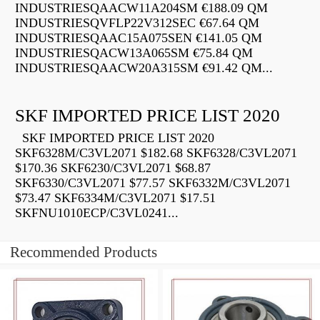
INDUSTRIESQAACW11A204SM €188.09 QM
INDUSTRIESQVFLP22V312SEC €67.64 QM
INDUSTRIESQAAC15A075SEN €141.05 QM
INDUSTRIESQACW13A065SM €75.84 QM
INDUSTRIESQAACW20A315SM €91.42 QM...
SKF IMPORTED PRICE LIST 2020
SKF IMPORTED PRICE LIST 2020
SKF6328M/C3VL2071 $182.68 SKF6328/C3VL2071
$170.36 SKF6230/C3VL2071 $68.87
SKF6330/C3VL2071 $77.57 SKF6332M/C3VL2071
$73.47 SKF6334M/C3VL2071 $17.51
SKFNU1010ECP/C3VL0241...
Recommended Products