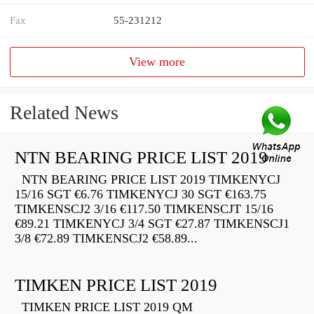
Fax
55-231212
View more
Related News
NTN BEARING PRICE LIST 2019
NTN BEARING PRICE LIST 2019 TIMKENYCJ
15/16 SGT €6.76 TIMKENYCJ 30 SGT €163.75
TIMKENSCJ2 3/16 €117.50 TIMKENSCJT 15/16
€89.21 TIMKENYCJ 3/4 SGT €27.87 TIMKENSCJ1
3/8 €72.89 TIMKENSCJ2 €58.89...
TIMKEN PRICE LIST 2019
TIMKEN PRICE LIST 2019 QM