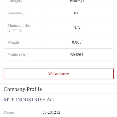
Category
Bearings
Inventory
0.0
Minimum Buy
N/A
Quantity
Weight
0.005
Product Group
B04264
View more
Company Profile
MTP INDUSTRIES AG
Phone
55-231212