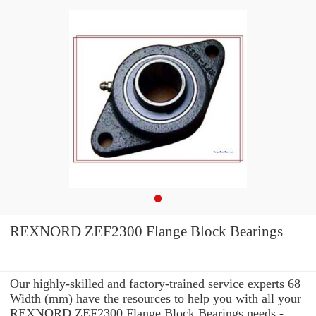
REXNORD ZEF2300 Flange Block Bearings
Our highly-skilled and factory-trained service experts 68
Width (mm) have the resources to help you with all your
REXNORD ZEF2300 Flange Block Bearings needs -