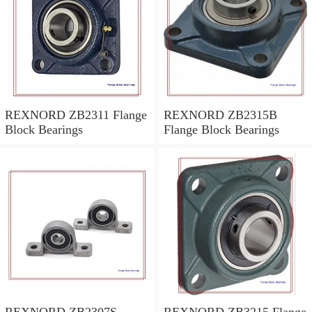
REXNORD ZB2311 Flange
REXNORD ZB2315B
Block Bearings
Flange Block Bearings