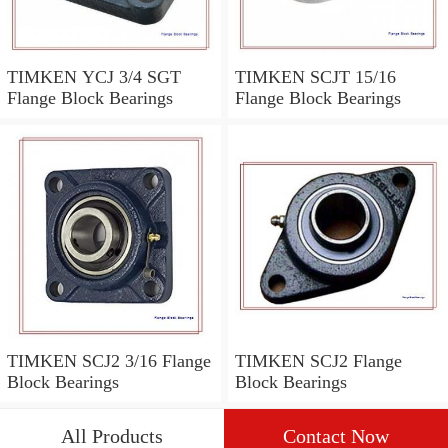
TIMKEN YCJ 3/4 SGT
TIMKEN SCJT 15/16
Flange Block Bearings
Flange Block Bearings
TIMKEN SCJ2 3/16 Flange
TIMKEN SCJ2 Flange
Block Bearings
Block Bearings
All Products
Contact Now