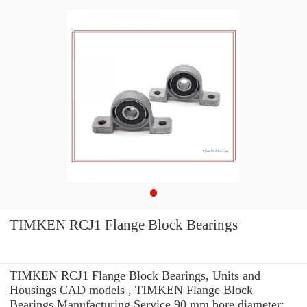
TIMKEN RCJ1 Flange Block Bearings
TIMKEN RCJ1 Flange Block Bearings, Units and
Housings CAD models , TIMKEN Flange Block
Bearings Manufacturing Service 90 mm bore diameter: .