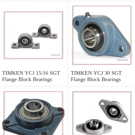
TIMKEN YCJ 15/16 SGT
TIMKEN YCJ 30 SGT
Flange Block Bearings
Flange Block Bearings