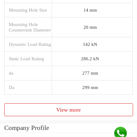
Mounting Hole Size
14 mm
Mounting Hole
20 mm
Countersink Diameter
Dynamic Load Rating
142 kN
Static Load Rating
286.2 kN
da
277 mm
Da
299 mm
View more
Company Profile