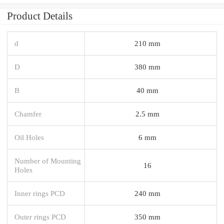
Product Details
d
210 mm
D
380 mm
B
40 mm
Chamfer
2.5 mm
Oil Holes
6 mm
Number of Mounting
16
Holes
Inner rings PCD
240 mm
Outer rings PCD
350 mm