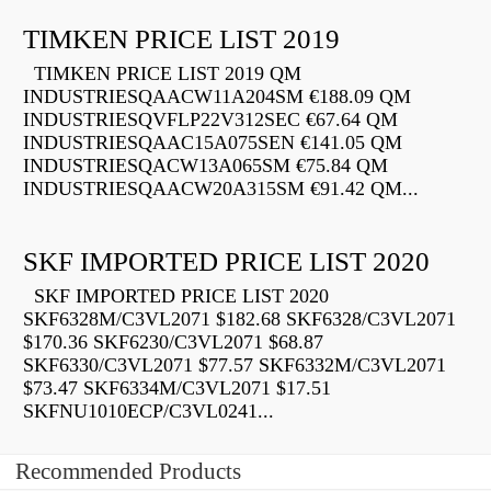
TIMKEN PRICE LIST 2019
TIMKEN PRICE LIST 2019 QM
INDUSTRIESQAACW11A204SM €188.09 QM
INDUSTRIESQVFLP22V312SEC €67.64 QM
INDUSTRIESQAAC15A075SEN €141.05 QM
INDUSTRIESQACW13A065SM €75.84 QM
INDUSTRIESQAACW20A315SM €91.42 QM...
SKF IMPORTED PRICE LIST 2020
SKF IMPORTED PRICE LIST 2020
SKF6328M/C3VL2071 $182.68 SKF6328/C3VL2071
$170.36 SKF6230/C3VL2071 $68.87
SKF6330/C3VL2071 $77.57 SKF6332M/C3VL2071
$73.47 SKF6334M/C3VL2071 $17.51
SKFNU1010ECP/C3VL0241...
Recommended Products