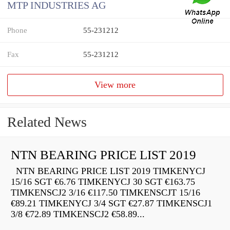
MTP INDUSTRIES AG
Phone
55-231212
Fax
55-231212
View more
Related News
NTN BEARING PRICE LIST 2019
NTN BEARING PRICE LIST 2019 TIMKENYCJ
15/16 SGT €6.76 TIMKENYCJ 30 SGT €163.75
TIMKENSCJ2 3/16 €117.50 TIMKENSCJT 15/16
€89.21 TIMKENYCJ 3/4 SGT €27.87 TIMKENSCJ1
3/8 €72.89 TIMKENSCJ2 €58.89...