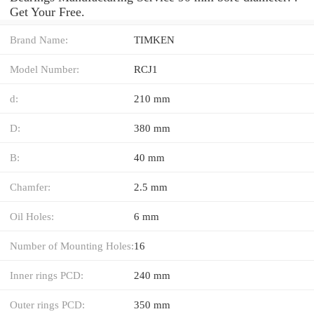
Get Your Free.
Brand Name:
TIMKEN
Model Number:
RCJ1
d:
210 mm
D:
380 mm
B:
40 mm
Chamfer:
2.5 mm
Oil Holes:
6 mm
Number of Mounting Holes:
16
Inner rings PCD:
240 mm
Outer rings PCD:
350 mm