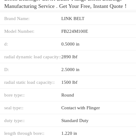
Manufacturing Service . Get Your Free, Instant Quote‎！
Brand Name:
LINK BELT
Model Number:
FB224M100E
d:
0.5000 in
radial dynamic load capacity::
2890 lbf
D:
2.5000 in
radial static load capacity::
1500 lbf
bore type::
Round
seal type::
Contact with Flinger
duty type::
Standard Duty
length through bore::
1.220 in