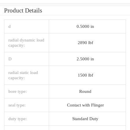
Product Details
d
0.5000 in
radial dynamic load
2890 lbf
capacity:
D
2.5000 in
radial static load
1500 lbf
capacity:
bore type:
Round
seal type:
Contact with Flinger
duty type:
Standard Duty