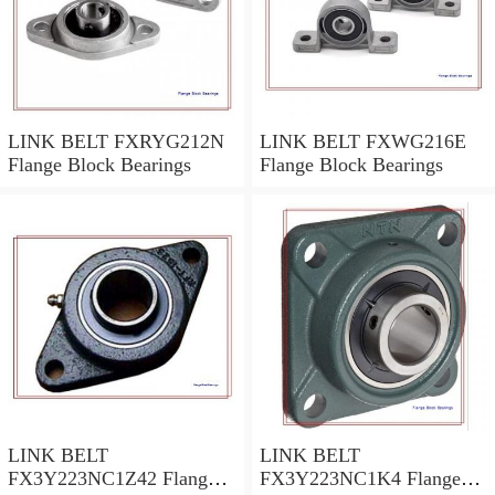
LINK BELT FXRYG212N
LINK BELT FXWG216E
Flange Block Bearings
Flange Block Bearings
LINK BELT
LINK BELT
FX3Y223NC1Z42 Flange
FX3Y223NC1K4 Flange