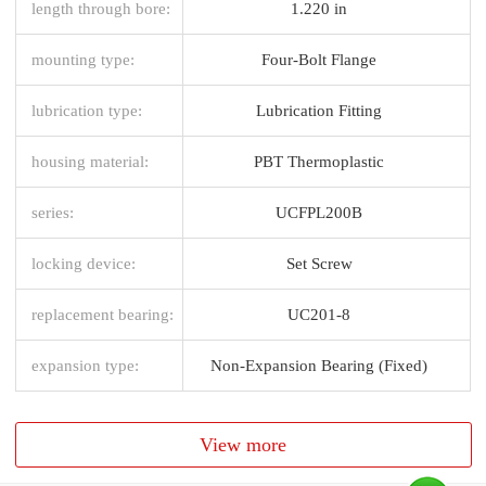
length through bore:
1.220 in
mounting type:
Four-Bolt Flange
lubrication type:
Lubrication Fitting
housing material:
PBT Thermoplastic
series:
UCFPL200B
locking device:
Set Screw
replacement bearing:
UC201-8
expansion type:
Non-Expansion Bearing (Fixed)
View more