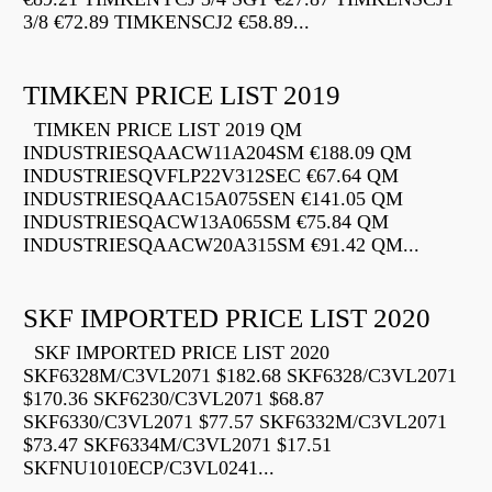
3/8 €72.89 TIMKENSCJ2 €58.89...
TIMKEN PRICE LIST 2019
TIMKEN PRICE LIST 2019 QM
INDUSTRIESQAACW11A204SM €188.09 QM
INDUSTRIESQVFLP22V312SEC €67.64 QM
INDUSTRIESQAAC15A075SEN €141.05 QM
INDUSTRIESQACW13A065SM €75.84 QM
INDUSTRIESQAACW20A315SM €91.42 QM...
SKF IMPORTED PRICE LIST 2020
SKF IMPORTED PRICE LIST 2020
SKF6328M/C3VL2071 $182.68 SKF6328/C3VL2071
$170.36 SKF6230/C3VL2071 $68.87
SKF6330/C3VL2071 $77.57 SKF6332M/C3VL2071
$73.47 SKF6334M/C3VL2071 $17.51
SKFNU1010ECP/C3VL0241...