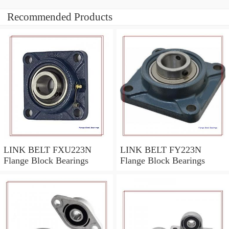
Recommended Products
LINK BELT FXU223N
LINK BELT FY223N
Flange Block Bearings
Flange Block Bearings