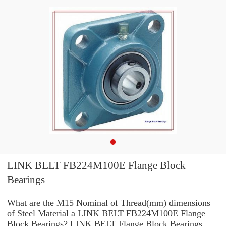
LINK BELT FB224M100E Flange Block
Bearings
What are the M15 Nominal of Thread(mm) dimensions
of Steel Material a LINK BELT FB224M100E Flange
Block Bearings? LINK BELT Flange Block Bearings