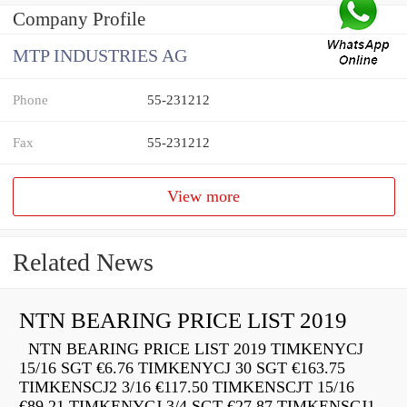
Company Profile
MTP INDUSTRIES AG
Phone
55-231212
Fax
55-231212
View more
Related News
NTN BEARING PRICE LIST 2019
NTN BEARING PRICE LIST 2019 TIMKENYCJ
15/16 SGT €6.76 TIMKENYCJ 30 SGT €163.75
TIMKENSCJ2 3/16 €117.50 TIMKENSCJT 15/16
€89.21 TIMKENYCJ 3/4 SGT €27.87 TIMKENSCJ1