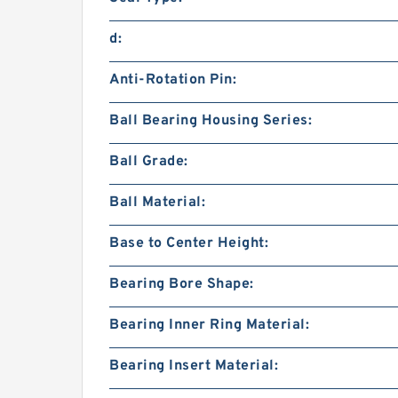
d:
Anti-Rotation Pin:
Ball Bearing Housing Series:
Ball Grade:
Ball Material:
Base to Center Height:
Bearing Bore Shape:
Bearing Inner Ring Material:
Bearing Insert Material: