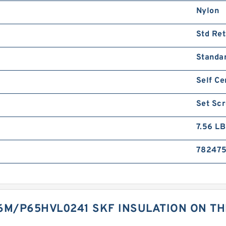
Nylon
Std Ret
Standa
Self Ce
Set Sc
7.56 LB
782475
6M/P65HVL0241 SKF INSULATION ON TH