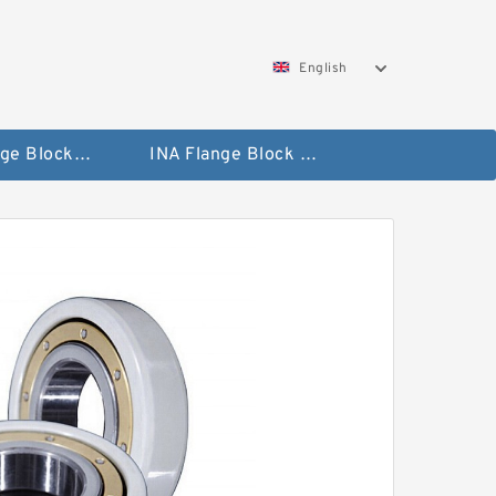
English
NTN Flange Block Bearings
INA Flange Block Bearings