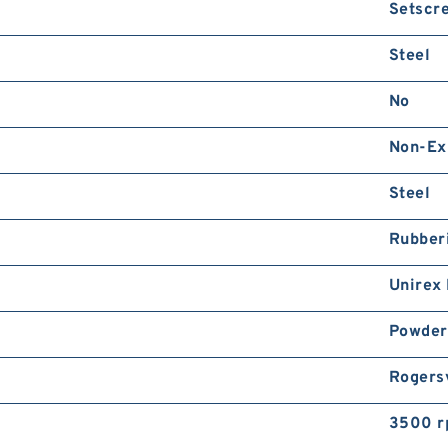
Setscr
Steel
No
Non-Ex
Steel
Rubber
Unirex
Powder
Rogersv
3500 