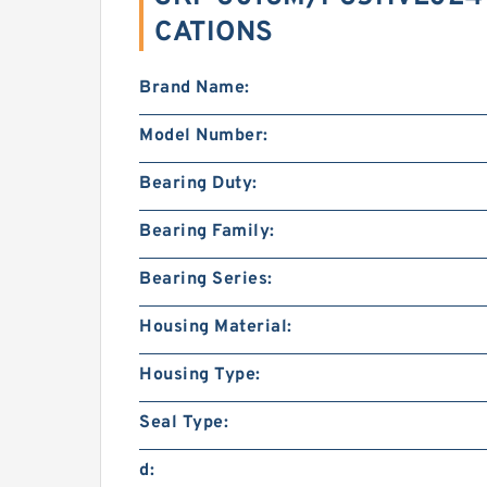
CATIONS
Brand Name:
Model Number:
Bearing Duty:
Bearing Family:
Bearing Series:
Housing Material:
Housing Type:
Seal Type:
d: