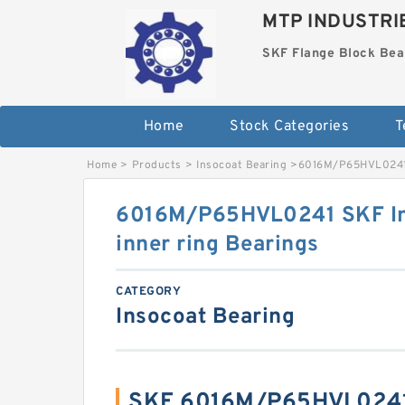
MTP INDUSTRI
SKF Flange Block Bea
Home
Stock Categories
T
Home
>
Products
>
Insocoat Bearing
>
6016M/P65HVL0241 S
6016M/P65HVL0241 SKF Ins
inner ring Bearings
CATEGORY
Insocoat Bearing
SKF 6016M/P65HVL0241 