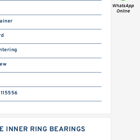
ainer
rd
ntering
rew
115556
E INNER RING BEARINGS