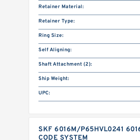
Retainer Material:
Retainer Type:
Ring Size:
Self Aligning:
Shaft Attachment (2):
Ship Weight:
UPC:
SKF 6016M/P65HVL0241 601
CODE SYSTEM