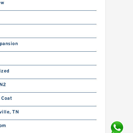
ew
pansion
ized
 N2
 Coat
ille, TN
rpm