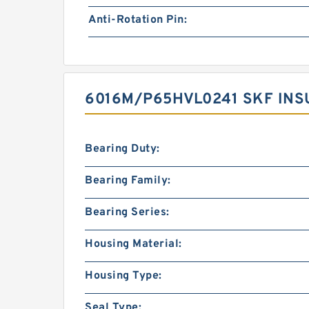
Anti-Rotation Pin:
6016M/P65HVL0241 SKF INS
Bearing Duty:
Bearing Family:
Bearing Series:
Housing Material:
Housing Type:
Seal Type: