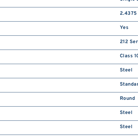
2.4375 
Yes
212 Ser
Class 1
Steel
Standa
Round
Steel
Steel