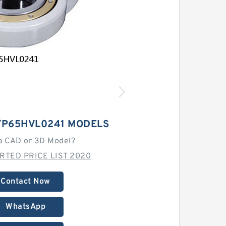
/P65HVL0241 MODELS
a CAD or 3D Model?
RTED PRICE LIST 2020
Contact Now
WhatsApp