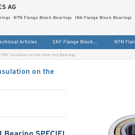
ES AG
rings
NTN Flange Block Bearings
INA Flange Block Bearings
echnical Articles
SKF Flange Block Bearings
KF Insulation on the inner ring Bearings
ulation on the
Bearing SPECIFI