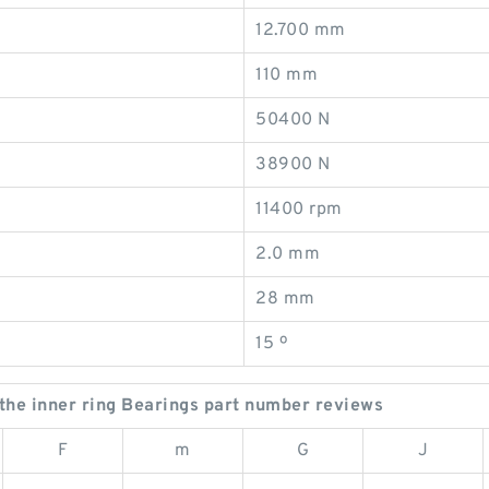
12.700 mm
110 mm
50400 N
38900 N
11400 rpm
2.0 mm
28 mm
15 º
he inner ring Bearings part number reviews
F
m
G
J