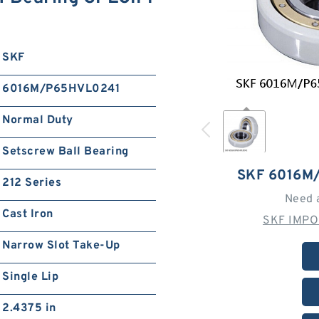
SKF
6016M/P65HVL0241
Normal Duty
Setscrew Ball Bearing
SKF 6016M
212 Series
Need 
Cast Iron
SKF IMPO
Narrow Slot Take-Up
Single Lip
2.4375 in