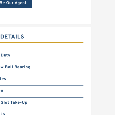
Be Our Agent
 DETAILS
 Duty
w Ball Bearing
ies
on
 Slot Take-Up
Lip