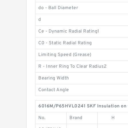
do - Ball Diameter
d
Ce - Dynamic Radial Rating1
C0 - Static Radial Rating
Limiting Speed (Grease)
R - Inner Ring To Clear Radius2
Bearing Width
Contact Angle
6016M/P65HVL0241 SKF Insulation on t
No.
Brand
H