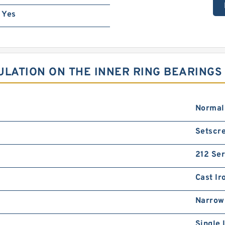
Yes
ULATION ON THE INNER RING BEARINGS
Normal
Setscre
212 Ser
Cast Ir
Narrow
Single 