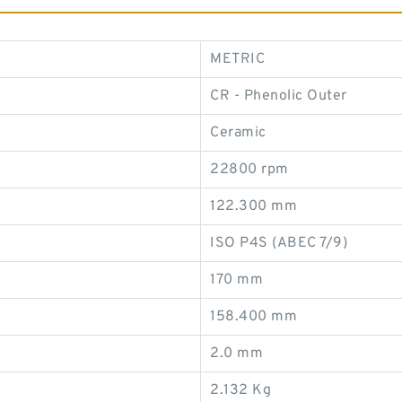
METRIC
CR - Phenolic Outer
Ceramic
22800 rpm
122.300 mm
ISO P4S (ABEC 7/9)
170 mm
158.400 mm
2.0 mm
2.132 Kg