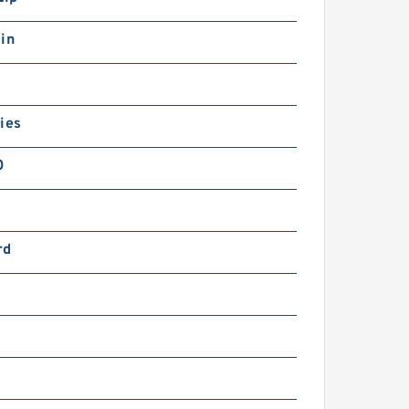
in
ies
0
rd