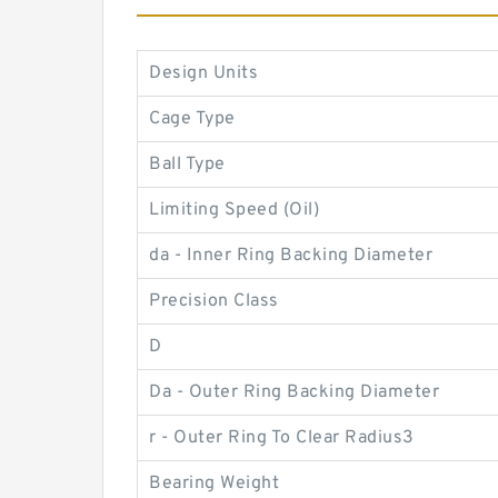
Design Units
Cage Type
Ball Type
Limiting Speed (Oil)
da - Inner Ring Backing Diameter
Precision Class
D
Da - Outer Ring Backing Diameter
r - Outer Ring To Clear Radius3
Bearing Weight