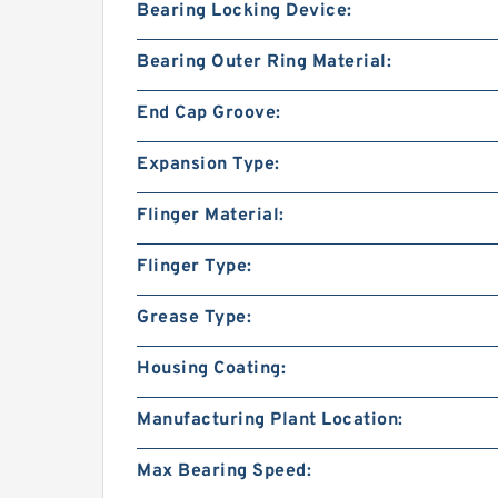
Bearing Locking Device:
Bearing Outer Ring Material:
End Cap Groove:
Expansion Type:
Flinger Material:
Flinger Type:
Grease Type:
Housing Coating:
Manufacturing Plant Location:
Max Bearing Speed: