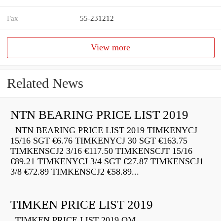
Fax
55-231212
View more
Related News
NTN BEARING PRICE LIST 2019
NTN BEARING PRICE LIST 2019 TIMKENYCJ
15/16 SGT €6.76 TIMKENYCJ 30 SGT €163.75
TIMKENSCJ2 3/16 €117.50 TIMKENSCJT 15/16
€89.21 TIMKENYCJ 3/4 SGT €27.87 TIMKENSCJ1
3/8 €72.89 TIMKENSCJ2 €58.89...
TIMKEN PRICE LIST 2019
TIMKEN PRICE LIST 2019 QM