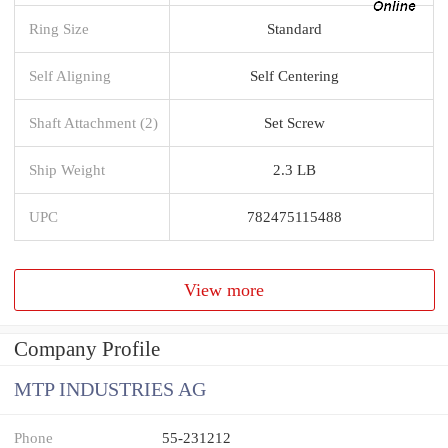
Ring Size
Standard
Self Aligning
Self Centering
Shaft Attachment (2)
Set Screw
Ship Weight
2.3 LB
UPC
782475115488
View more
Company Profile
MTP INDUSTRIES AG
Phone
55-231212