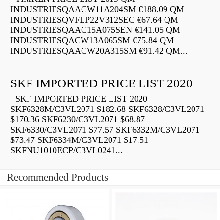
INDUSTRIESQAACW11A204SM €188.09 QM
INDUSTRIESQVFLP22V312SEC €67.64 QM
INDUSTRIESQAAC15A075SEN €141.05 QM
INDUSTRIESQACW13A065SM €75.84 QM
INDUSTRIESQAACW20A315SM €91.42 QM...
SKF IMPORTED PRICE LIST 2020
SKF IMPORTED PRICE LIST 2020
SKF6328M/C3VL2071 $182.68 SKF6328/C3VL2071
$170.36 SKF6230/C3VL2071 $68.87
SKF6330/C3VL2071 $77.57 SKF6332M/C3VL2071
$73.47 SKF6334M/C3VL2071 $17.51
SKFNU1010ECP/C3VL0241...
Recommended Products