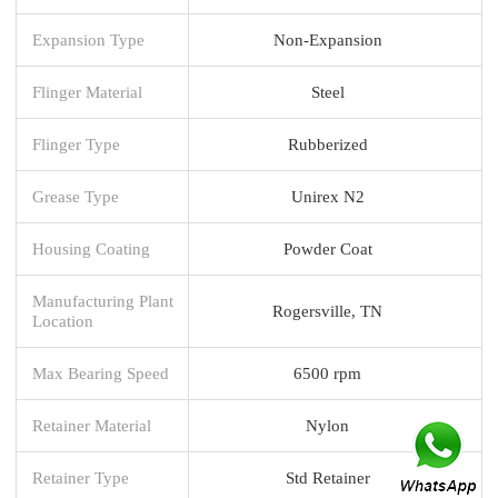
Expansion Type
Non-Expansion
Flinger Material
Steel
Flinger Type
Rubberized
Grease Type
Unirex N2
Housing Coating
Powder Coat
Manufacturing Plant
Rogersville, TN
Location
Max Bearing Speed
6500 rpm
Retainer Material
Nylon
Retainer Type
Std Retainer