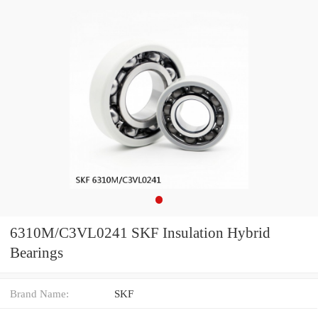
6310M/C3VL0241 SKF Insulation Hybrid
Bearings
Brand Name:
SKF