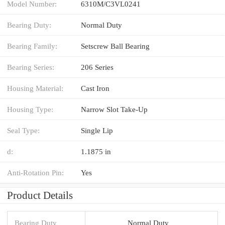
Model Number:
6310M/C3VL0241
Bearing Duty:
Normal Duty
Bearing Family:
Setscrew Ball Bearing
Bearing Series:
206 Series
Housing Material:
Cast Iron
Housing Type:
Narrow Slot Take-Up
Seal Type:
Single Lip
d:
1.1875 in
Anti-Rotation Pin:
Yes
Product Details
Bearing Duty
Normal Duty