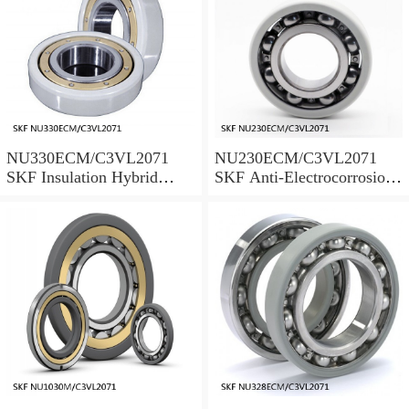
NU330ECM/C3VL2071
NU230ECM/C3VL2071
SKF Insulation Hybrid
SKF Anti-Electrocorrosion
Bearings
Bearings