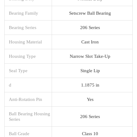
Bearing Family
Setscrew Ball Bearing
Bearing Series
206 Series
Housing Material
Cast Iron
Housing Type
Narrow Slot Take-Up
Seal Type
Single Lip
d
1.1875 in
Anti-Rotation Pin
Yes
Ball Bearing Housing
206 Series
Series
Ball Grade
Class 10