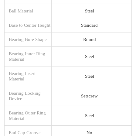
Ball Material
Steel
Base to Center Height
Standard
Bearing Bore Shape
Round
Bearing Inner Ring
Steel
Material
Bearing Insert
Steel
Material
Bearing Locking
Setscrew
Device
Bearing Outer Ring
Steel
Material
End Cap Groove
No