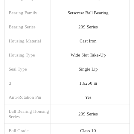
Bearing Family
Setscrew Ball Bearing
Bearing Series
209 Series
Housing Material
Cast Iron
Housing Type
Wide Slot Take-Up
Seal Type
Single Lip
d
1.6250 in
Anti-Rotation Pin
Yes
Ball Bearing Housing
209 Series
Series
Ball Grade
Class 10