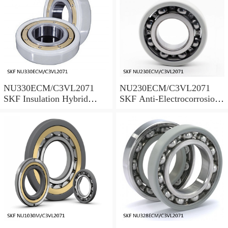
NU330ECM/C3VL2071
NU230ECM/C3VL2071
SKF Insulation Hybrid
SKF Anti-Electrocorrosion
Bearings
Bearings