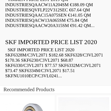
INDUSTRIESQAACW11A204SM €188.09 QM
INDUSTRIESQVFLP22V312SEC €67.64 QM
INDUSTRIESQAAC15A075SEN €141.05 QM
INDUSTRIESQACW13A065SM €75.84 QM
INDUSTRIESQAACW20A315SM €91.42 QM...
SKF IMPORTED PRICE LIST 2020
SKF IMPORTED PRICE LIST 2020
SKF6328M/C3VL2071 $182.68 SKF6328/C3VL2071
$170.36 SKF6230/C3VL2071 $68.87
SKF6330/C3VL2071 $77.57 SKF6332M/C3VL2071
$73.47 SKF6334M/C3VL2071 $17.51
SKFNU1010ECP/C3VL0241...
Recommended Products