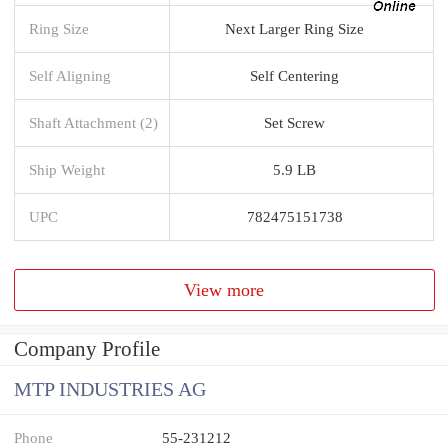
Ring Size
Next Larger Ring Size
Self Aligning
Self Centering
Shaft Attachment (2)
Set Screw
Ship Weight
5.9 LB
UPC
782475151738
View more
Company Profile
MTP INDUSTRIES AG
Phone
55-231212