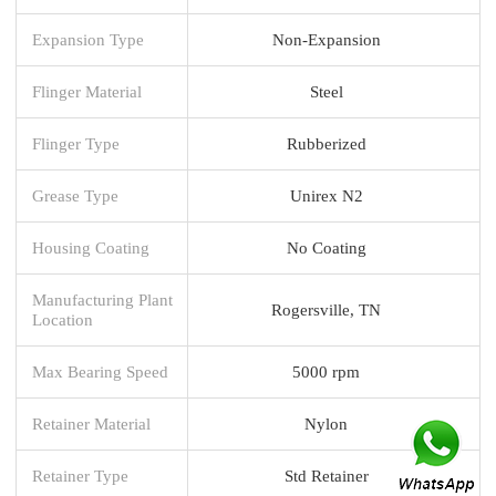
Expansion Type
Non-Expansion
Flinger Material
Steel
Flinger Type
Rubberized
Grease Type
Unirex N2
Housing Coating
No Coating
Manufacturing Plant
Rogersville, TN
Location
Max Bearing Speed
5000 rpm
Retainer Material
Nylon
Retainer Type
Std Retainer