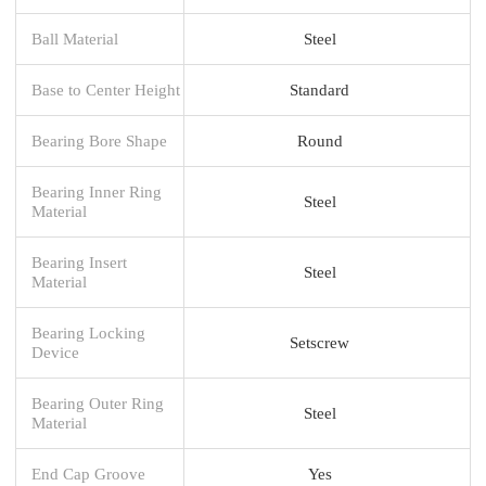
Ball Material
Steel
Base to Center Height
Standard
Bearing Bore Shape
Round
Bearing Inner Ring
Steel
Material
Bearing Insert
Steel
Material
Bearing Locking
Setscrew
Device
Bearing Outer Ring
Steel
Material
End Cap Groove
Yes