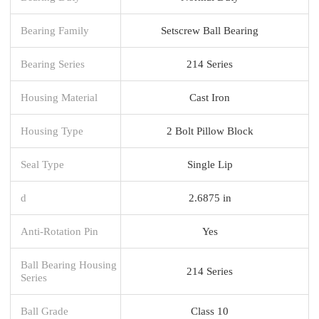
Bearing Family
Setscrew Ball Bearing
Bearing Series
214 Series
Housing Material
Cast Iron
Housing Type
2 Bolt Pillow Block
Seal Type
Single Lip
d
2.6875 in
Anti-Rotation Pin
Yes
Ball Bearing Housing
214 Series
Series
Ball Grade
Class 10