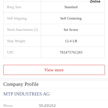
Ring Size
Standard
Self Aligning
Self Centering
Shaft Attachment (2)
Set Screw
Ship Weight
12.4 LB
UPC
782475761265
View more
Company Profile
MTP INDUSTRIES AG
Phone
55-231212