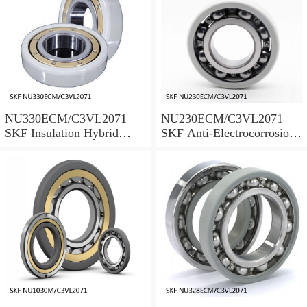
NU330ECM/C3VL2071
NU230ECM/C3VL2071
SKF Insulation Hybrid
SKF Anti-Electrocorrosion
Bearings
Bearings