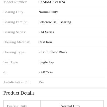
Model Number:
6324M/C3VL0241
Bearing Duty:
Normal Duty
Bearing Family:
Setscrew Ball Bearing
Bearing Series:
214 Series
Housing Material:
Cast Iron
Housing Type:
2 Bolt Pillow Block
Seal Type:
Single Lip
d:
2.6875 in
Anti-Rotation Pin:
Yes
Product Details
Bearing Duty
Normal Duty