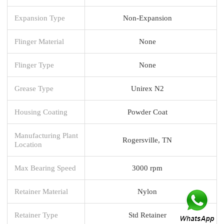
Expansion Type
Non-Expansion
Flinger Material
None
Flinger Type
None
Grease Type
Unirex N2
Housing Coating
Powder Coat
Manufacturing Plant
Rogersville, TN
Location
Max Bearing Speed
3000 rpm
Retainer Material
Nylon
Retainer Type
Std Retainer