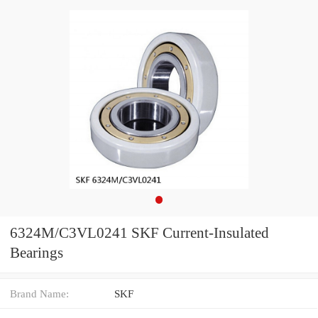
6324M/C3VL0241 SKF Current-Insulated
Bearings
Brand Name:
SKF