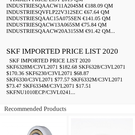
INDUSTRIESQAACW11A204SM €188.09 QM
INDUSTRIESQVFLP22V312SEC €67.64 QM
INDUSTRIESQAAC15A075SEN €141.05 QM
INDUSTRIESQACW13A065SM €75.84 QM
INDUSTRIESQAACW20A315SM €91.42 QM...
SKF IMPORTED PRICE LIST 2020
SKF IMPORTED PRICE LIST 2020
SKF6328M/C3VL2071 $182.68 SKF6328/C3VL2071
$170.36 SKF6230/C3VL2071 $68.87
SKF6330/C3VL2071 $77.57 SKF6332M/C3VL2071
$73.47 SKF6334M/C3VL2071 $17.51
SKFNU1010ECP/C3VL0241...
Recommended Products