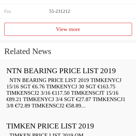
Fax
55-231212
View more
Related News
NTN BEARING PRICE LIST 2019
NTN BEARING PRICE LIST 2019 TIMKENYCJ
15/16 SGT €6.76 TIMKENYCJ 30 SGT €163.75
TIMKENSCJ2 3/16 €117.50 TIMKENSCJT 15/16
€89.21 TIMKENYCJ 3/4 SGT €27.87 TIMKENSCJ1
3/8 €72.89 TIMKENSCJ2 €58.89...
TIMKEN PRICE LIST 2019
TIMKEN PRICE LIST 2019 QM