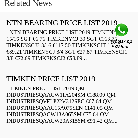
Related News
NTN BEARING PRICE LIST 2019
NTN BEARING PRICE LIST 2019 TIMKENYCJ
15/16 SGT €6.76 TIMKENYCJ 30 SGT €163.75
TIMKENSCJ2 3/16 €117.50 TIMKENSCJT 15/16
€89.21 TIMKENYCJ 3/4 SGT €27.87 TIMKENSCJ1
3/8 €72.89 TIMKENSCJ2 €58.89...
TIMKEN PRICE LIST 2019
TIMKEN PRICE LIST 2019 QM
INDUSTRIESQAACW11A204SM €188.09 QM
INDUSTRIESQVFLP22V312SEC €67.64 QM
INDUSTRIESQAAC15A075SEN €141.05 QM
INDUSTRIESQACW13A065SM €75.84 QM
INDUSTRIESQAACW20A315SM €91.42 QM...