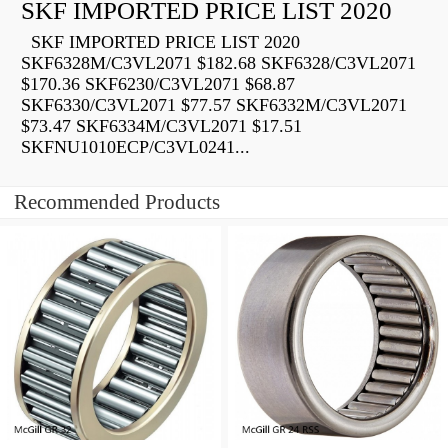
SKF IMPORTED PRICE LIST 2020
SKF IMPORTED PRICE LIST 2020
SKF6328M/C3VL2071 $182.68 SKF6328/C3VL2071
$170.36 SKF6230/C3VL2071 $68.87
SKF6330/C3VL2071 $77.57 SKF6332M/C3VL2071
$73.47 SKF6334M/C3VL2071 $17.51
SKFNU1010ECP/C3VL0241...
Recommended Products