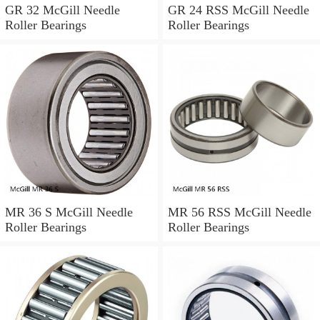
GR 32 McGill Needle
GR 24 RSS McGill Needle
Roller Bearings
Roller Bearings
MR 36 S McGill Needle
MR 56 RSS McGill Needle
Roller Bearings
Roller Bearings