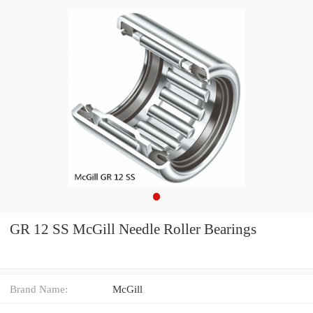
GR 12 SS McGill Needle Roller Bearings
Brand Name:
McGill