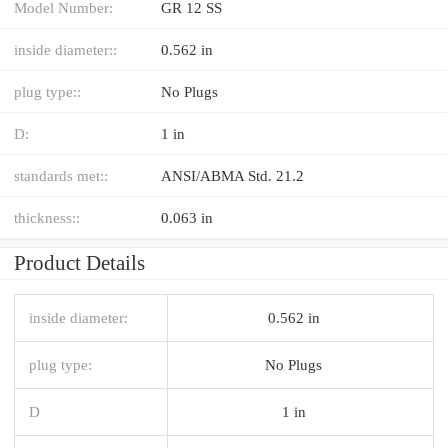
Model Number:
GR 12 SS
inside diameter::
0.562 in
plug type::
No Plugs
D:
1 in
standards met::
ANSI/ABMA Std. 21.2
thickness::
0.063 in
Product Details
inside diameter:
0.562 in
plug type:
No Plugs
D
1 in