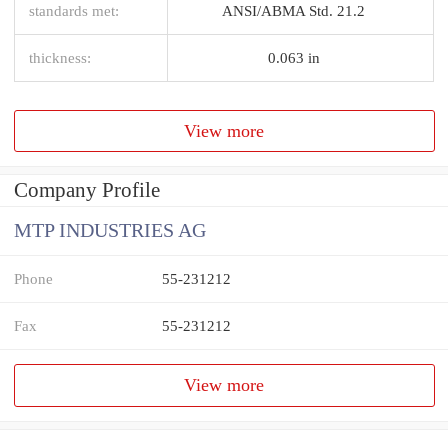
standards met:
ANSI/ABMA Std. 21.2
thickness:
0.063 in
View more
Company Profile
MTP INDUSTRIES AG
Phone
55-231212
Fax
55-231212
View more