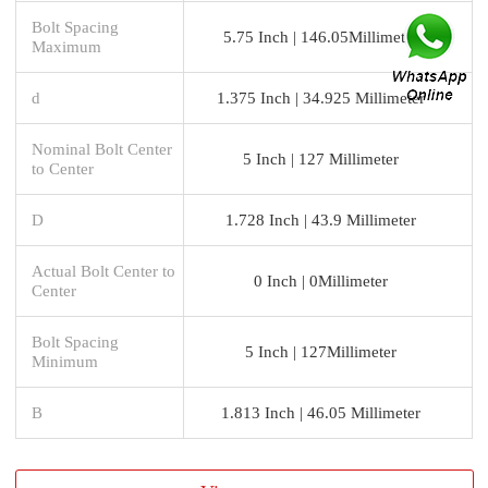
Bolt Spacing
5.75 Inch | 146.05Millimeter
Maximum
d
1.375 Inch | 34.925 Millimeter
Nominal Bolt Center
5 Inch | 127 Millimeter
to Center
D
1.728 Inch | 43.9 Millimeter
Actual Bolt Center to
0 Inch | 0Millimeter
Center
Bolt Spacing
5 Inch | 127Millimeter
Minimum
B
1.813 Inch | 46.05 Millimeter