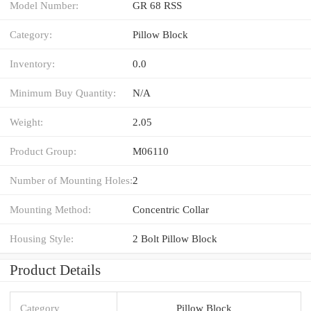
Model Number:
GR 68 RSS
Category:
Pillow Block
Inventory:
0.0
Minimum Buy Quantity:
N/A
Weight:
2.05
Product Group:
M06110
Number of Mounting Holes:
2
Mounting Method:
Concentric Collar
Housing Style:
2 Bolt Pillow Block
Product Details
Category
Pillow Block