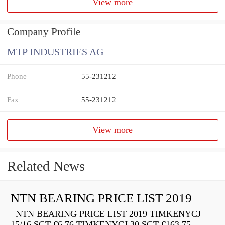
View more
Company Profile
MTP INDUSTRIES AG
Phone
55-231212
Fax
55-231212
View more
Related News
NTN BEARING PRICE LIST 2019
NTN BEARING PRICE LIST 2019 TIMKENYCJ
15/16 SGT €6.76 TIMKENYCJ 30 SGT €163.75