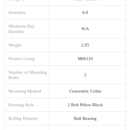
Inventory
0.0
Minimum Buy
N/A
Quantity
Weight
2.05
Product Group
M06110
Number of Mounting
2
Holes
Mounting Method
Concentric Collar
Housing Style
2 Bolt Pillow Block
Rolling Element
Ball Bearing