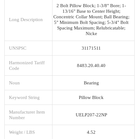
2 Bolt Pillow Block; 1-3/8" Bore; 1-
13/16" Base to Center Height;
Concentric Collar Mount; Ball Bearing;
Long Description
5" Minimum Bolt Spacing; 5-3/4" Bolt
Spacing Maximum; Relubricatable;
Nicke
UNSPSC
31171511
Harmonized Tariff
8483.20.40.40
Code
Noun
Bearing
Keyword String
Pillow Block
Manufacturer Item
UELP207-22NP
Number
Weight / LBS
4.52