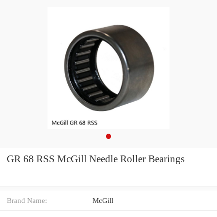
GR 68 RSS McGill Needle Roller Bearings
Brand Name:
McGill