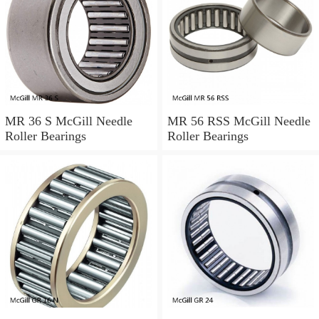
MR 36 S McGill Needle
MR 56 RSS McGill Needle
Roller Bearings
Roller Bearings