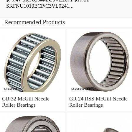
SKFNU1010ECP/C3VL0241...
Recommended Products
GR 32 McGill Needle
GR 24 RSS McGill Needle
Roller Bearings
Roller Bearings