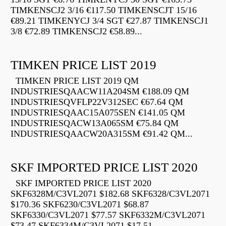
TIMKENSCJ2 3/16 €117.50 TIMKENSCJT 15/16
€89.21 TIMKENYCJ 3/4 SGT €27.87 TIMKENSCJ1
3/8 €72.89 TIMKENSCJ2 €58.89...
TIMKEN PRICE LIST 2019
TIMKEN PRICE LIST 2019 QM
INDUSTRIESQAACW11A204SM €188.09 QM
INDUSTRIESQVFLP22V312SEC €67.64 QM
INDUSTRIESQAAC15A075SEN €141.05 QM
INDUSTRIESQACW13A065SM €75.84 QM
INDUSTRIESQAACW20A315SM €91.42 QM...
SKF IMPORTED PRICE LIST 2020
SKF IMPORTED PRICE LIST 2020
SKF6328M/C3VL2071 $182.68 SKF6328/C3VL2071
$170.36 SKF6230/C3VL2071 $68.87
SKF6330/C3VL2071 $77.57 SKF6332M/C3VL2071
$73.47 SKF6334M/C3VL2071 $17.51