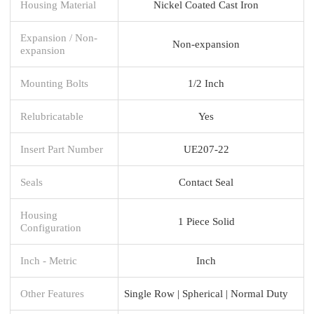
Housing Material
Nickel Coated Cast Iron
Expansion / Non-
Non-expansion
expansion
Mounting Bolts
1/2 Inch
Relubricatable
Yes
Insert Part Number
UE207-22
Seals
Contact Seal
Housing
1 Piece Solid
Configuration
Inch - Metric
Inch
Other Features
Single Row | Spherical | Normal Duty