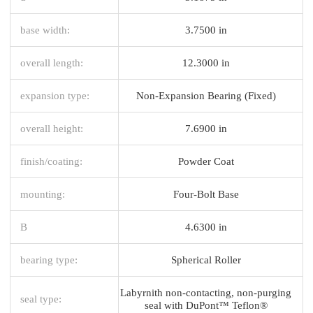
base width:
3.7500 in
overall length:
12.3000 in
expansion type:
Non-Expansion Bearing (Fixed)
overall height:
7.6900 in
finish/coating:
Powder Coat
mounting:
Four-Bolt Base
B
4.6300 in
bearing type:
Spherical Roller
Labyrnith non-contacting, non-purging
seal type:
seal with DuPont™ Teflon®