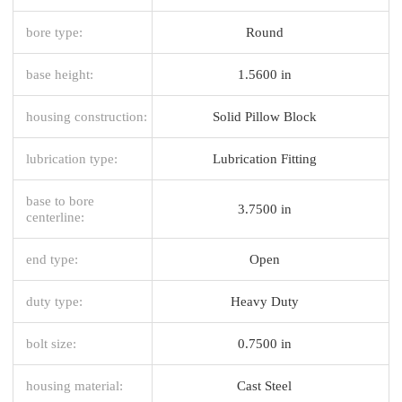
bore type:
Round
base height:
1.5600 in
housing construction:
Solid Pillow Block
lubrication type:
Lubrication Fitting
base to bore
3.7500 in
centerline:
end type:
Open
duty type:
Heavy Duty
bolt size:
0.7500 in
housing material:
Cast Steel