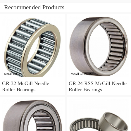
Recommended Products
GR 32 McGill Needle
GR 24 RSS McGill Needle
Roller Bearings
Roller Bearings