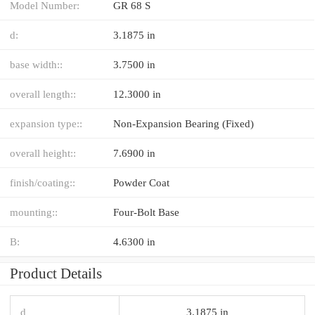
Model Number:
GR 68 S
d:
3.1875 in
base width::
3.7500 in
overall length::
12.3000 in
expansion type::
Non-Expansion Bearing (Fixed)
overall height::
7.6900 in
finish/coating::
Powder Coat
mounting::
Four-Bolt Base
B:
4.6300 in
Product Details
d
3.1875 in