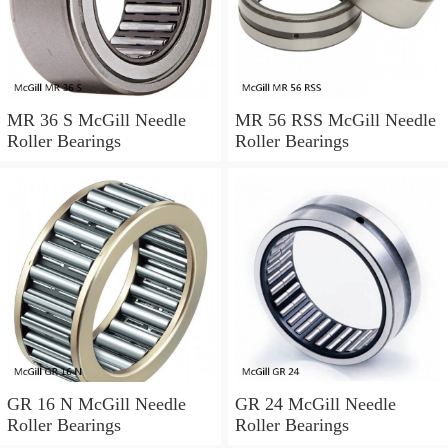
MR 36 S McGill Needle
MR 56 RSS McGill Needle
Roller Bearings
Roller Bearings
GR 16 N McGill Needle
GR 24 McGill Needle
Roller Bearings
Roller Bearings