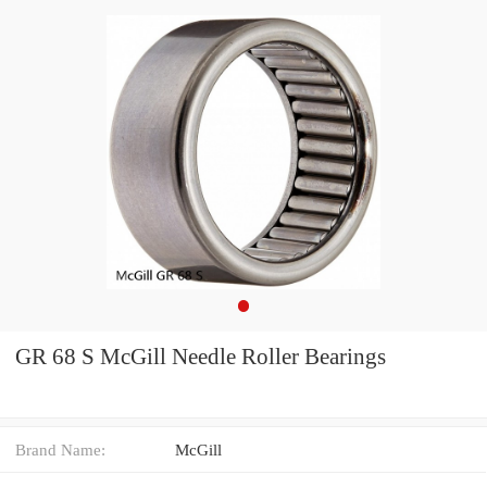
GR 68 S McGill Needle Roller Bearings
Brand Name:
McGill