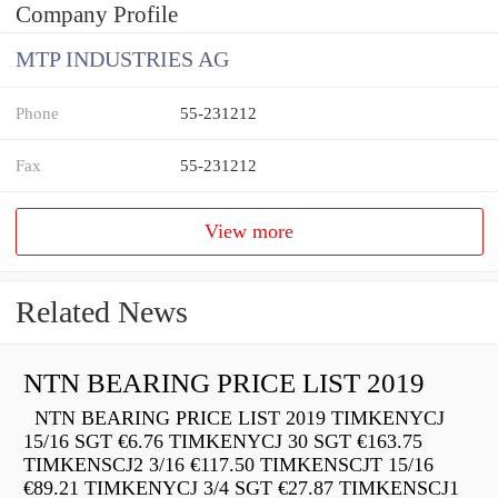
Company Profile
MTP INDUSTRIES AG
Phone
55-231212
Fax
55-231212
View more
Related News
NTN BEARING PRICE LIST 2019
NTN BEARING PRICE LIST 2019 TIMKENYCJ
15/16 SGT €6.76 TIMKENYCJ 30 SGT €163.75
TIMKENSCJ2 3/16 €117.50 TIMKENSCJT 15/16
€89.21 TIMKENYCJ 3/4 SGT €27.87 TIMKENSCJ1