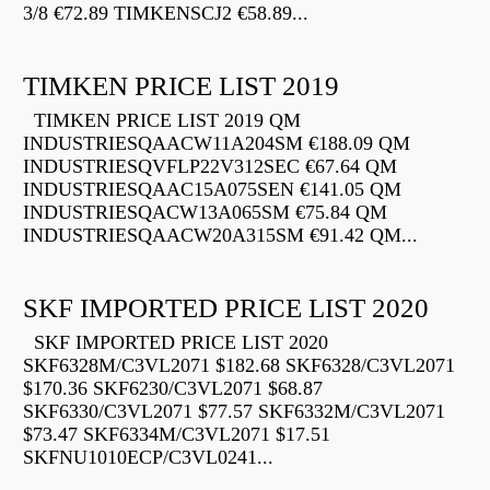
3/8 €72.89 TIMKENSCJ2 €58.89...
TIMKEN PRICE LIST 2019
TIMKEN PRICE LIST 2019 QM
INDUSTRIESQAACW11A204SM €188.09 QM
INDUSTRIESQVFLP22V312SEC €67.64 QM
INDUSTRIESQAAC15A075SEN €141.05 QM
INDUSTRIESQACW13A065SM €75.84 QM
INDUSTRIESQAACW20A315SM €91.42 QM...
SKF IMPORTED PRICE LIST 2020
SKF IMPORTED PRICE LIST 2020
SKF6328M/C3VL2071 $182.68 SKF6328/C3VL2071
$170.36 SKF6230/C3VL2071 $68.87
SKF6330/C3VL2071 $77.57 SKF6332M/C3VL2071
$73.47 SKF6334M/C3VL2071 $17.51
SKFNU1010ECP/C3VL0241...