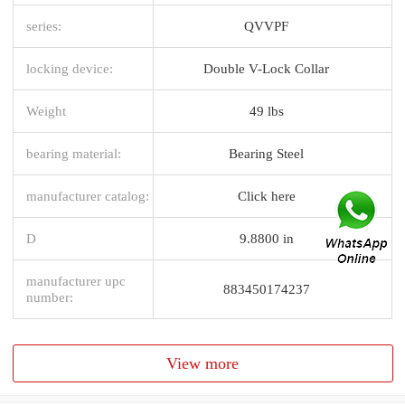
series:
QVVPF
locking device:
Double V-Lock Collar
Weight
49 lbs
bearing material:
Bearing Steel
manufacturer catalog:
Click here
D
9.8800 in
manufacturer upc
883450174237
number:
View more