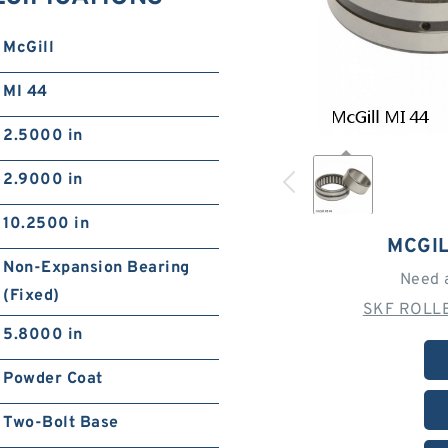
McGill
MI 44
2.5000 in
2.9000 in
10.2500 in
MCGIL
Non-Expansion Bearing
Need 
(Fixed)
SKF ROLLE
5.8000 in
Powder Coat
Two-Bolt Base