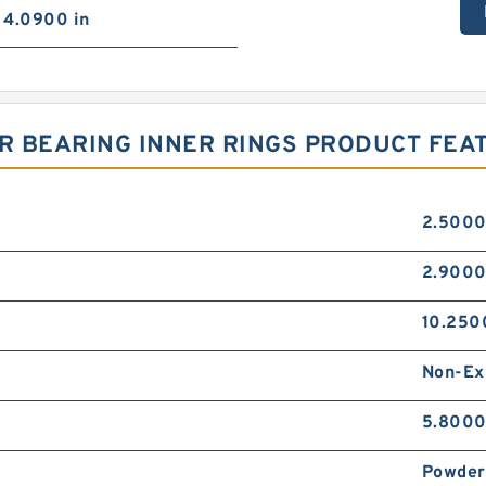
4.0900 in
ER BEARING INNER RINGS PRODUCT FEA
2.5000
2.9000
10.250
Non-Ex
5.8000
Powder