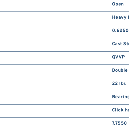
Open
Heavy 
0.6250
Cast St
QVVP
Double 
22 lbs
Bearing
Click h
7.7550 