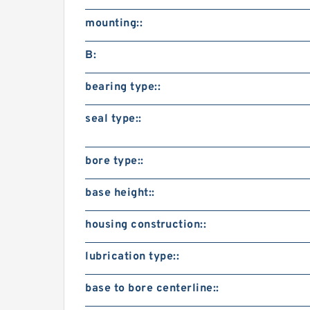
mounting::
B:
bearing type::
seal type::
bore type::
base height::
housing construction::
lubrication type::
base to bore centerline::