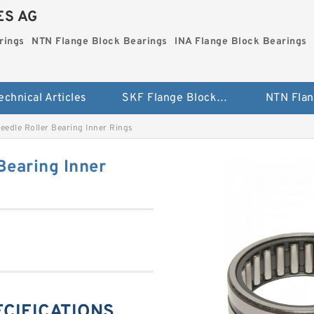
ES AG
rings
NTN Flange Block Bearings
INA Flange Block Bearings
echnical Articles
SKF Flange Block Bearings
eedle Roller Bearing Inner Rings
Bearing Inner
PECIFICATIONS