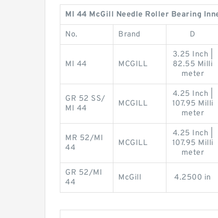
MI 44 McGill Needle Roller Bearing Inn
No.
Brand
D
3.25 Inch |
MI 44
MCGILL
82.55 Milli
meter
4.25 Inch |
GR 52 SS/
MCGILL
107.95 Milli
MI 44
meter
4.25 Inch |
MR 52/MI
MCGILL
107.95 Milli
44
meter
GR 52/MI
McGill
4.2500 in
44