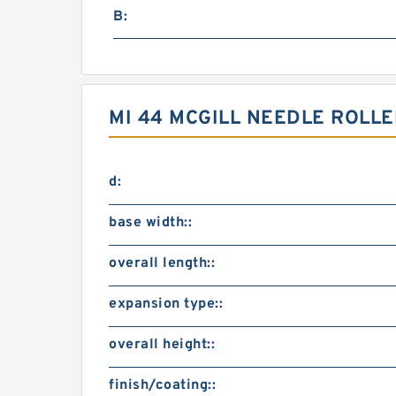
B:
MI 44 MCGILL NEEDLE ROLL
d:
base width::
overall length::
expansion type::
overall height::
finish/coating::