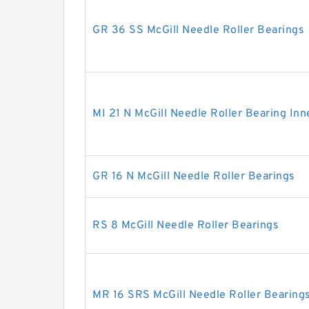
GR 36 SS McGill Needle Roller Bearings
MI 21 N McGill Needle Roller Bearing Inn
GR 16 N McGill Needle Roller Bearings
RS 8 McGill Needle Roller Bearings
MR 16 SRS McGill Needle Roller Bearing