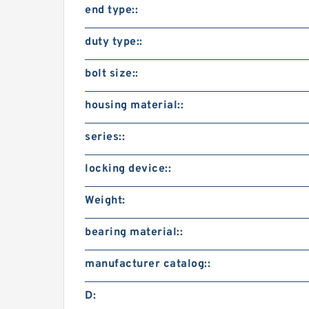
end type::
duty type::
bolt size::
housing material::
series::
locking device::
Weight:
bearing material::
manufacturer catalog::
D: