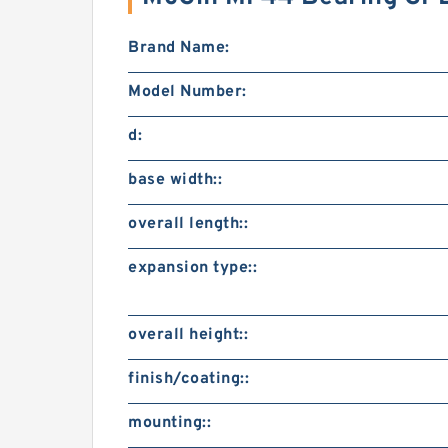
Brand Name:
Model Number:
d:
base width::
overall length::
expansion type::
overall height::
finish/coating::
mounting::