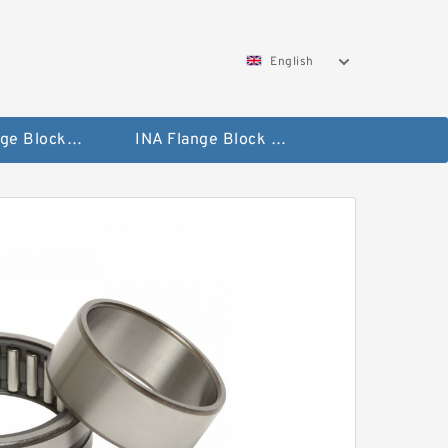
English
NTN Flange Block Bearings
INA Flange Block Bearings