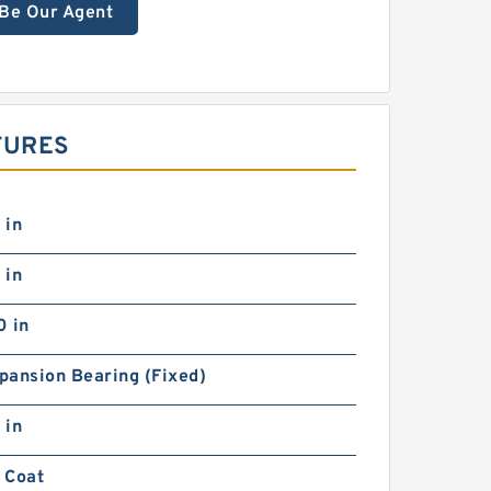
Be Our Agent
TURES
 in
 in
0 in
pansion Bearing (Fixed)
 in
 Coat