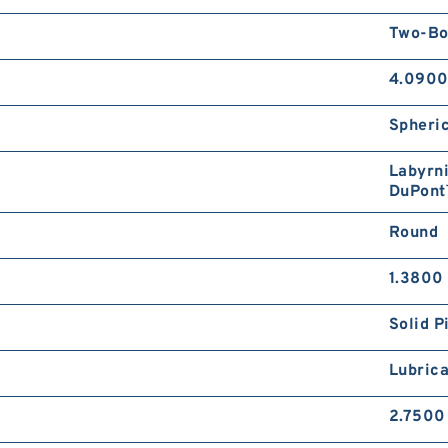
Two-Bo
4.0900
Spheric
Labyrni
DuPont
Round
1.3800 
Solid P
Lubrica
2.7500