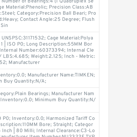
 Number of Bearings:4 (1 Quadruplex Se
Cage Material:Phenolic; Precision Class:AB
l:Steel; Category:Precision Ball Beari; Pro
:Heavy; Contact Angle:25 Degree; Flush
:Sin
 UNSPSC:31171532; Cage Material:Polya
 1 | ISO P0; Long Description:55MM Bor
 Internal Number:60373394; Internal Cle
 LBS:4.685; Weight:2.125; Inch - Metric:
52; Manufacturer
entory:0.0; Manufacturer Name:TIMKEN;
m Buy Quantity:N/A;
egory:Plain Bearings; Manufacturer Nam
nventory:0.0; Minimum Buy Quantity:N/
O P0; Inventory:0.0; Harmonized Tariff Co
cription:110MM Bore; Straight; Categor
5 Inch | 80 Milli; Internal Clearance:C3-Lo