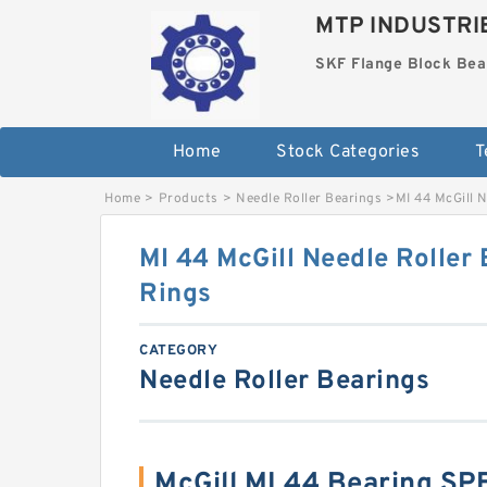
MTP INDUSTRI
SKF Flange Block Bea
Home
Stock Categories
T
Home
>
Products
>
Needle Roller Bearings
>
MI 44 McGill N
MI 44 McGill Needle Roller 
Rings
CATEGORY
Needle Roller Bearings
McGill MI 44 Bearing S