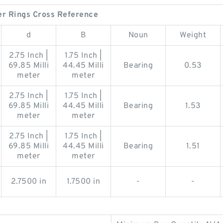
er Rings Cross Reference
d
B
Noun
Weight
2.75 Inch |
1.75 Inch |
69.85 Milli
44.45 Milli
Bearing
0.53
meter
meter
2.75 Inch |
1.75 Inch |
69.85 Milli
44.45 Milli
Bearing
1.53
meter
meter
2.75 Inch |
1.75 Inch |
69.85 Milli
44.45 Milli
Bearing
1.51
meter
meter
2.7500 in
1.7500 in
-
-