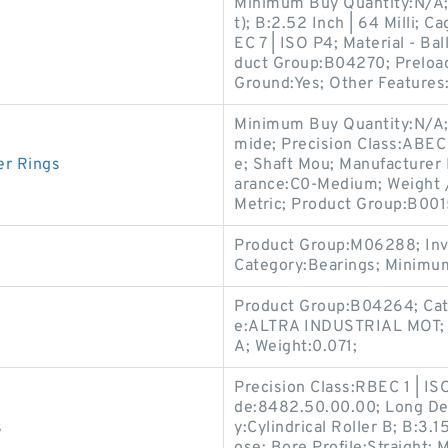
Minimum Buy Quantity:N/A;
t); B:2.52 Inch | 64 Milli; 
EC 7 | ISO P4; Material - Bal
duct Group:B04270; Preload
Ground:Yes; Other Features
Minimum Buy Quantity:N/A;
mide; Precision Class:ABEC
er Rings
e; Shaft Mou; Manufacturer
arance:C0-Medium; Weight /
Metric; Product Group:B001
Product Group:M06288; Inv
Category:Bearings; Minimu
Product Group:B04264; Cat
e:ALTRA INDUSTRIAL MOT; I
A; Weight:0.071;
Precision Class:RBEC 1 | IS
de:8482.50.00.00; Long Des
s
y:Cylindrical Roller B; B:3.1