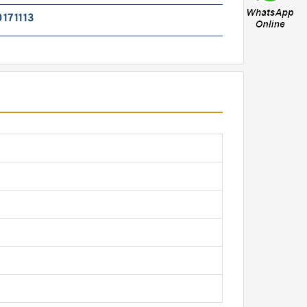
171113