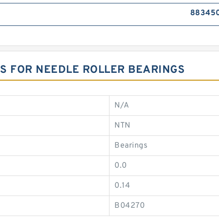
883450
ONS FOR NEEDLE ROLLER BEARINGS
N/A
NTN
Bearings
0.0
0.14
B04270