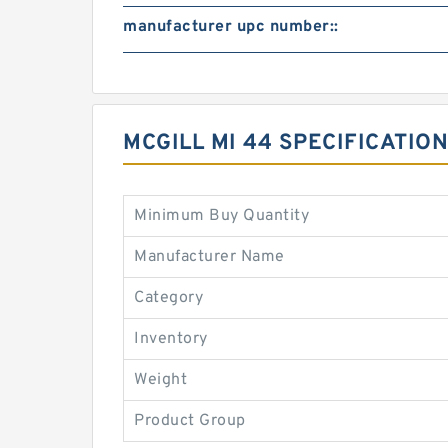
manufacturer upc number::
MCGILL MI 44 SPECIFICATI
Minimum Buy Quantity
Manufacturer Name
Category
Inventory
Weight
Product Group