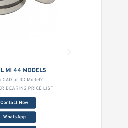
L MI 44 MODELS
a CAD or 3D Model?
R BEARING PRICE LIST
Contact Now
WhatsApp