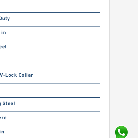
Duty
 in
eel
V-Lock Collar
 Steel
ere
in