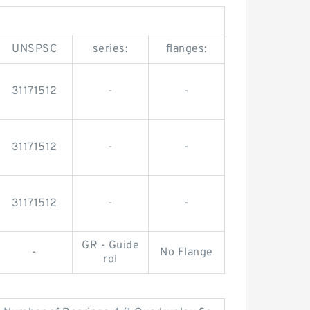
UNSPSC
series:
flanges:
31171512
-
-
31171512
-
-
31171512
-
-
GR - Guide
-
No Flange
rol