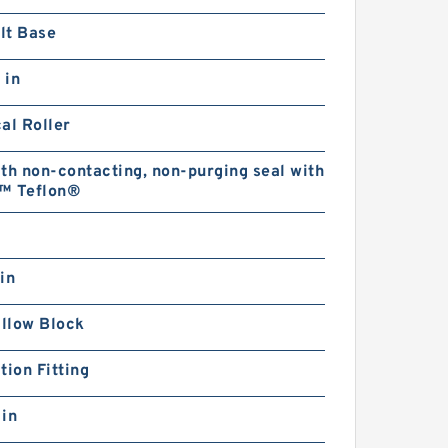
lt Base
 in
al Roller
th non-contacting, non-purging seal with
™ Teflon®
in
illow Block
tion Fitting
 in