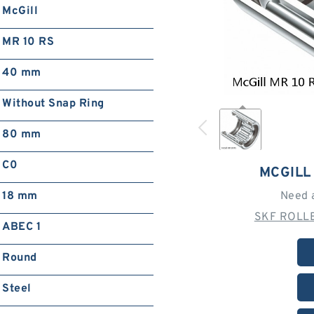
McGill
MR 10 RS
40 mm
Without Snap Ring
80 mm
C0
MCGILL
18 mm
Need 
SKF ROLLE
ABEC 1
Round
Steel