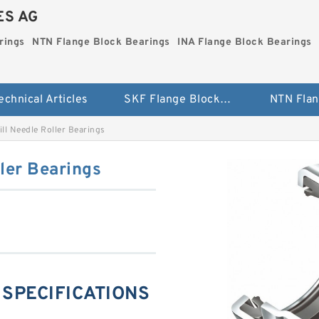
ES AG
rings
NTN Flange Block Bearings
INA Flange Block Bearings
echnical Articles
SKF Flange Block Bearings
ll Needle Roller Bearings
ler Bearings
g SPECIFICATIONS