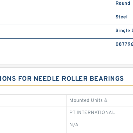
Round
Steel
Single 
08779
ATIONS FOR NEEDLE ROLLER BEARINGS
Mounted Units &
PT INTERNATIONAL
N/A