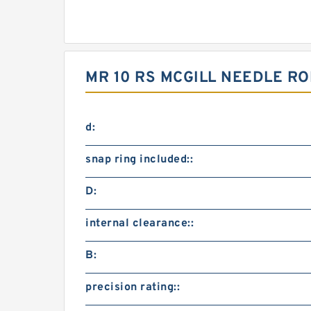
MR 10 RS MCGILL NEEDLE R
d:
snap ring included::
D:
internal clearance::
B:
precision rating::