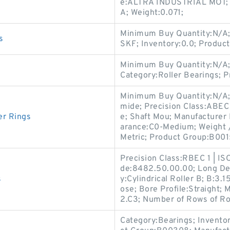
e:ALTRA INDUSTRIAL MOT; I
A; Weight:0.071;
Minimum Buy Quantity:N/A;
s
SKF; Inventory:0.0; Produc
Minimum Buy Quantity:N/A;
Category:Roller Bearings; 
Minimum Buy Quantity:N/A;
mide; Precision Class:ABEC
er Rings
e; Shaft Mou; Manufacturer
arance:C0-Medium; Weight /
Metric; Product Group:B001
Precision Class:RBEC 1 | IS
de:8482.50.00.00; Long Des
s
y:Cylindrical Roller B; B:3.1
ose; Bore Profile:Straight
2.C3; Number of Rows of Rol
Category:Bearings; Invento