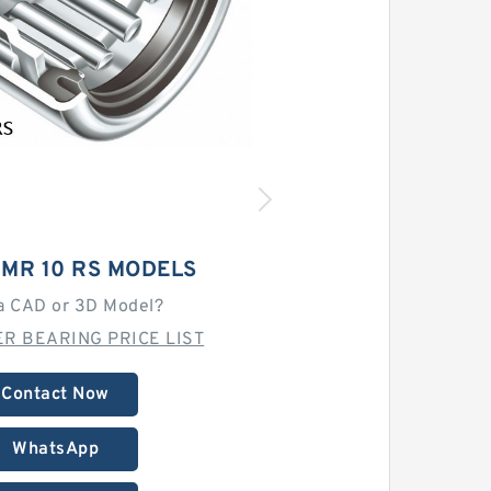
 MR 10 RS MODELS
a CAD or 3D Model?
R BEARING PRICE LIST
Contact Now
WhatsApp