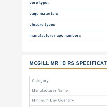
bore type::
cage material::
closure type::
manufacturer upc number::
MCGILL MR 10 RS SPECIFIC
Category
Manufacturer Name
Minimum Buy Quantity