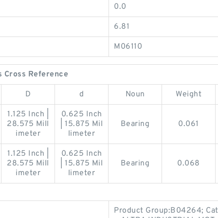
0.0
6.81
M06110
s Cross Reference
D
d
Noun
Weight
1.125 Inch |
0.625 Inch
28.575 Mill
| 15.875 Mil
Bearing
0.061
imeter
limeter
1.125 Inch |
0.625 Inch
28.575 Mill
| 15.875 Mil
Bearing
0.068
imeter
limeter
Product Group:B04264; Cat