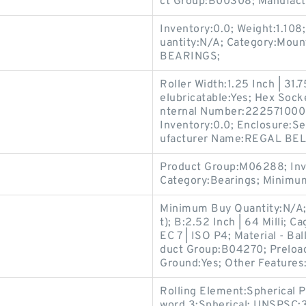
ct Group:B00308; Manufac
Inventory:0.0; Weight:1.10
uantity:N/A; Category:Mou
BEARINGS;
Roller Width:1.25 Inch | 31.
elubricatable:Yes; Hex Sock
nternal Number:2225710000
Inventory:0.0; Enclosure:Se
ufacturer Name:REGAL BE
Product Group:M06288; Inv
Category:Bearings; Minimu
Minimum Buy Quantity:N/A;
t); B:2.52 Inch | 64 Milli; 
EC 7 | ISO P4; Material - Bal
duct Group:B04270; Preload
Ground:Yes; Other Features
Rolling Element:Spherical Pl
word 3:Spherical; UNSPSC: