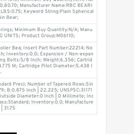
30.80.70; Manufacturer Name:RBC BEARI
LBS:0.75; Keyword String:Plain Spherical
in Bear;
arings; Minimum Buy Quantity:N/A; Manu
G UNITS; Product Group:M06110;
oller Bea; Insert Part Number:22214; No
nch; Inventory:0.0; Expansion / Non-expan
g Bolts:5/8 Inch; Weight:6.356; Cartrid
4.775 M; Cartridge Pilot Diameter:5.438 I
.
ndard Preci; Number of Tapered Rows:Sin
9; B:0.875 Inch | 22.225; UNSPSC:31171
utside Diameter:0 Inch | 0 Millimete; Inc
lass:Standard; Inventory:0.0; Manufacture
| 31.75