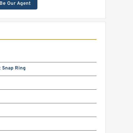
Be Our Agent
t Snap Ring