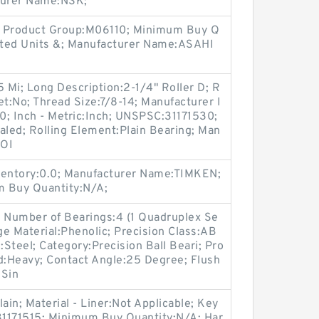
turer Name:NSK;
8; Product Group:M06110; Minimum Buy Q
nted Units &; Manufacturer Name:ASAHI
75 Mi; Long Description:2-1/4" Roller D; R
et:No; Thread Size:7/8-14; Manufacturer I
; Inch - Metric:Inch; UNSPSC:31171530;
aled; Rolling Element:Plain Bearing; Man
LOI
entory:0.0; Manufacturer Name:TIMKEN;
m Buy Quantity:N/A;
 Number of Bearings:4 (1 Quadruplex Se
Cage Material:Phenolic; Precision Class:AB
l:Steel; Category:Precision Ball Beari; Pro
:Heavy; Contact Angle:25 Degree; Flush
:Sin
ain; Material - Liner:Not Applicable; Key
31171515; Minimum Buy Quantity:N/A; Har