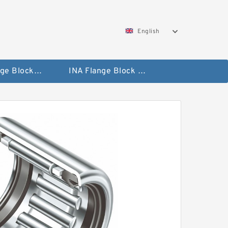
English
NTN Flange Block Bearings
INA Flange Block Bearings