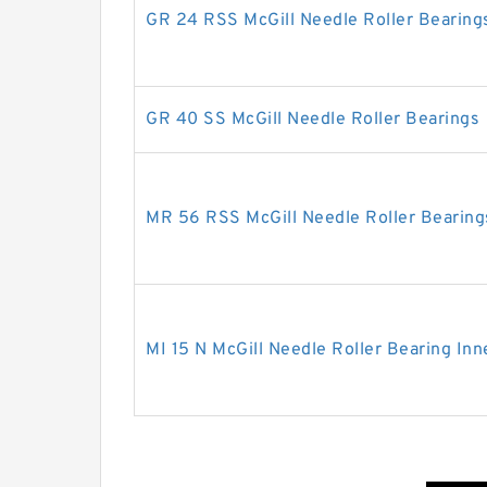
GR 24 RSS McGill Needle Roller Bearing
GR 40 SS McGill Needle Roller Bearings
MR 56 RSS McGill Needle Roller Bearing
MI 15 N McGill Needle Roller Bearing Inn