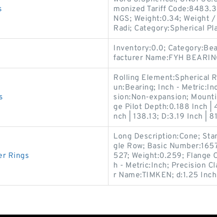
s
monized Tariff Code:8483.
NGS; Weight:0.34; Weight / 
Radi; Category:Spherical Pla
Inventory:0.0; Category:Be
facturer Name:FYH BEARIN
Rolling Element:Spherical R
un:Bearing; Inch - Metric:I
s
sion:Non-expansion; Mountin
ge Pilot Depth:0.188 Inch | 
nch | 138.13; D:3.19 Inch | 81
Long Description:Cone; Sta
gle Row; Basic Number:1657
er Rings
527; Weight:0.259; Flange O
h - Metric:Inch; Precision C
r Name:TIMKEN; d:1.25 Inch 