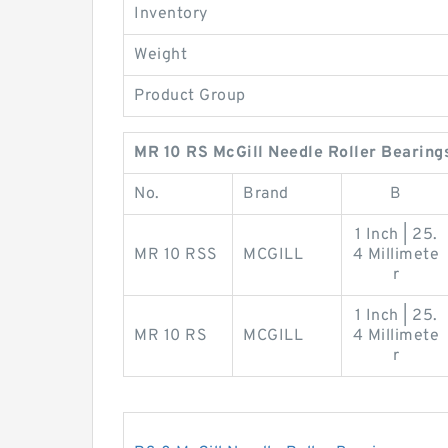
Inventory
Weight
Product Group
MR 10 RS McGill Needle Roller Bearing
No.
Brand
B
1 Inch | 25.
MR 10 RSS
MCGILL
4 Millimete
r
1 Inch | 25.
MR 10 RS
MCGILL
4 Millimete
r