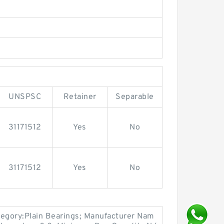
UNSPSC
Retainer
Separable
31171512
Yes
No
31171512
Yes
No
egory:Plain Bearings; Manufacturer Nam