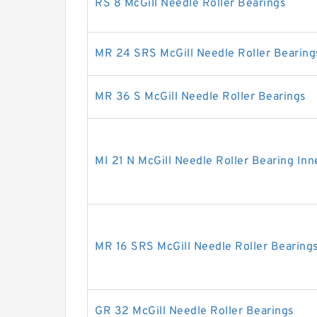
RS 8 McGill Needle Roller Bearings
MR 24 SRS McGill Needle Roller Bearing
MR 36 S McGill Needle Roller Bearings
MI 21 N McGill Needle Roller Bearing Inn
MR 16 SRS McGill Needle Roller Bearing
GR 32 McGill Needle Roller Bearings