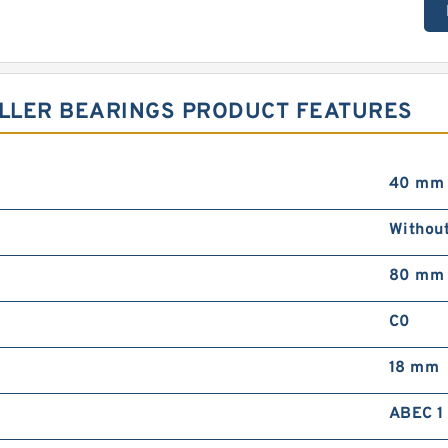
OLLER BEARINGS PRODUCT FEATURES
40 mm
Withou
80 mm
C0
18 mm
ABEC 1