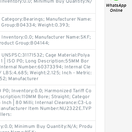
nventory:0.0; Minimum Buy Quantity:N/
 Category:Bearings; Manufacturer Name:
t Group:B04334; Weight:0.393;
 Inventory:0.0; Manufacturer Name:SKF;
Product Group:B04144;
 UNSPSC:31171532; Cage Material:Polya
 1 | ISO P0; Long Description:55MM Bor
 Internal Number:60373394; Internal Cle
 LBS:4.685; Weight:2.125; Inch - Metric:
52; Manufacturer
O P0; Inventory:0.0; Harmonized Tariff Co
cription:110MM Bore; Straight; Categor
5 Inch | 80 Milli; Internal Clearance:C3-Lo
; Manufacturer Item Number:NU2322E.TVP
lers:
ry:0.0; Minimum Buy Quantity:N/A; Produ