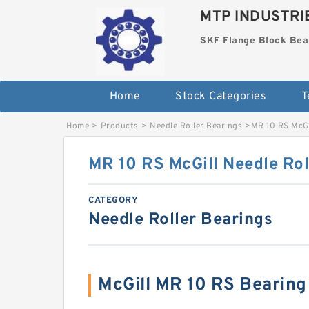
MTP INDUSTRI
SKF Flange Block Bea
Home
Stock Categories
T
Home
>
Products
>
Needle Roller Bearings
>
MR 10 RS McGi
MR 10 RS McGill Needle Rol
CATEGORY
Needle Roller Bearings
McGill MR 10 RS Bearin