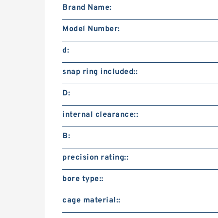
Brand Name:
Model Number:
d:
snap ring included::
D:
internal clearance::
B:
precision rating::
bore type::
cage material::