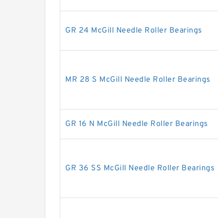
GR 24 McGill Needle Roller Bearings
MR 28 S McGill Needle Roller Bearings
GR 16 N McGill Needle Roller Bearings
GR 36 SS McGill Needle Roller Bearings