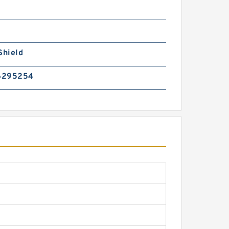
Shield
6295254