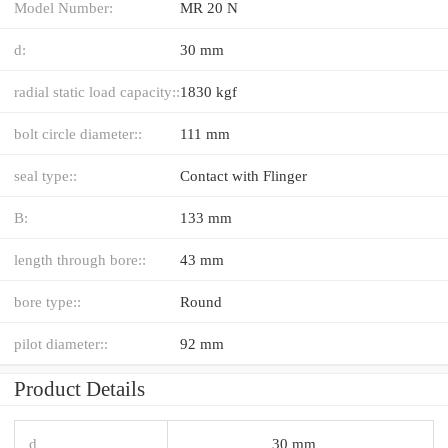
Model Number:
MR 20 N
d:
30 mm
radial static load capacity::
1830 kgf
bolt circle diameter::
111 mm
seal type::
Contact with Flinger
B:
133 mm
length through bore::
43 mm
bore type::
Round
pilot diameter::
92 mm
Product Details
d
30 mm