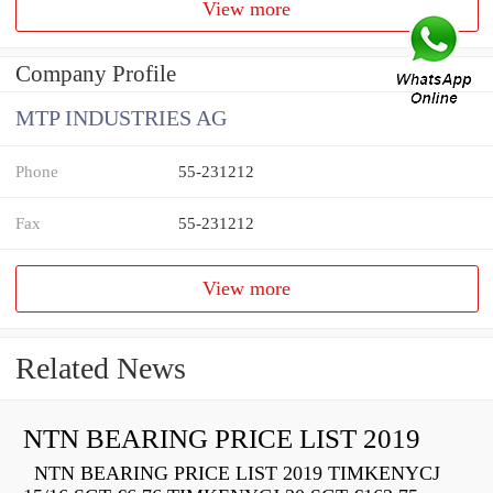
View more
Company Profile
MTP INDUSTRIES AG
Phone
55-231212
Fax
55-231212
View more
Related News
NTN BEARING PRICE LIST 2019
NTN BEARING PRICE LIST 2019 TIMKENYCJ