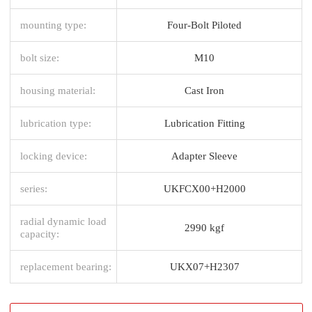
mounting type:
Four-Bolt Piloted
bolt size:
M10
housing material:
Cast Iron
lubrication type:
Lubrication Fitting
locking device:
Adapter Sleeve
series:
UKFCX00+H2000
radial dynamic load
2990 kgf
capacity:
replacement bearing:
UKX07+H2307