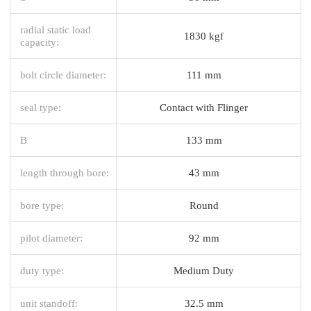
radial static load
1830 kgf
capacity:
bolt circle diameter:
111 mm
seal type:
Contact with Flinger
B
133 mm
length through bore:
43 mm
bore type:
Round
pilot diameter:
92 mm
duty type:
Medium Duty
unit standoff:
32.5 mm