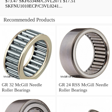
$73.47 SKF6334M/C3VL2071 $17.51
SKFNU1010ECP/C3VL0241...
Recommended Products
GR 32 McGill Needle
GR 24 RSS McGill Needle
Roller Bearings
Roller Bearings