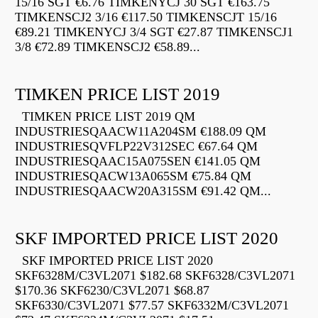
15/16 SGT €6.76 TIMKENYCJ 30 SGT €163.75
TIMKENSCJ2 3/16 €117.50 TIMKENSCJT 15/16
€89.21 TIMKENYCJ 3/4 SGT €27.87 TIMKENSCJ1
3/8 €72.89 TIMKENSCJ2 €58.89...
TIMKEN PRICE LIST 2019
TIMKEN PRICE LIST 2019 QM
INDUSTRIESQAACW11A204SM €188.09 QM
INDUSTRIESQVFLP22V312SEC €67.64 QM
INDUSTRIESQAAC15A075SEN €141.05 QM
INDUSTRIESQACW13A065SM €75.84 QM
INDUSTRIESQAACW20A315SM €91.42 QM...
SKF IMPORTED PRICE LIST 2020
SKF IMPORTED PRICE LIST 2020
SKF6328M/C3VL2071 $182.68 SKF6328/C3VL2071
$170.36 SKF6230/C3VL2071 $68.87
SKF6330/C3VL2071 $77.57 SKF6332M/C3VL2071