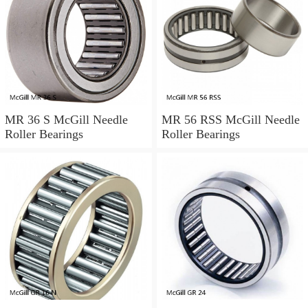
MR 36 S McGill Needle
MR 56 RSS McGill Needle
Roller Bearings
Roller Bearings