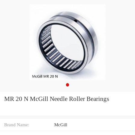
MR 20 N McGill Needle Roller Bearings
Brand Name:
McGill