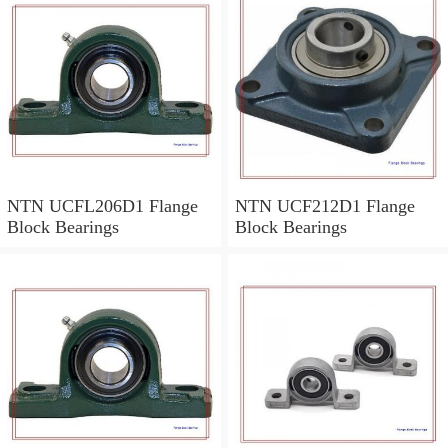
NTN UCFL206D1 Flange
NTN UCF212D1 Flange
Block Bearings
Block Bearings