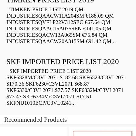
TIMKEN PRICE LIST 2019 QM
INDUSTRIESQAACW11A204SM €188.09 QM
INDUSTRIESQVFLP22V312SEC €67.64 QM
INDUSTRIESQAAC15A075SEN €141.05 QM
INDUSTRIESQACW13A065SM €75.84 QM
INDUSTRIESQAACW20A315SM €91.42 QM...
SKF IMPORTED PRICE LIST 2020
SKF IMPORTED PRICE LIST 2020
SKF6328M/C3VL2071 $182.68 SKF6328/C3VL2071
$170.36 SKF6230/C3VL2071 $68.87
SKF6330/C3VL2071 $77.57 SKF6332M/C3VL2071
$73.47 SKF6334M/C3VL2071 $17.51
SKFNU1010ECP/C3VL0241...
Recommended Products