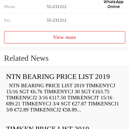
Phone
55-231212
Fax
55-231212
View more
Related News
NTN BEARING PRICE LIST 2019
NTN BEARING PRICE LIST 2019 TIMKENYCJ
15/16 SGT €6.76 TIMKENYCJ 30 SGT €163.75
TIMKENSCJ2 3/16 €117.50 TIMKENSCJT 15/16
€89.21 TIMKENYCJ 3/4 SGT €27.87 TIMKENSCJ1
3/8 €72.89 TIMKENSCJ2 €58.89...
TIMKEN PRICE LIST 2019