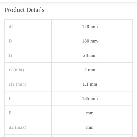
Product Details
d2
120 mm
D
180 mm
B
28 mm
rs (min)
2 mm
r1s (min)
1.1 mm
F
135 mm
E
mm
d2 (max)
mm