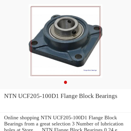
NTN UCF205-100D1 Flange Block Bearings
Online shopping NTN UCF205-100D1 Flange Block
Bearings from a great selection 3 Number of lubrication
holes at Store. ... NTN Flange Block Bearings 0.24 e