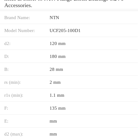
Accessories.
Brand Name:
NTN
Model Number:
UCF205-100D1
d2:
120 mm
D:
180 mm
B:
28 mm
rs (min):
2 mm
r1s (min):
1.1 mm
F:
135 mm
E:
mm
d2 (max):
mm