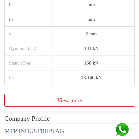
b
mm
b1
mm
s
2 mm
Dynamic (Ca)
131 kN
Static (Coa)
168 kN
Pu
18.140 kN
View more
Company Profile
MTP INDUSTRIES AG