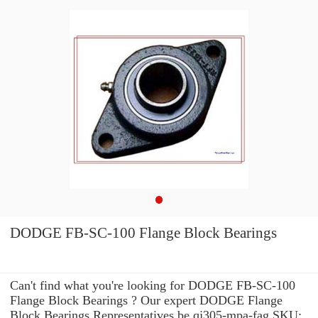
DODGE FB-SC-100 Flange Block Bearings
Can't find what you're looking for DODGE FB-SC-100
Flange Block Bearings ? Our expert DODGE Flange
Block Bearings Representatives be qj305-mpa-fag SKU: