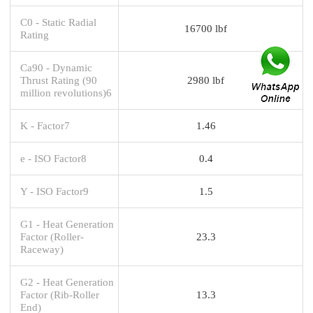
C0 - Static Radial
16700 lbf
Rating
Ca90 - Dynamic
Thrust Rating (90
2980 lbf
million revolutions)6
K - Factor7
1.46
e - ISO Factor8
0.4
Y - ISO Factor9
1.5
G1 - Heat Generation
Factor (Roller-
23.3
Raceway)
G2 - Heat Generation
Factor (Rib-Roller
13.3
End)