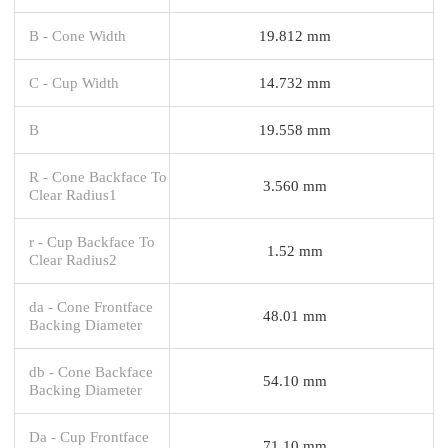
B - Cone Width
19.812 mm
C - Cup Width
14.732 mm
B
19.558 mm
R - Cone Backface To
3.560 mm
Clear Radius1
r - Cup Backface To
1.52 mm
Clear Radius2
da - Cone Frontface
48.01 mm
Backing Diameter
db - Cone Backface
54.10 mm
Backing Diameter
Da - Cup Frontface
71.10 mm