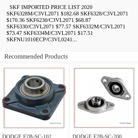
SKF IMPORTED PRICE LIST 2020
SKF6328M/C3VL2071 $182.68 SKF6328/C3VL2071
$170.36 SKF6230/C3VL2071 $68.87
SKF6330/C3VL2071 $77.57 SKF6332M/C3VL2071
$73.47 SKF6334M/C3VL2071 $17.51
SKFNU1010ECP/C3VL0241...
Recommended Products
DODGE F2B-SC-102
DODGE F2B-SC-200