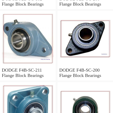
Flange Block Bearings
Flange Block Bearings
DODGE F4B-SC-211
DODGE F4B-SC-200
Flange Block Bearings
Flange Block Bearings