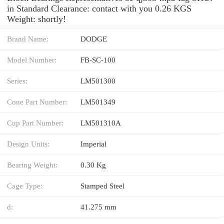
in Standard Clearance: contact with you 0.26 KGS
Weight: shortly!
Brand Name:
DODGE
Model Number:
FB-SC-100
Series:
LM501300
Cone Part Number:
LM501349
Cup Part Number:
LM501310A
Design Units:
Imperial
Bearing Weight:
0.30 Kg
Cage Type:
Stamped Steel
d:
41.275 mm