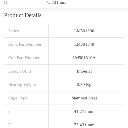
D:
73.431 mm
Product Details
Series
LM501300
Cone Part Number
LM501349
Cup Part Number
LM501310A
Design Units
Imperial
Bearing Weight
0.30 Kg
Cage Type
Stamped Steel
d
41.275 mm
D
73.431 mm