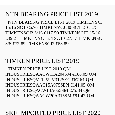
NTN BEARING PRICE LIST 2019
NTN BEARING PRICE LIST 2019 TIMKENYCJ
15/16 SGT €6.76 TIMKENYCJ 30 SGT €163.75
TIMKENSCJ2 3/16 €117.50 TIMKENSCJT 15/16
€89.21 TIMKENYCJ 3/4 SGT €27.87 TIMKENSCJ1
3/8 €72.89 TIMKENSCJ2 €58.89...
TIMKEN PRICE LIST 2019
TIMKEN PRICE LIST 2019 QM
INDUSTRIESQAACW11A204SM €188.09 QM
INDUSTRIESQVFLP22V312SEC €67.64 QM
INDUSTRIESQAAC15A075SEN €141.05 QM
INDUSTRIESQACW13A065SM €75.84 QM
INDUSTRIESQAACW20A315SM €91.42 QM...
SKF IMPORTED PRICE LIST 2020