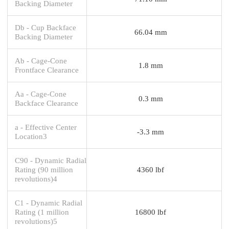
Backing Diameter
Db - Cup Backface
66.04 mm
Backing Diameter
Ab - Cage-Cone
1.8 mm
Frontface Clearance
Aa - Cage-Cone
0.3 mm
Backface Clearance
a - Effective Center
-3.3 mm
Location3
C90 - Dynamic Radial
Rating (90 million
4360 lbf
revolutions)4
C1 - Dynamic Radial
Rating (1 million
16800 lbf
revolutions)5