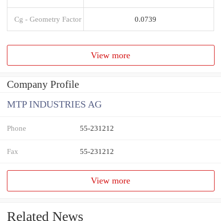
Cg - Geometry Factor
0.0739
View more
Company Profile
MTP INDUSTRIES AG
Phone
55-231212
Fax
55-231212
View more
Related News