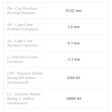
Db - Cup Backface
65.02 mm
Backing Diameter
Ab - Cage-Cone
1.8 mm
Frontface Clearance
Aa - Cage-Cone
0.3 mm
Backface Clearance
a - Effective Center
-3.3 mm
Location3
C90 - Dynamic Radial
Rating (90 million
4360 lbf
revolutions)4
C1 - Dynamic Radial
Rating (1 million
16800 lbf
revolutions)5