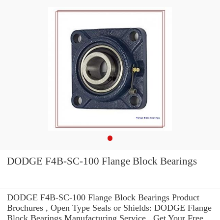
DODGE F4B-SC-100 Flange Block Bearings
DODGE F4B-SC-100 Flange Block Bearings Product
Brochures , Open Type Seals or Shields: DODGE Flange
Block Bearings Manufacturing Service . Get Your Free.