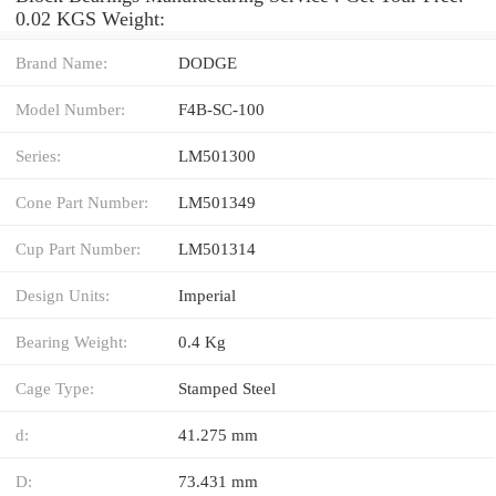
0.02 KGS Weight:
Brand Name:
DODGE
Model Number:
F4B-SC-100
Series:
LM501300
Cone Part Number:
LM501349
Cup Part Number:
LM501314
Design Units:
Imperial
Bearing Weight:
0.4 Kg
Cage Type:
Stamped Steel
d:
41.275 mm
D:
73.431 mm