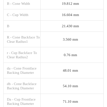
B - Cone Width
19.812 mm
C - Cup Width
16.604 mm
B
21.430 mm
R - Cone Backface To
3.560 mm
Clear Radius1
r - Cup Backface To
0.76 mm
Clear Radius2
da - Cone Frontface
48.01 mm
Backing Diameter
db - Cone Backface
54.10 mm
Backing Diameter
Da - Cup Frontface
71.10 mm
Backing Diameter