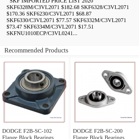
SKF IMPORTED PRICE LIST 2020
SKF6328M/C3VL2071 $182.68 SKF6328/C3VL2071
$170.36 SKF6230/C3VL2071 $68.87
SKF6330/C3VL2071 $77.57 SKF6332M/C3VL2071
$73.47 SKF6334M/C3VL2071 $17.51
SKFNU1010ECP/C3VL0241...
Recommended Products
DODGE F2B-SC-102
DODGE F2B-SC-200
Flange Block Bearings
Flange Block Bearings