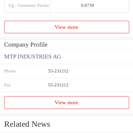
Cg - Geometry Factor
0.0739
View more
Company Profile
MTP INDUSTRIES AG
Phone
55-231212
Fax
55-231212
View more
Related News