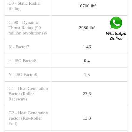
C0 - Static Radial
16700 lbf
Rating
Ca90 - Dynamic
Thrust Rating (90
2980 lbf
million revolutions)6
K - Factor7
1.46
e - ISO Factor8
0.4
Y - ISO Factor9
1.5
G1 - Heat Generation
Factor (Roller-
23.3
Raceway)
G2 - Heat Generation
Factor (Rib-Roller
13.3
End)