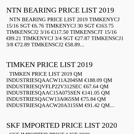
NTN BEARING PRICE LIST 2019
NTN BEARING PRICE LIST 2019 TIMKENYCJ
15/16 SGT €6.76 TIMKENYCJ 30 SGT €163.75
TIMKENSCJ2 3/16 €117.50 TIMKENSCJT 15/16
€89.21 TIMKENYCJ 3/4 SGT €27.87 TIMKENSCJ1
3/8 €72.89 TIMKENSCJ2 €58.89...
TIMKEN PRICE LIST 2019
TIMKEN PRICE LIST 2019 QM
INDUSTRIESQAACW11A204SM €188.09 QM
INDUSTRIESQVFLP22V312SEC €67.64 QM
INDUSTRIESQAAC15A075SEN €141.05 QM
INDUSTRIESQACW13A065SM €75.84 QM
INDUSTRIESQAACW20A315SM €91.42 QM...
SKF IMPORTED PRICE LIST 2020