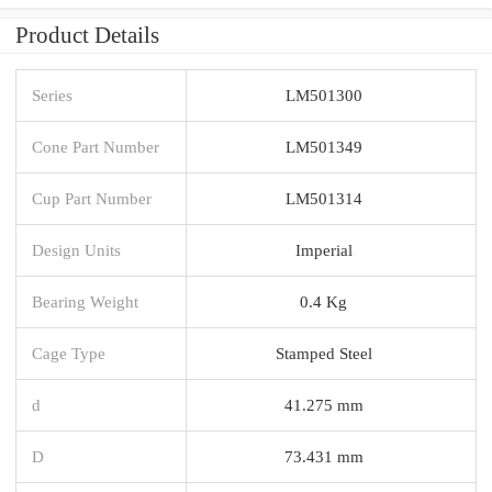
Product Details
Series
LM501300
Cone Part Number
LM501349
Cup Part Number
LM501314
Design Units
Imperial
Bearing Weight
0.4 Kg
Cage Type
Stamped Steel
d
41.275 mm
D
73.431 mm