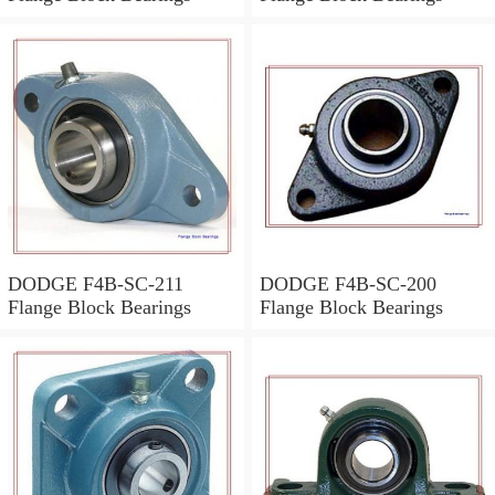
DODGE F4B-SC-211
DODGE F4B-SC-200
Flange Block Bearings
Flange Block Bearings