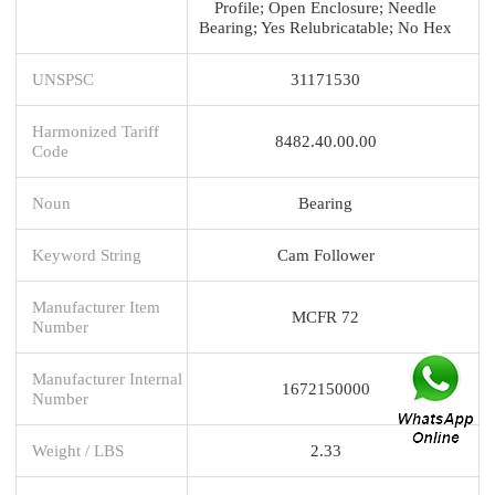
Profile; Open Enclosure; Needle
Bearing; Yes Relubricatable; No Hex
UNSPSC
31171530
Harmonized Tariff
8482.40.00.00
Code
Noun
Bearing
Keyword String
Cam Follower
Manufacturer Item
MCFR 72
Number
Manufacturer Internal
1672150000
Number
Weight / LBS
2.33