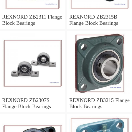
REXNORD ZB2311 Flange
REXNORD ZB2315B
Block Bearings
Flange Block Bearings
REXNORD ZB2307S
REXNORD ZB3215 Flange
Flange Block Bearings
Block Bearings