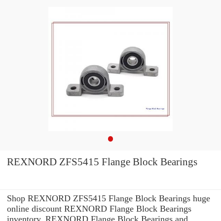
REXNORD ZFS5415 Flange Block Bearings
Shop REXNORD ZFS5415 Flange Block Bearings huge
online discount REXNORD Flange Block Bearings
inventory. REXNORD Flange Block Bearings and