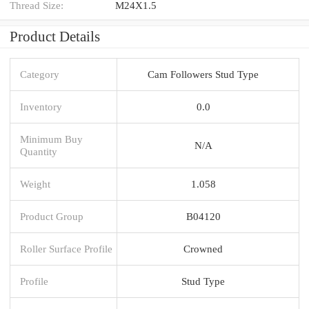
Thread Size:
M24X1.5
Product Details
Category
Cam Followers Stud Type
Inventory
0.0
Minimum Buy
N/A
Quantity
Weight
1.058
Product Group
B04120
Roller Surface Profile
Crowned
Profile
Stud Type