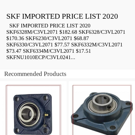
SKF IMPORTED PRICE LIST 2020
SKF IMPORTED PRICE LIST 2020
SKF6328M/C3VL2071 $182.68 SKF6328/C3VL2071
$170.36 SKF6230/C3VL2071 $68.87
SKF6330/C3VL2071 $77.57 SKF6332M/C3VL2071
$73.47 SKF6334M/C3VL2071 $17.51
SKFNU1010ECP/C3VL0241...
Recommended Products