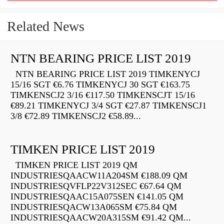
Related News
NTN BEARING PRICE LIST 2019
NTN BEARING PRICE LIST 2019 TIMKENYCJ
15/16 SGT €6.76 TIMKENYCJ 30 SGT €163.75
TIMKENSCJ2 3/16 €117.50 TIMKENSCJT 15/16
€89.21 TIMKENYCJ 3/4 SGT €27.87 TIMKENSCJ1
3/8 €72.89 TIMKENSCJ2 €58.89...
TIMKEN PRICE LIST 2019
TIMKEN PRICE LIST 2019 QM
INDUSTRIESQAACW11A204SM €188.09 QM
INDUSTRIESQVFLP22V312SEC €67.64 QM
INDUSTRIESQAAC15A075SEN €141.05 QM
INDUSTRIESQACW13A065SM €75.84 QM
INDUSTRIESQAACW20A315SM €91.42 QM...