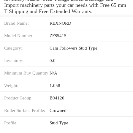
Import machinery parts your car needs with Free 65 mm
T Shipping and Free Extended Warranty.
Brand Name:
REXNORD
Model Number:
ZFS5415
Category:
Cam Followers Stud Type
Inventory:
0.0
Minimum Buy Quantity:
N/A
Weight:
1.058
Product Group:
B04120
Roller Surface Profile:
Crowned
Profile:
Stud Type