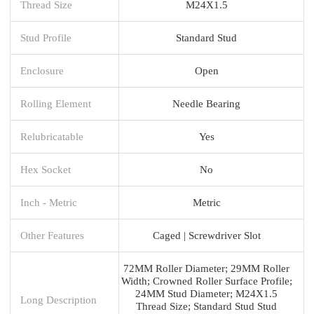
Thread Size
M24X1.5
Stud Profile
Standard Stud
Enclosure
Open
Rolling Element
Needle Bearing
Relubricatable
Yes
Hex Socket
No
Inch - Metric
Metric
Other Features
Caged | Screwdriver Slot
72MM Roller Diameter; 29MM Roller
Width; Crowned Roller Surface Profile;
24MM Stud Diameter; M24X1.5
Long Description
Thread Size; Standard Stud Stud