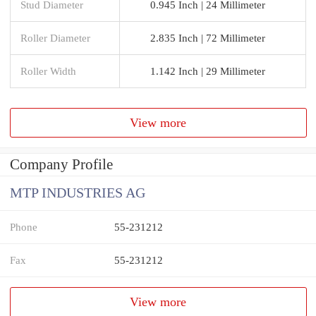
Stud Diameter
0.945 Inch | 24 Millimeter
Roller Diameter
2.835 Inch | 72 Millimeter
Roller Width
1.142 Inch | 29 Millimeter
View more
Company Profile
MTP INDUSTRIES AG
Phone
55-231212
Fax
55-231212
View more