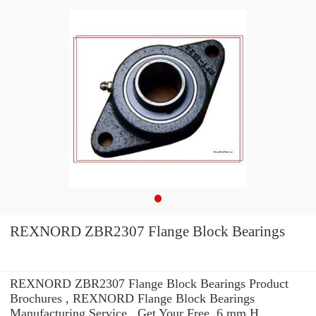
REXNORD ZBR2307 Flange Block Bearings
REXNORD ZBR2307 Flange Block Bearings Product
Brochures , REXNORD Flange Block Bearings
Manufacturing Service . Get Your Free. 6 mm H