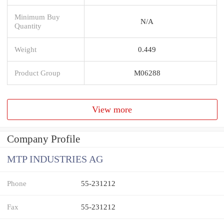
Minimum Buy
N/A
Quantity
Weight
0.449
Product Group
M06288
View more
Company Profile
MTP INDUSTRIES AG
Phone
55-231212
Fax
55-231212