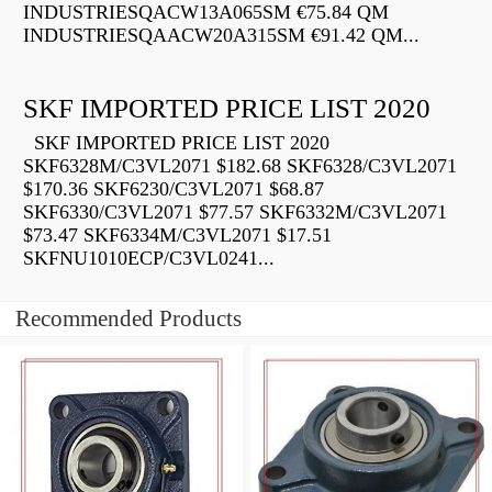
INDUSTRIESQACW13A065SM €75.84 QM
INDUSTRIESQAACW20A315SM €91.42 QM...
SKF IMPORTED PRICE LIST 2020
SKF IMPORTED PRICE LIST 2020
SKF6328M/C3VL2071 $182.68 SKF6328/C3VL2071
$170.36 SKF6230/C3VL2071 $68.87
SKF6330/C3VL2071 $77.57 SKF6332M/C3VL2071
$73.47 SKF6334M/C3VL2071 $17.51
SKFNU1010ECP/C3VL0241...
Recommended Products