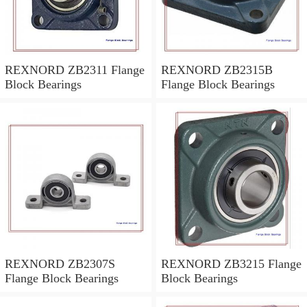
REXNORD ZB2311 Flange
REXNORD ZB2315B
Block Bearings
Flange Block Bearings
REXNORD ZB2307S
REXNORD ZB3215 Flange
Flange Block Bearings
Block Bearings