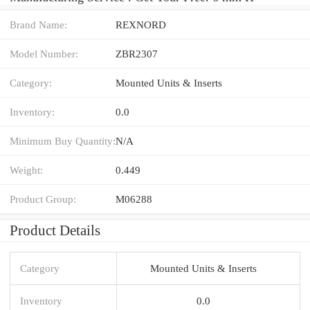
Brand Name:
REXNORD
Model Number:
ZBR2307
Category:
Mounted Units & Inserts
Inventory:
0.0
Minimum Buy Quantity:
N/A
Weight:
0.449
Product Group:
M06288
Product Details
Category
Mounted Units & Inserts
Inventory
0.0