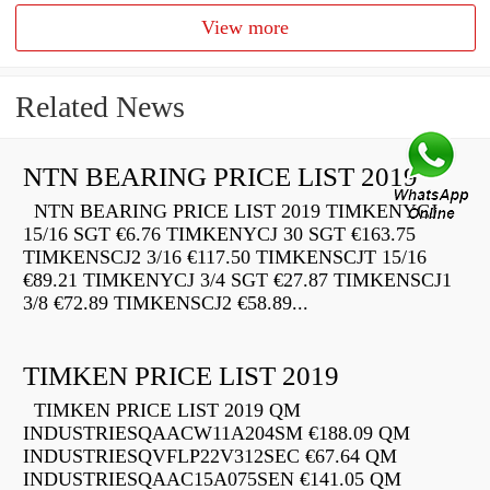
View more
Related News
NTN BEARING PRICE LIST 2019
NTN BEARING PRICE LIST 2019 TIMKENYCJ
15/16 SGT €6.76 TIMKENYCJ 30 SGT €163.75
TIMKENSCJ2 3/16 €117.50 TIMKENSCJT 15/16
€89.21 TIMKENYCJ 3/4 SGT €27.87 TIMKENSCJ1
3/8 €72.89 TIMKENSCJ2 €58.89...
TIMKEN PRICE LIST 2019
TIMKEN PRICE LIST 2019 QM
INDUSTRIESQAACW11A204SM €188.09 QM
INDUSTRIESQVFLP22V312SEC €67.64 QM
INDUSTRIESQAAC15A075SEN €141.05 QM