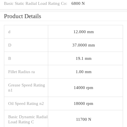
Basic Static Radial Load Rating Co:
6800 N
Product Details
d
12.000 mm
D
37.0000 mm
B
19.1 mm
Fillet Radius ra
1.00 mm
Grease Speed Rating
14000 rpm
n1
Oil Speed Rating n2
18000 rpm
Basic Dynamic Radial
11700 N
Load Rating C