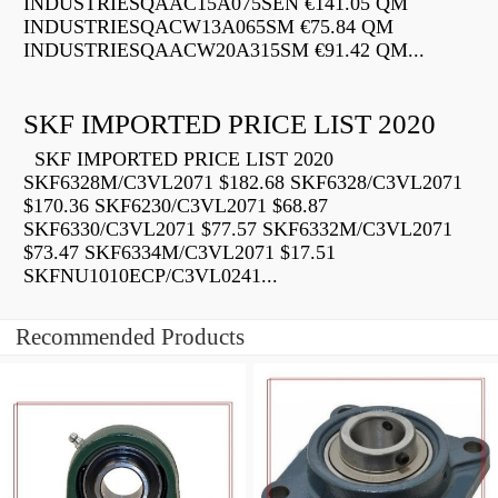
INDUSTRIESQAAC15A075SEN €141.05 QM
INDUSTRIESQACW13A065SM €75.84 QM
INDUSTRIESQAACW20A315SM €91.42 QM...
SKF IMPORTED PRICE LIST 2020
SKF IMPORTED PRICE LIST 2020
SKF6328M/C3VL2071 $182.68 SKF6328/C3VL2071
$170.36 SKF6230/C3VL2071 $68.87
SKF6330/C3VL2071 $77.57 SKF6332M/C3VL2071
$73.47 SKF6334M/C3VL2071 $17.51
SKFNU1010ECP/C3VL0241...
Recommended Products