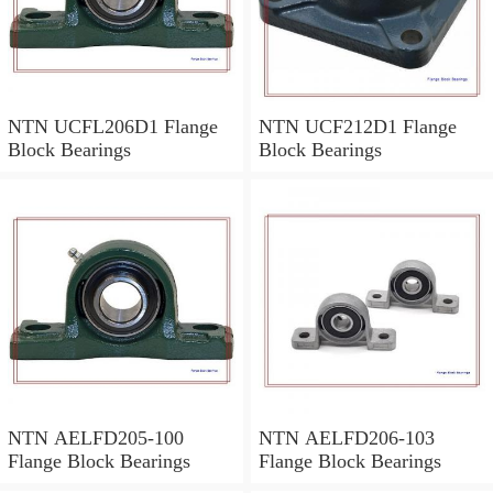
NTN UCFL206D1 Flange
NTN UCF212D1 Flange
Block Bearings
Block Bearings
NTN AELFD205-100
NTN AELFD206-103
Flange Block Bearings
Flange Block Bearings