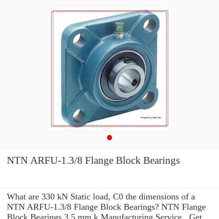
NTN ARFU-1.3/8 Flange Block Bearings
What are 330 kN Static load, C0 the dimensions of a
NTN ARFU-1.3/8 Flange Block Bearings? NTN Flange
Block Bearings 3.5 mm k Manufacturing Service . Get