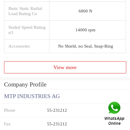
Basic Static Radial
6800 N
Load Rating Co
Sealed Speed Rating
14000 rpm
n3
Accessories
No Shield, no Seal, Snap-Ring
View more
Company Profile
MTP INDUSTRIES AG
Phone
55-231212
Fax
55-231212