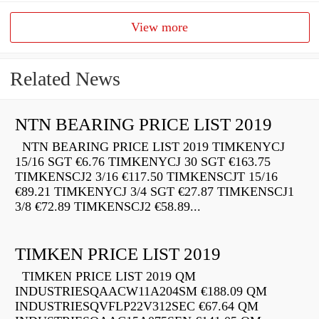
View more
Related News
NTN BEARING PRICE LIST 2019
NTN BEARING PRICE LIST 2019 TIMKENYCJ
15/16 SGT €6.76 TIMKENYCJ 30 SGT €163.75
TIMKENSCJ2 3/16 €117.50 TIMKENSCJT 15/16
€89.21 TIMKENYCJ 3/4 SGT €27.87 TIMKENSCJ1
3/8 €72.89 TIMKENSCJ2 €58.89...
TIMKEN PRICE LIST 2019
TIMKEN PRICE LIST 2019 QM
INDUSTRIESQAACW11A204SM €188.09 QM
INDUSTRIESQVFLP22V312SEC €67.64 QM