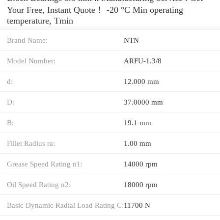
Your Free, Instant Quote‎！ -20 °C Min operating
temperature, Tmin
Brand Name:
NTN
Model Number:
ARFU-1.3/8
d:
12.000 mm
D:
37.0000 mm
B:
19.1 mm
Fillet Radius ra:
1.00 mm
Grease Speed Rating n1:
14000 rpm
Oil Speed Rating n2:
18000 rpm
Basic Dynamic Radial Load Rating C:
11700 N