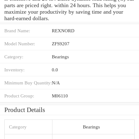
parts are priced right. within 24 hours. This helps you
maximize your productivity by saving time and your
hard-earned dollars.
Brand Name:
REXNORD
Model Number:
ZFS9207
Category:
Bearings
Inventory:
0.0
Minimum Buy Quantity:
N/A
Product Group:
M06110
Product Details
Category
Bearings