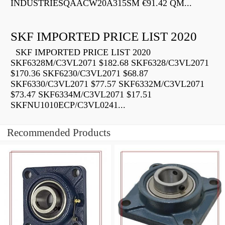
INDUSTRIESQAACW20A315SM €91.42 QM...
SKF IMPORTED PRICE LIST 2020
SKF IMPORTED PRICE LIST 2020
SKF6328M/C3VL2071 $182.68 SKF6328/C3VL2071
$170.36 SKF6230/C3VL2071 $68.87
SKF6330/C3VL2071 $77.57 SKF6332M/C3VL2071
$73.47 SKF6334M/C3VL2071 $17.51
SKFNU1010ECP/C3VL0241...
Recommended Products