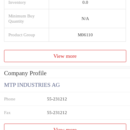
Inventory
0.0
Minimum Buy
N/A
Quantity
Product Group
M06110
View more
Company Profile
MTP INDUSTRIES AG
Phone
55-231212
Fax
55-231212
View more