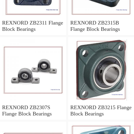
REXNORD ZB2311 Flange
REXNORD ZB2315B
Block Bearings
Flange Block Bearings
REXNORD ZB2307S
REXNORD ZB3215 Flange
Flange Block Bearings
Block Bearings