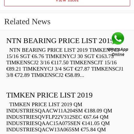
Related News
NTN BEARING PRICE LIST 2019
NTN BEARING PRICE LIST 2019 TIMKENYCJ
15/16 SGT €6.76 TIMKENYCJ 30 SGT €163.75
TIMKENSCJ2 3/16 €117.50 TIMKENSCJT 15/16
€89.21 TIMKENYCJ 3/4 SGT €27.87 TIMKENSCJ1
3/8 €72.89 TIMKENSCJ2 €58.89...
TIMKEN PRICE LIST 2019
TIMKEN PRICE LIST 2019 QM
INDUSTRIESQAACW11A204SM €188.09 QM
INDUSTRIESQVFLP22V312SEC €67.64 QM
INDUSTRIESQAAC15A075SEN €141.05 QM
INDUSTRIESQACW13A065SM €75.84 QM