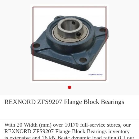
REXNORD ZFS9207 Flange Block Bearings
With 20 Width (mm) over 10170 full-service stores, our
REXNORD ZFS9207 Flange Block Bearings inventory
is extensive and 26 kN Basic dynamic load rating (C) our