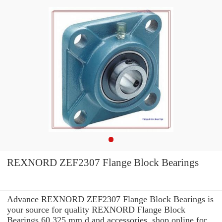
REXNORD ZEF2307 Flange Block Bearings
Advance REXNORD ZEF2307 Flange Block Bearings is
your source for quality REXNORD Flange Block
Bearings 60,325 mm d and accessories. shop online for