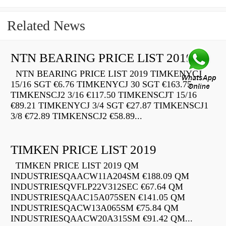
Related News
NTN BEARING PRICE LIST 2019
NTN BEARING PRICE LIST 2019 TIMKENYCJ
15/16 SGT €6.76 TIMKENYCJ 30 SGT €163.75
TIMKENSCJ2 3/16 €117.50 TIMKENSCJT 15/16
€89.21 TIMKENYCJ 3/4 SGT €27.87 TIMKENSCJ1
3/8 €72.89 TIMKENSCJ2 €58.89...
TIMKEN PRICE LIST 2019
TIMKEN PRICE LIST 2019 QM
INDUSTRIESQAACW11A204SM €188.09 QM
INDUSTRIESQVFLP22V312SEC €67.64 QM
INDUSTRIESQAAC15A075SEN €141.05 QM
INDUSTRIESQACW13A065SM €75.84 QM
INDUSTRIESQAACW20A315SM €91.42 QM...