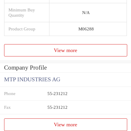
Minimum Buy
N/A
Quantity
Product Group
M06288
View more
Company Profile
MTP INDUSTRIES AG
Phone
55-231212
Fax
55-231212
View more