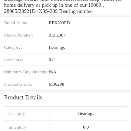
home delivery or pick up in one of our 10000 .
28985/28921D+X3S-289 Bearing number
Brand Name:
REXNORD
Model Number:
ZEF2307
Category:
Bearings
Inventory:
0.0
Minimum Buy Quantity:
N/A
Product Group:
M06288
Product Details
Category
Bearings
Inventory
0.0