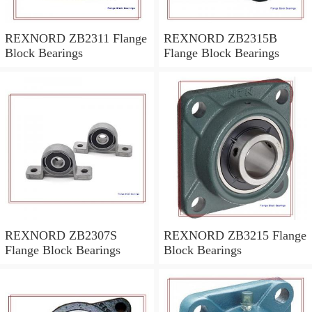
REXNORD ZB2311 Flange
REXNORD ZB2315B
Block Bearings
Flange Block Bearings
REXNORD ZB2307S
REXNORD ZB3215 Flange
Flange Block Bearings
Block Bearings