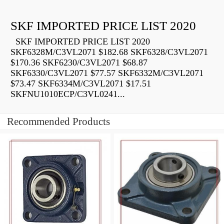
SKF IMPORTED PRICE LIST 2020
SKF IMPORTED PRICE LIST 2020
SKF6328M/C3VL2071 $182.68 SKF6328/C3VL2071
$170.36 SKF6230/C3VL2071 $68.87
SKF6330/C3VL2071 $77.57 SKF6332M/C3VL2071
$73.47 SKF6334M/C3VL2071 $17.51
SKFNU1010ECP/C3VL0241...
Recommended Products