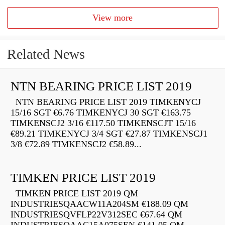
View more
Related News
NTN BEARING PRICE LIST 2019
NTN BEARING PRICE LIST 2019 TIMKENYCJ
15/16 SGT €6.76 TIMKENYCJ 30 SGT €163.75
TIMKENSCJ2 3/16 €117.50 TIMKENSCJT 15/16
€89.21 TIMKENYCJ 3/4 SGT €27.87 TIMKENSCJ1
3/8 €72.89 TIMKENSCJ2 €58.89...
TIMKEN PRICE LIST 2019
TIMKEN PRICE LIST 2019 QM
INDUSTRIESQAACW11A204SM €188.09 QM
INDUSTRIESQVFLP22V312SEC €67.64 QM