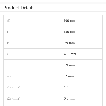
Product Details
d2
100 mm
D
150 mm
B
39 mm
C
32.5 mm
T
39 mm
rs (min)
2 mm
r1s (min)
1.5 mm
r2s (min)
0.6 mm