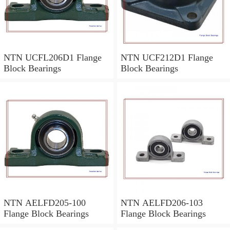
NTN UCFL206D1 Flange
NTN UCF212D1 Flange
Block Bearings
Block Bearings
NTN AELFD205-100
NTN AELFD206-103
Flange Block Bearings
Flange Block Bearings