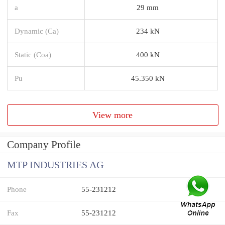
a
29 mm
Dynamic (Ca)
234 kN
Static (Coa)
400 kN
Pu
45.350 kN
View more
Company Profile
MTP INDUSTRIES AG
Phone
55-231212
Fax
55-231212