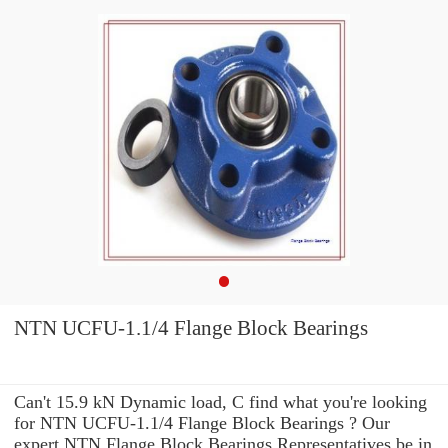
NTN UCFU-1.1/4 Flange Block Bearings
Can't 15.9 kN Dynamic load, C find what you're looking
for NTN UCFU-1.1/4 Flange Block Bearings ? Our
expert NTN Flange Block Bearings Representatives be in