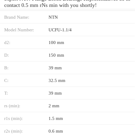
contact 0.5 mm rNs min with you shortly!
Brand Name:
NTN
Model Number:
UCFU-1.1/4
d2:
100 mm
D:
150 mm
B:
39 mm
C:
32.5 mm
T:
39 mm
rs (min):
2 mm
r1s (min):
1.5 mm
r2s (min):
0.6 mm