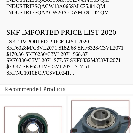
INDUSTRIESQAAC15A075SEN €141.05 QM
INDUSTRIESQACW13A065SM €75.84 QM
INDUSTRIESQAACW20A315SM €91.42 QM...
SKF IMPORTED PRICE LIST 2020
SKF IMPORTED PRICE LIST 2020
SKF6328M/C3VL2071 $182.68 SKF6328/C3VL2071
$170.36 SKF6230/C3VL2071 $68.87
SKF6330/C3VL2071 $77.57 SKF6332M/C3VL2071
$73.47 SKF6334M/C3VL2071 $17.51
SKFNU1010ECP/C3VL0241...
Recommended Products