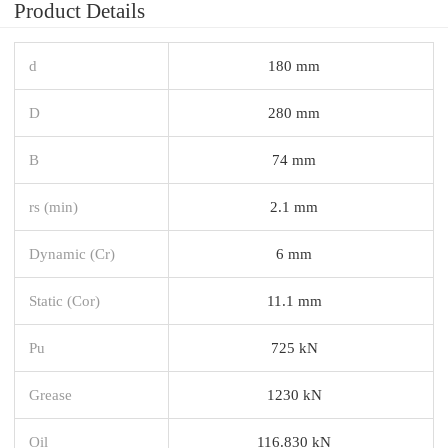
Product Details
d
180 mm
D
280 mm
B
74 mm
rs (min)
2.1 mm
Dynamic (Cr)
6 mm
Static (Cor)
11.1 mm
Pu
725 kN
Grease
1230 kN
Oil
116.830 kN