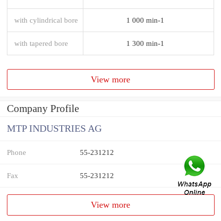
with cylindrical bore
1 000 min-1
with tapered bore
1 300 min-1
View more
Company Profile
MTP INDUSTRIES AG
Phone
55-231212
Fax
55-231212
View more