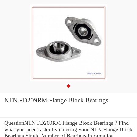
NTN FD209RM Flange Block Bearings
QuestionNTN FD209RM Flange Block Bearings ? Find
what you need faster by entering your NTN Flange Block
Bearings Single Number of Bearings information .