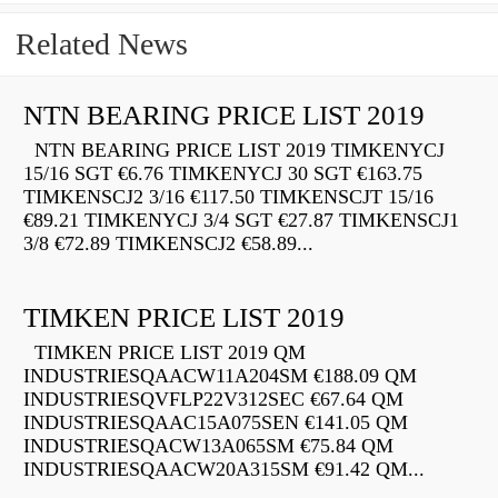
Related News
NTN BEARING PRICE LIST 2019
NTN BEARING PRICE LIST 2019 TIMKENYCJ
15/16 SGT €6.76 TIMKENYCJ 30 SGT €163.75
TIMKENSCJ2 3/16 €117.50 TIMKENSCJT 15/16
€89.21 TIMKENYCJ 3/4 SGT €27.87 TIMKENSCJ1
3/8 €72.89 TIMKENSCJ2 €58.89...
TIMKEN PRICE LIST 2019
TIMKEN PRICE LIST 2019 QM
INDUSTRIESQAACW11A204SM €188.09 QM
INDUSTRIESQVFLP22V312SEC €67.64 QM
INDUSTRIESQAAC15A075SEN €141.05 QM
INDUSTRIESQACW13A065SM €75.84 QM
INDUSTRIESQAACW20A315SM €91.42 QM...