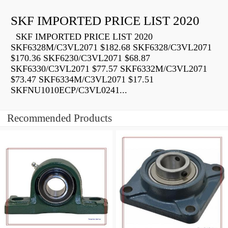
SKF IMPORTED PRICE LIST 2020
SKF IMPORTED PRICE LIST 2020
SKF6328M/C3VL2071 $182.68 SKF6328/C3VL2071
$170.36 SKF6230/C3VL2071 $68.87
SKF6330/C3VL2071 $77.57 SKF6332M/C3VL2071
$73.47 SKF6334M/C3VL2071 $17.51
SKFNU1010ECP/C3VL0241...
Recommended Products