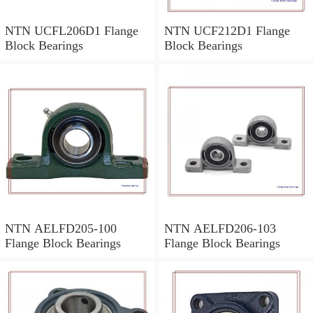
NTN UCFL206D1 Flange
NTN UCF212D1 Flange
Block Bearings
Block Bearings
NTN AELFD205-100
NTN AELFD206-103
Flange Block Bearings
Flange Block Bearings