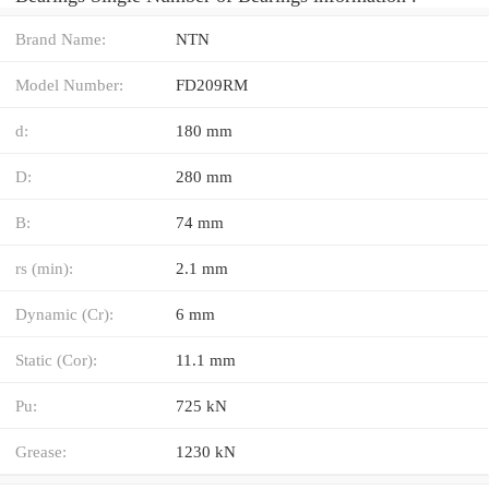
Brand Name:
NTN
Model Number:
FD209RM
d:
180 mm
D:
280 mm
B:
74 mm
rs (min):
2.1 mm
Dynamic (Cr):
6 mm
Static (Cor):
11.1 mm
Pu:
725 kN
Grease:
1230 kN