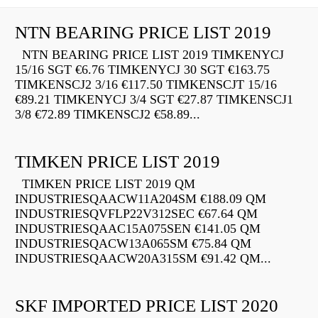
NTN BEARING PRICE LIST 2019
NTN BEARING PRICE LIST 2019 TIMKENYCJ
15/16 SGT €6.76 TIMKENYCJ 30 SGT €163.75
TIMKENSCJ2 3/16 €117.50 TIMKENSCJT 15/16
€89.21 TIMKENYCJ 3/4 SGT €27.87 TIMKENSCJ1
3/8 €72.89 TIMKENSCJ2 €58.89...
TIMKEN PRICE LIST 2019
TIMKEN PRICE LIST 2019 QM
INDUSTRIESQAACW11A204SM €188.09 QM
INDUSTRIESQVFLP22V312SEC €67.64 QM
INDUSTRIESQAAC15A075SEN €141.05 QM
INDUSTRIESQACW13A065SM €75.84 QM
INDUSTRIESQAACW20A315SM €91.42 QM...
SKF IMPORTED PRICE LIST 2020