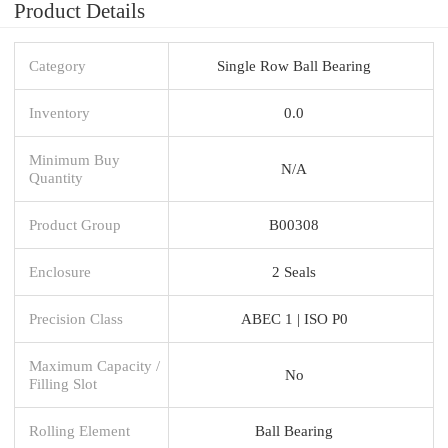
Product Details
Category
Single Row Ball Bearing
Inventory
0.0
Minimum Buy
N/A
Quantity
Product Group
B00308
Enclosure
2 Seals
Precision Class
ABEC 1 | ISO P0
Maximum Capacity /
No
Filling Slot
Rolling Element
Ball Bearing