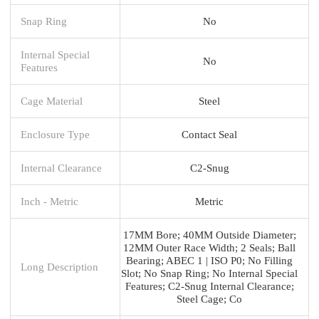
Snap Ring
No
Internal Special
No
Features
Cage Material
Steel
Enclosure Type
Contact Seal
Internal Clearance
C2-Snug
Inch - Metric
Metric
17MM Bore; 40MM Outside Diameter;
12MM Outer Race Width; 2 Seals; Ball
Bearing; ABEC 1 | ISO P0; No Filling
Long Description
Slot; No Snap Ring; No Internal Special
Features; C2-Snug Internal Clearance;
Steel Cage; Co