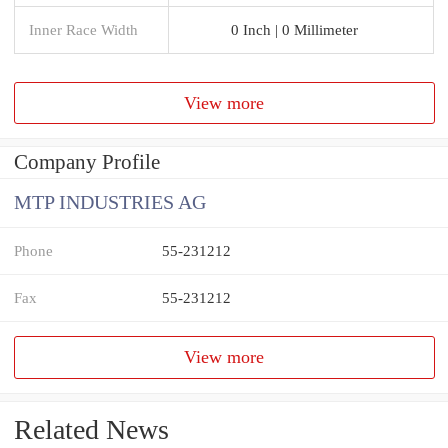
Inner Race Width
0 Inch | 0 Millimeter
View more
Company Profile
MTP INDUSTRIES AG
Phone
55-231212
Fax
55-231212
View more
Related News