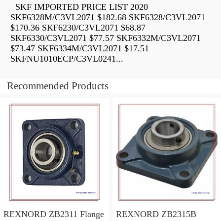
SKF IMPORTED PRICE LIST 2020
SKF6328M/C3VL2071 $182.68 SKF6328/C3VL2071
$170.36 SKF6230/C3VL2071 $68.87
SKF6330/C3VL2071 $77.57 SKF6332M/C3VL2071
$73.47 SKF6334M/C3VL2071 $17.51
SKFNU1010ECP/C3VL0241...
Recommended Products
REXNORD ZB2311 Flange
REXNORD ZB2315B