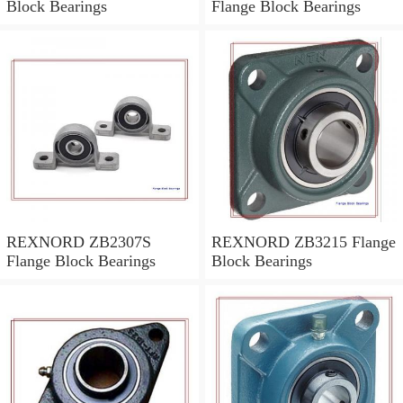
Block Bearings
Flange Block Bearings
REXNORD ZB2307S
REXNORD ZB3215 Flange
Flange Block Bearings
Block Bearings