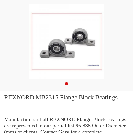
REXNORD MB2315 Flange Block Bearings
Manufacturers of all REXNORD Flange Block Bearings
are represented in our partial list 96,838 Outer Diameter
(mm) of clients. Contact Gary for a complete