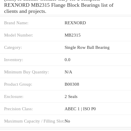
REXNORD MB2315 Flange Block Bearings list of
clients and projects.
Brand Name:
REXNORD
Model Number:
MB2315
Category:
Single Row Ball Bearing
Inventory:
0.0
Minimum Buy Quantity:
N/A
Product Group:
B00308
Enclosure:
2 Seals
Precision Class:
ABEC 1 | ISO P0
Maximum Capacity / Filling Slot:
No