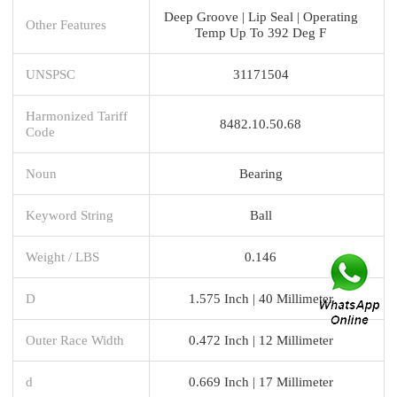
Deep Groove | Lip Seal | Operating
Other Features
Temp Up To 392 Deg F
UNSPSC
31171504
Harmonized Tariff
8482.10.50.68
Code
Noun
Bearing
Keyword String
Ball
Weight / LBS
0.146
D
1.575 Inch | 40 Millimeter
Outer Race Width
0.472 Inch | 12 Millimeter
d
0.669 Inch | 17 Millimeter