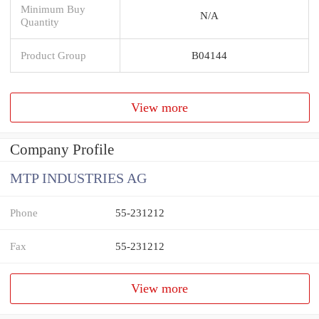
Minimum Buy
N/A
Quantity
Product Group
B04144
View more
Company Profile
MTP INDUSTRIES AG
Phone
55-231212
Fax
55-231212
View more