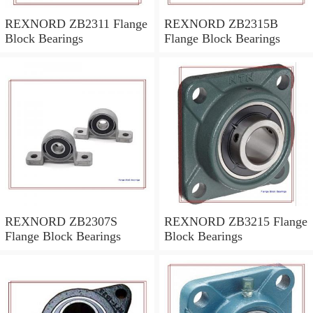
REXNORD ZB2311 Flange
REXNORD ZB2315B
Block Bearings
Flange Block Bearings
REXNORD ZB2307S
REXNORD ZB3215 Flange
Flange Block Bearings
Block Bearings