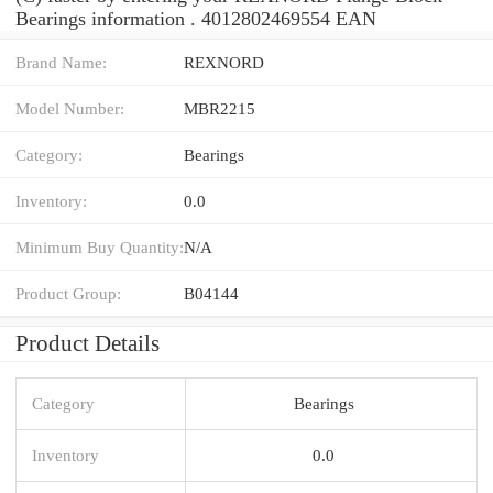
Bearings information . 4012802469554 EAN
Brand Name:
REXNORD
Model Number:
MBR2215
Category:
Bearings
Inventory:
0.0
Minimum Buy Quantity:
N/A
Product Group:
B04144
Product Details
Category
Bearings
Inventory
0.0