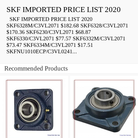
SKF IMPORTED PRICE LIST 2020
SKF IMPORTED PRICE LIST 2020
SKF6328M/C3VL2071 $182.68 SKF6328/C3VL2071
$170.36 SKF6230/C3VL2071 $68.87
SKF6330/C3VL2071 $77.57 SKF6332M/C3VL2071
$73.47 SKF6334M/C3VL2071 $17.51
SKFNU1010ECP/C3VL0241...
Recommended Products