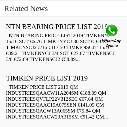
Related News
NTN BEARING PRICE LIST 2019
NTN BEARING PRICE LIST 2019 TIMKENYCJ
15/16 SGT €6.76 TIMKENYCJ 30 SGT €163.75
TIMKENSCJ2 3/16 €117.50 TIMKENSCJT 15/16
€89.21 TIMKENYCJ 3/4 SGT €27.87 TIMKENSCJ1
3/8 €72.89 TIMKENSCJ2 €58.89...
TIMKEN PRICE LIST 2019
TIMKEN PRICE LIST 2019 QM
INDUSTRIESQAACW11A204SM €188.09 QM
INDUSTRIESQVFLP22V312SEC €67.64 QM
INDUSTRIESQAAC15A075SEN €141.05 QM
INDUSTRIESQACW13A065SM €75.84 QM
INDUSTRIESQAACW20A315SM €91.42 QM...