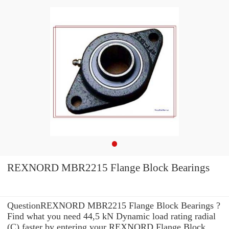
REXNORD MBR2215 Flange Block Bearings
QuestionREXNORD MBR2215 Flange Block Bearings ?
Find what you need 44,5 kN Dynamic load rating radial
(C) faster by entering your REXNORD Flange Block