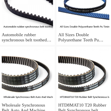
Automobile rubber
All Sizes Double
synchronous belt toothed
Polyurethane Teeth Pu
belt conveyor synchronous
Timing Belt Synchronous
belt
Belt
Wholesale Synchronous
HTD8MAT10 T20 Rubber
Belt Auto And Machine
Belt Synchronous belt