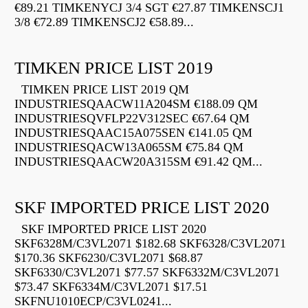
€89.21 TIMKENYCJ 3/4 SGT €27.87 TIMKENSCJ1
3/8 €72.89 TIMKENSCJ2 €58.89...
TIMKEN PRICE LIST 2019
TIMKEN PRICE LIST 2019 QM
INDUSTRIESQAACW11A204SM €188.09 QM
INDUSTRIESQVFLP22V312SEC €67.64 QM
INDUSTRIESQAAC15A075SEN €141.05 QM
INDUSTRIESQACW13A065SM €75.84 QM
INDUSTRIESQAACW20A315SM €91.42 QM...
SKF IMPORTED PRICE LIST 2020
SKF IMPORTED PRICE LIST 2020
SKF6328M/C3VL2071 $182.68 SKF6328/C3VL2071
$170.36 SKF6230/C3VL2071 $68.87
SKF6330/C3VL2071 $77.57 SKF6332M/C3VL2071
$73.47 SKF6334M/C3VL2071 $17.51
SKFNU1010ECP/C3VL0241...