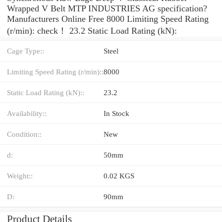
Wrapped V Belt MTP INDUSTRIES AG specification?
Manufacturers Online Free 8000 Limiting Speed Rating
(r/min): check！ 23.2 Static Load Rating (kN):
Cage Type::
Steel
Limiting Speed Rating (r/min)::
8000
Static Load Rating (kN)::
23.2
Availability::
In Stock
Condition::
New
d:
50mm
Weight::
0.02 KGS
D:
90mm
Product Details