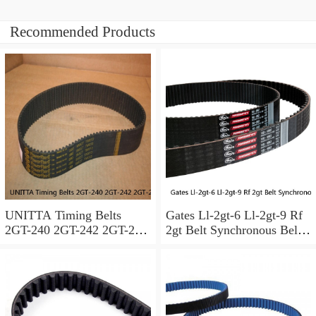
Recommended Products
UNITTA Timing Belts
Gates Ll-2gt-6 Ll-2gt-9 Rf
2GT-240 2GT-242 2GT-244
2gt Belt Synchronous Belt
2GT-248 2GT-250 2GT-252
Gt2 Timing Belt Width
Synchronous belt Width are
6mm 9mm For Ender3
available
Cr10 3d Printer