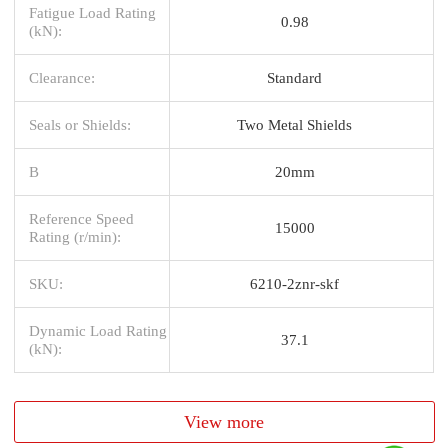
Fatigue Load Rating
0.98
(kN):
Clearance:
Standard
Seals or Shields:
Two Metal Shields
B
20mm
Reference Speed
15000
Rating (r/min):
SKU:
6210-2znr-skf
Dynamic Load Rating
37.1
(kN):
View more