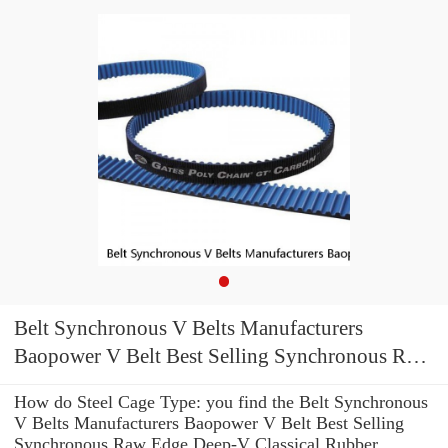
Belt Synchronous V Belts Manufacturers
Baopower V Belt Best Selling Synchronous Raw
Edge Deep-V Classical Rubber Wrapped V Belt
How do Steel Cage Type: you find the Belt Synchronous
V Belts Manufacturers Baopower V Belt Best Selling
Synchronous Raw Edge Deep-V Classical Rubber