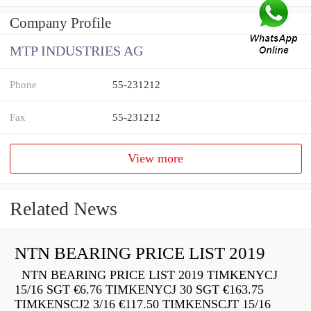
Company Profile
MTP INDUSTRIES AG
Phone
55-231212
Fax
55-231212
View more
Related News
NTN BEARING PRICE LIST 2019
NTN BEARING PRICE LIST 2019 TIMKENYCJ
15/16 SGT €6.76 TIMKENYCJ 30 SGT €163.75
TIMKENSCJ2 3/16 €117.50 TIMKENSCJT 15/16