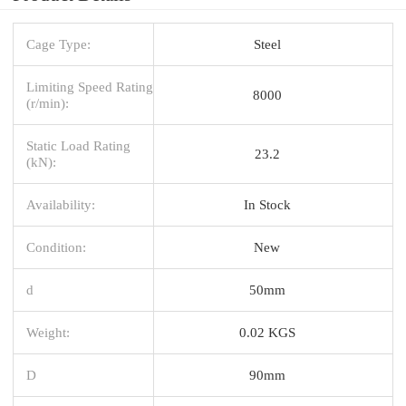
Cage Type:
Steel
Limiting Speed Rating
8000
(r/min):
Static Load Rating
23.2
(kN):
Availability:
In Stock
Condition:
New
d
50mm
Weight:
0.02 KGS
D
90mm