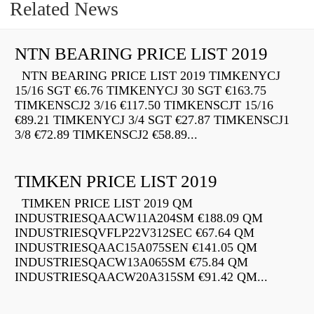
Related News
NTN BEARING PRICE LIST 2019
NTN BEARING PRICE LIST 2019 TIMKENYCJ
15/16 SGT €6.76 TIMKENYCJ 30 SGT €163.75
TIMKENSCJ2 3/16 €117.50 TIMKENSCJT 15/16
€89.21 TIMKENYCJ 3/4 SGT €27.87 TIMKENSCJ1
3/8 €72.89 TIMKENSCJ2 €58.89...
TIMKEN PRICE LIST 2019
TIMKEN PRICE LIST 2019 QM
INDUSTRIESQAACW11A204SM €188.09 QM
INDUSTRIESQVFLP22V312SEC €67.64 QM
INDUSTRIESQAAC15A075SEN €141.05 QM
INDUSTRIESQACW13A065SM €75.84 QM
INDUSTRIESQAACW20A315SM €91.42 QM...