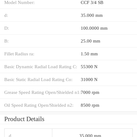
Model Number:
CCF 3/4 SB
d:
35.000 mm
D:
100.0000 mm
B:
25.00 mm
Fillet Radius ra:
1.50 mm
Basic Dynamic Radial Load Rating C:
55300 N
Basic Static Radial Load Rating Co:
31000 N
Grease Speed Rating Open/Shielded n1:
7000 rpm
Oil Speed Rating Open/Shielded n2:
8500 rpm
Product Details
d
35.000 mm