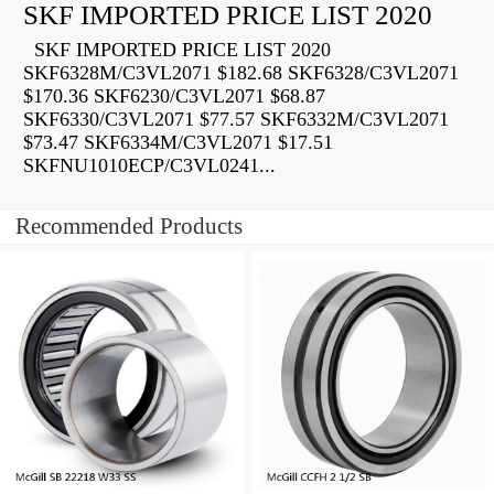
SKF IMPORTED PRICE LIST 2020
SKF IMPORTED PRICE LIST 2020
SKF6328M/C3VL2071 $182.68 SKF6328/C3VL2071
$170.36 SKF6230/C3VL2071 $68.87
SKF6330/C3VL2071 $77.57 SKF6332M/C3VL2071
$73.47 SKF6334M/C3VL2071 $17.51
SKFNU1010ECP/C3VL0241...
Recommended Products