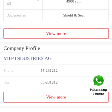
4900 rpm
n3
Accessories
Shield & Seal
View more
Company Profile
MTP INDUSTRIES AG
Phone
55-231212
Fax
55-231212
View more