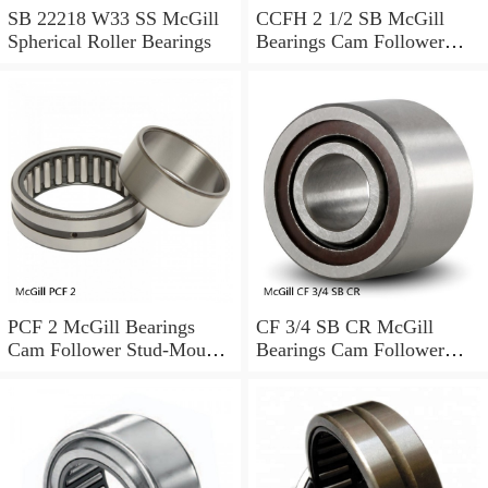
SB 22218 W33 SS McGill
CCFH 2 1/2 SB McGill
Spherical Roller Bearings
Bearings Cam Follower
Stud-Mount Cam Followers
PCF 2 McGill Bearings
CF 3/4 SB CR McGill
Cam Follower Stud-Mount
Bearings Cam Follower
Cam Followers
Stud-Mount Cam Followers