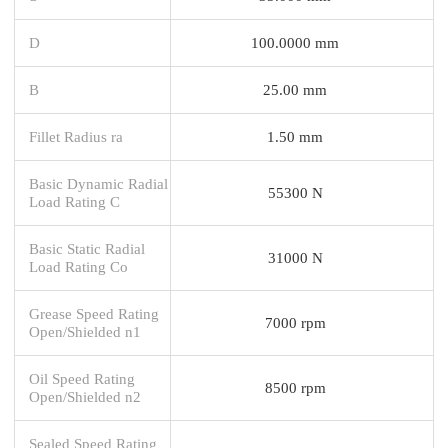
D
100.0000 mm
B
25.00 mm
Fillet Radius ra
1.50 mm
Basic Dynamic Radial
55300 N
Load Rating C
Basic Static Radial
31000 N
Load Rating Co
Grease Speed Rating
7000 rpm
Open/Shielded n1
Oil Speed Rating
8500 rpm
Open/Shielded n2
Sealed Speed Rating