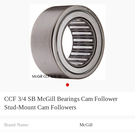
CCF 3/4 SB McGill Bearings Cam Follower
Stud-Mount Cam Followers
Brand Name:
McGill