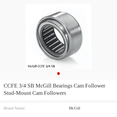
CCFE 3/4 SB McGill Bearings Cam Follower
Stud-Mount Cam Followers
Brand Name:
McGill