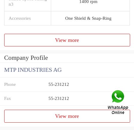
1400 rpm
n3
Accessories
One Shield & Snap-Ring
View more
Company Profile
MTP INDUSTRIES AG
Phone
55-231212
Fax
55-231212
View more