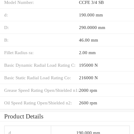
Model Number:
CCFE 3/4 SB
d:
190.000 mm
D:
290.0000 mm
B:
46.00 mm
Fillet Radius ra:
2.00 mm
Basic Dynamic Radial Load Rating C:
195000 N
Basic Static Radial Load Rating Co:
216000 N
Grease Speed Rating Open/Shielded n1:
2000 rpm
Oil Speed Rating Open/Shielded n2:
2600 rpm
Product Details
d
190.000 mm