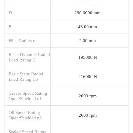
D
290.0000 mm
B
46.00 mm
Fillet Radius ra
2.00 mm
Basic Dynamic Radial
195000 N
Load Rating C
Basic Static Radial
216000 N
Load Rating Co
Grease Speed Rating
2000 rpm
Open/Shielded n1
Oil Speed Rating
2600 rpm
Open/Shielded n2
Sealed Speed Rating