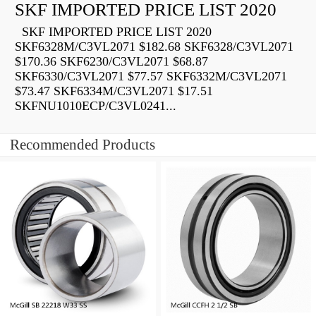
SKF IMPORTED PRICE LIST 2020
SKF IMPORTED PRICE LIST 2020
SKF6328M/C3VL2071 $182.68 SKF6328/C3VL2071
$170.36 SKF6230/C3VL2071 $68.87
SKF6330/C3VL2071 $77.57 SKF6332M/C3VL2071
$73.47 SKF6334M/C3VL2071 $17.51
SKFNU1010ECP/C3VL0241...
Recommended Products