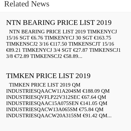
Related News
NTN BEARING PRICE LIST 2019
NTN BEARING PRICE LIST 2019 TIMKENYCJ
15/16 SGT €6.76 TIMKENYCJ 30 SGT €163.75
TIMKENSCJ2 3/16 €117.50 TIMKENSCJT 15/16
€89.21 TIMKENYCJ 3/4 SGT €27.87 TIMKENSCJ1
3/8 €72.89 TIMKENSCJ2 €58.89...
TIMKEN PRICE LIST 2019
TIMKEN PRICE LIST 2019 QM
INDUSTRIESQAACW11A204SM €188.09 QM
INDUSTRIESQVFLP22V312SEC €67.64 QM
INDUSTRIESQAAC15A075SEN €141.05 QM
INDUSTRIESQACW13A065SM €75.84 QM
INDUSTRIESQAACW20A315SM €91.42 QM...