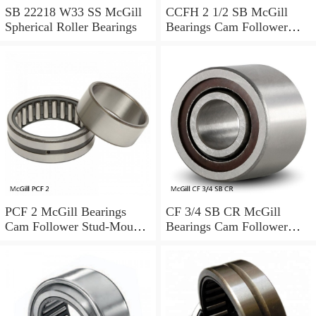
SB 22218 W33 SS McGill
CCFH 2 1/2 SB McGill
Spherical Roller Bearings
Bearings Cam Follower
Stud-Mount Cam Followers
PCF 2 McGill Bearings
CF 3/4 SB CR McGill
Cam Follower Stud-Mount
Bearings Cam Follower
Cam Followers
Stud-Mount Cam Followers